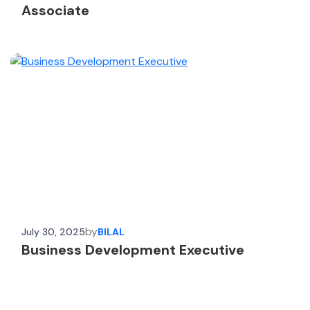
Associate
by
July 30, 2025
BILAL
Business Development Executive