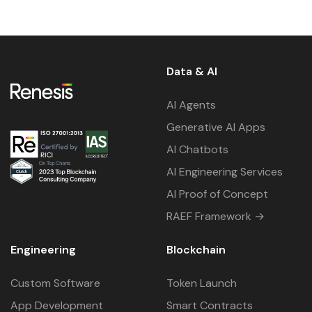
Data & AI
AI Agents
Generative AI Apps
AI Chatbots
AI Engineering Services
AI Proof of Concept
RAEF Framework →
Engineering
Blockchain
Custom Software
Token Launch
App Development
Smart Contracts