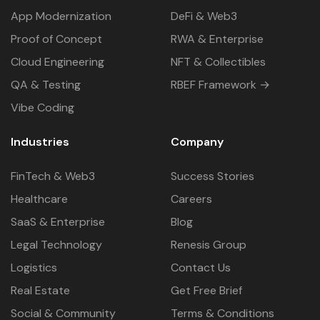
App Modernization
DeFi & Web3
Proof of Concept
RWA & Enterprise
Cloud Engineering
NFT & Collectibles
QA & Testing
RBEF Framework →
Vibe Coding
Industries
Company
FinTech & Web3
Success Stories
Healthcare
Careers
SaaS & Enterprise
Blog
Legal Technology
Renesis Group
Logistics
Contact Us
Real Estate
Get Free Brief
Social & Community
Terms & Conditions