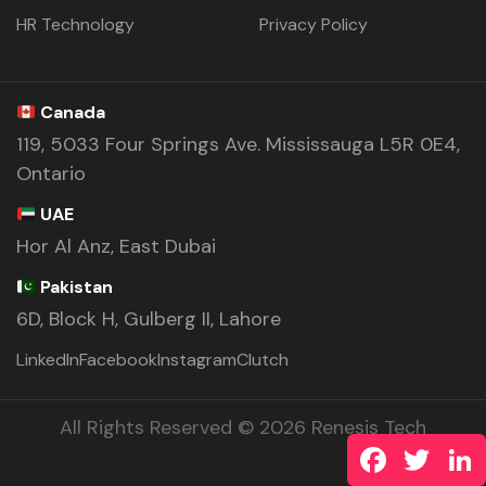
HR Technology
Privacy Policy
Canada
119, 5033 Four Springs Ave. Mississauga L5R 0E4,
Ontario
UAE
Hor Al Anz, East Dubai
Pakistan
6D, Block H, Gulberg II, Lahore
LinkedIn
Facebook
Instagram
Clutch
All Rights Reserved © 2026 Renesis Tech
Facebook
Twitte
L