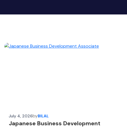
by
July 4, 2026
BILAL
Japanese Business Development