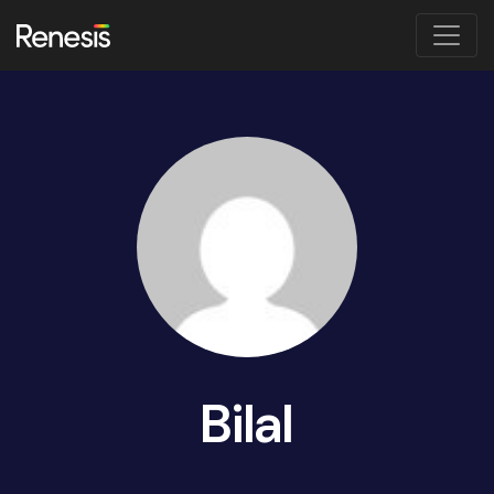
Bilal