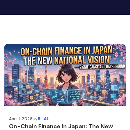
by
April 1, 2026
BILAL
On-Chain Finance in Japan: The New