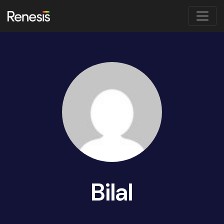
Bilal