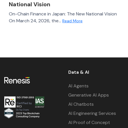
National Vision
On-Chain Finance in Japan: The New National Vision
On March 24, 2026, the...
Read More
Data & AI
AI Agents
Generative AI Apps
AI Chatbots
AI Engineering Services
AI Proof of Concept