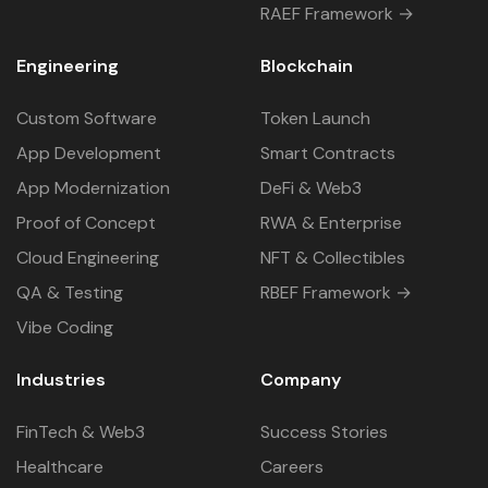
RAEF Framework →
Engineering
Blockchain
Custom Software
Token Launch
App Development
Smart Contracts
App Modernization
DeFi & Web3
Proof of Concept
RWA & Enterprise
Cloud Engineering
NFT & Collectibles
QA & Testing
RBEF Framework →
Vibe Coding
Industries
Company
FinTech & Web3
Success Stories
Healthcare
Careers