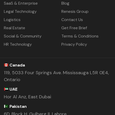
SaaS & Enterprise
Blog
Legal Technology
Renesis Group
Logistics
Contact Us
Real Estate
Get Free Brief
Social & Community
Terms & Conditions
HR Technology
Privacy Policy
Canada
119, 5033 Four Springs Ave. Mississauga L5R 0E4,
Ontario
UAE
Hor Al Anz, East Dubai
Pakistan
6D, Block H, Gulberg II, Lahore