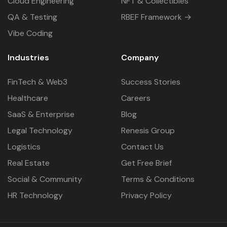
Cloud Engineering
NFT & Collectibles
QA & Testing
RBEF Framework →
Vibe Coding
Industries
Company
FinTech & Web3
Success Stories
Healthcare
Careers
SaaS & Enterprise
Blog
Legal Technology
Renesis Group
Logistics
Contact Us
Real Estate
Get Free Brief
Social & Community
Terms & Conditions
HR Technology
Privacy Policy