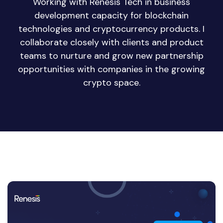
Working with Renesis Tech in business
development capacity for blockchain
technologies and cryptocurrency products. I
collaborate closely with clients and product
teams to nurture and grow new partnership
opportunities with companies in the growing
crypto space.