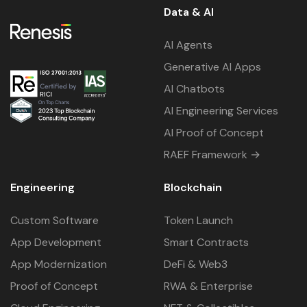
Data & AI
AI Agents
Generative AI Apps
AI Chatbots
AI Engineering Services
AI Proof of Concept
RAEF Framework →
Engineering
Blockchain
Custom Software
Token Launch
App Development
Smart Contracts
App Modernization
DeFi & Web3
Proof of Concept
RWA & Enterprise