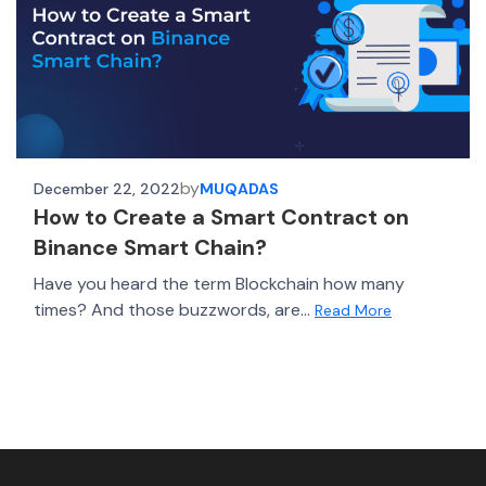
by
December 22, 2022
MUQADAS
How to Create a Smart Contract on
Binance Smart Chain?
Have you heard the term Blockchain how many
times? And those buzzwords, are...
Read More