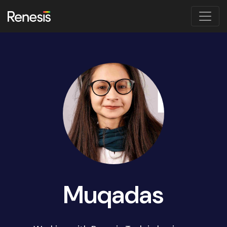
Muqadas