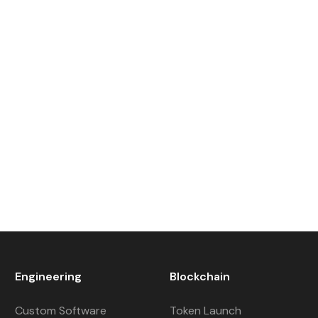
Engineering
Blockchain
Custom Software
Token Launch