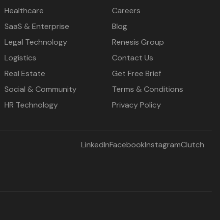
Healthcare
Careers
SaaS & Enterprise
Blog
Legal Technology
Renesis Group
Logistics
Contact Us
Real Estate
Get Free Brief
Social & Community
Terms & Conditions
HR Technology
Privacy Policy
LinkedIn
Facebook
Instagram
Clutch