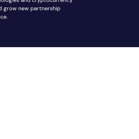
nologies and cryptocurrency
nd grow new partnership
ce.