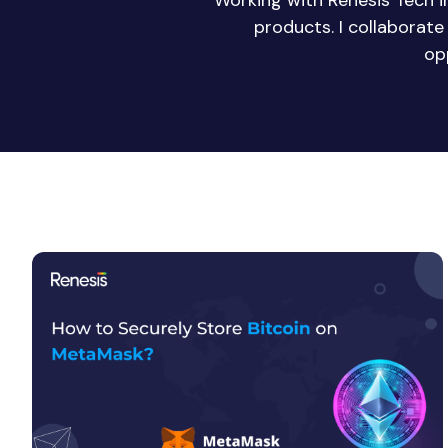
Working with Renesis Tech 
products. I collaborat
op