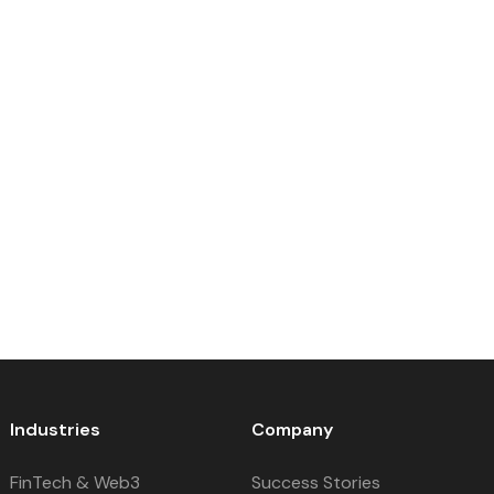
Industries
Company
FinTech & Web3
Success Stories