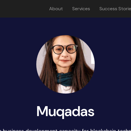
About
Services
Success Stori
Muqadas