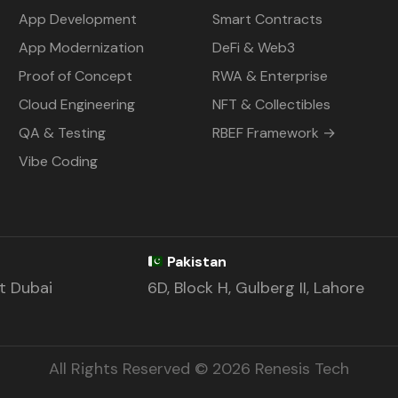
App Development
Smart Contracts
App Modernization
DeFi & Web3
Proof of Concept
RWA & Enterprise
Cloud Engineering
NFT & Collectibles
QA & Testing
RBEF Framework →
Vibe Coding
Pakistan
st Dubai
6D, Block H, Gulberg II, Lahore
All Rights Reserved © 2026 Renesis Tech