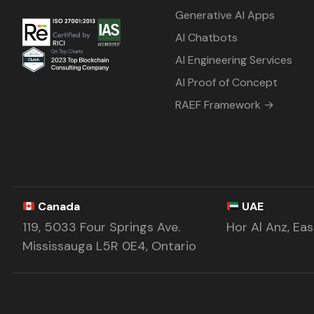
Generative AI Apps
AI Chatbots
AI Engineering Services
AI Proof of Concept
RAEF Framework →
Canada
UAE
119, 5033 Four Springs Ave.
Hor Al Anz, Ea
Mississauga L5R 0E4, Ontario