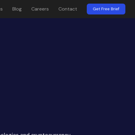
es
Blog
Careers
Contact
Get Free Brief