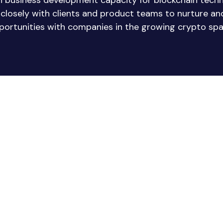
in business development capacity for blockchain tech
e closely with clients and product teams to nurture a
portunities with companies in the growing crypto spa