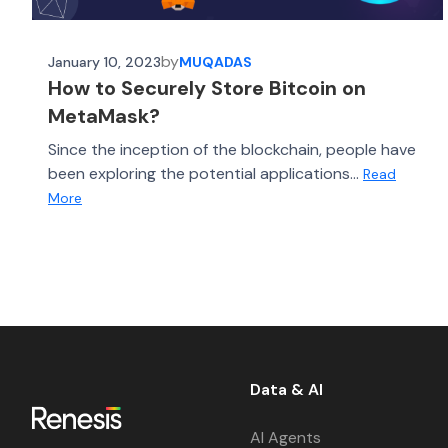
by
January 10, 2023
MUQADAS
How to Securely Store Bitcoin on
MetaMask?
Since the inception of the blockchain, people have
been exploring the potential applications...
Read
More
Data & AI
AI Agents