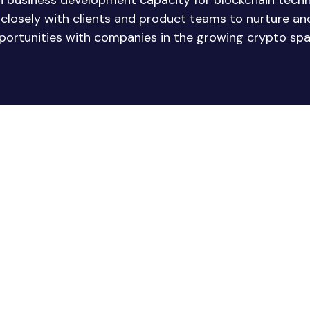
in business development capacity for blockchain tech
e closely with clients and product teams to nurture a
portunities with companies in the growing crypto spa