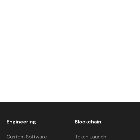
Engineering
Blockchain
Custom Software
Token Launch