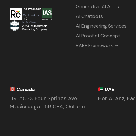
Generative AI Apps
AI Chatbots
AI Engineering Services
AI Proof of Concept
RAEF Framework →
Canada
UAE
119, 5033 Four Springs Ave.
Hor Al Anz, Ea
Mississauga L5R 0E4, Ontario