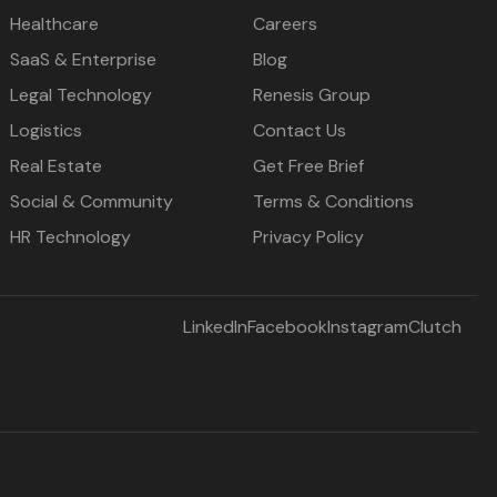
Healthcare
Careers
SaaS & Enterprise
Blog
Legal Technology
Renesis Group
Logistics
Contact Us
Real Estate
Get Free Brief
Social & Community
Terms & Conditions
HR Technology
Privacy Policy
LinkedIn
Facebook
Instagram
Clutch