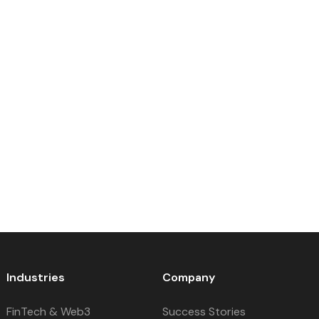
Industries
Company
FinTech & Web3
Success Stories