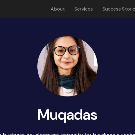
About
Services
Success Stori
Muqadas