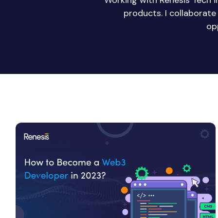
Working with Renesis Tech 
products. I collaborat
op