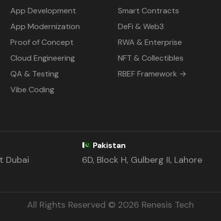
App Development
Smart Contracts
App Modernization
DeFi & Web3
Proof of Concept
RWA & Enterprise
Cloud Engineering
NFT & Collectibles
QA & Testing
RBEF Framework →
Vibe Coding
Pakistan
st Dubai
6D, Block H, Gulberg II, Lahore
All Rights Reserved © 2026 Renesis Tech