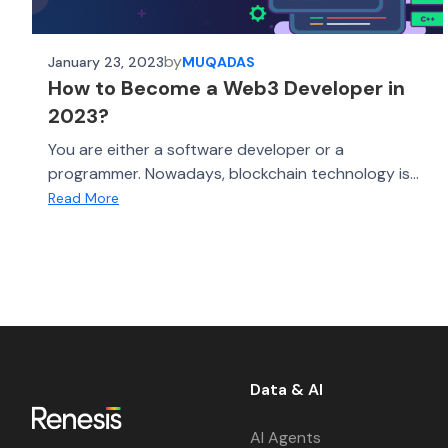
by
January 23, 2023
MUQADAS
How to Become a Web3 Developer in
2023?
You are either a software developer or a
programmer. Nowadays, blockchain technology is...
Read More
Data & AI
AI Agents