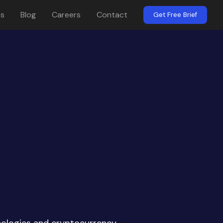
es
Blog
Careers
Contact
Get Free Brief