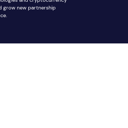
nologies and cryptocurrency
nd grow new partnership
ce.