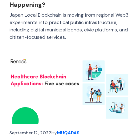
Happening?
Japan Local Blockchain is moving from regional Web3
experiments into practical public infrastructure,
including digital municipal bonds, civic platforms, and
citizen-focused services.
by
September 12, 2022
MUQADAS