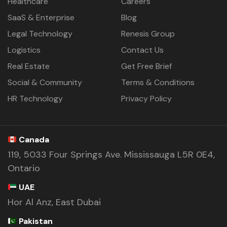
Healthcare
Careers
SaaS & Enterprise
Blog
Legal Technology
Renesis Group
Logistics
Contact Us
Real Estate
Get Free Brief
Social & Community
Terms & Conditions
HR Technology
Privacy Policy
Canada
119, 5033 Four Springs Ave. Mississauga L5R 0E4,
Ontario
UAE
Hor Al Anz, East Dubai
Pakistan