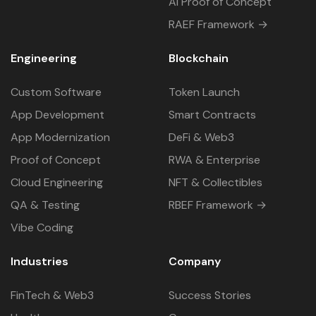
AI Proof of Concept
RAEF Framework →
Engineering
Blockchain
Custom Software
Token Launch
App Development
Smart Contracts
App Modernization
DeFi & Web3
Proof of Concept
RWA & Enterprise
Cloud Engineering
NFT & Collectibles
QA & Testing
RBEF Framework →
Vibe Coding
Industries
Company
FinTech & Web3
Success Stories