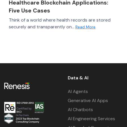
Healthcare Blockchain Applications:
Five Use Cases
Think of a world where health records are stored
securely and transparently on...
Read More
Data & AI
AI Agents
Generative AI Apps
AI Chatbots
AI Engineering Services