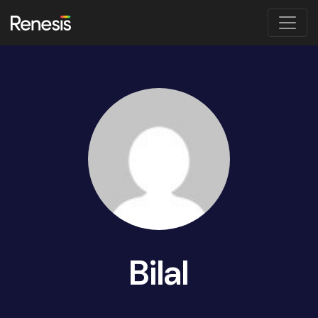
Bilal