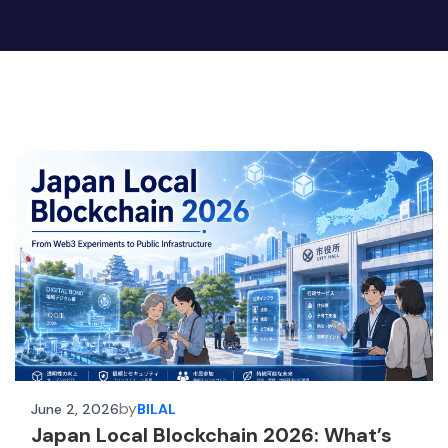
by
June 2, 2026
BILAL
Japan Local Blockchain 2026: What’s