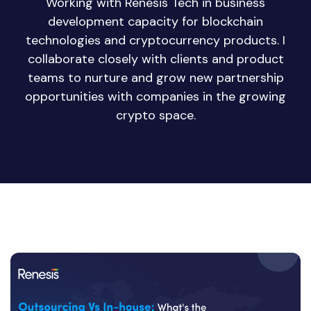
Working with Renesis Tech in business
development capacity for blockchain
technologies and cryptocurrency products. I
collaborate closely with clients and product
teams to nurture and grow new partnership
opportunities with companies in the growing
crypto space.