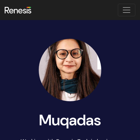
Muqadas