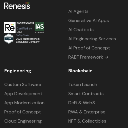
AI Agents
Generative AI Apps
AI Chatbots
AI Engineering Services
AI Proof of Concept
RAEF Framework →
Engineering
Blockchain
Custom Software
Token Launch
App Development
Smart Contracts
App Modernization
DeFi & Web3
Proof of Concept
RWA & Enterprise
Cloud Engineering
NFT & Collectibles