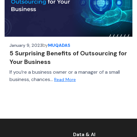
by
January 9, 2023
MUQADAS
5 Surprising Benefits of Outsourcing for
Your Business
If you’re a business owner or a manager of a small
business, chances...
Read More
Data & AI