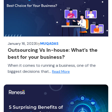
by
January 16, 2023
MUQADAS
Outsourcing Vs In-house: What’s the
best for your business?
When it comes to running a business, one of the
biggest decisions that...
Read More