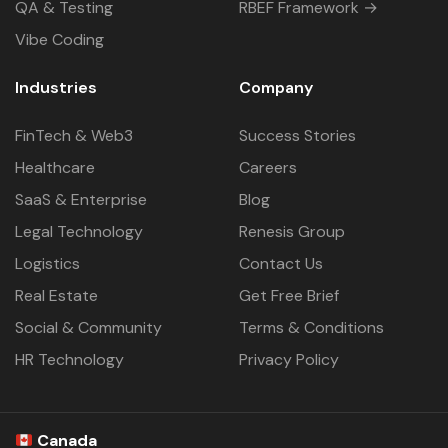
QA & Testing
RBEF Framework →
Vibe Coding
Industries
Company
FinTech & Web3
Success Stories
Healthcare
Careers
SaaS & Enterprise
Blog
Legal Technology
Renesis Group
Logistics
Contact Us
Real Estate
Get Free Brief
Social & Community
Terms & Conditions
HR Technology
Privacy Policy
Canada