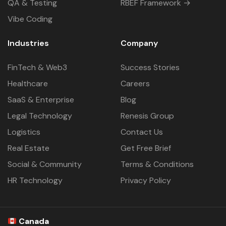
QA & Testing
RBEF Framework →
Vibe Coding
Industries
Company
FinTech & Web3
Success Stories
Healthcare
Careers
SaaS & Enterprise
Blog
Legal Technology
Renesis Group
Logistics
Contact Us
Real Estate
Get Free Brief
Social & Community
Terms & Conditions
HR Technology
Privacy Policy
Canada