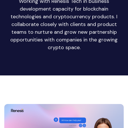
Working with Renesis Tech in business
development capacity for blockchain
technologies and cryptocurrency products. I
collaborate closely with clients and product
teams to nurture and grow new partnership
opportunities with companies in the growing
crypto space.