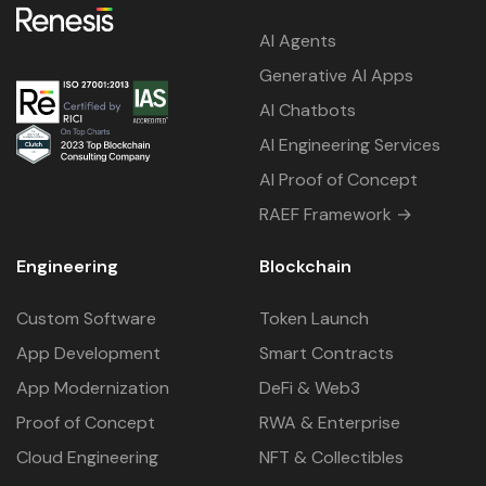
AI Agents
Generative AI Apps
AI Chatbots
AI Engineering Services
AI Proof of Concept
RAEF Framework →
Engineering
Blockchain
Custom Software
Token Launch
App Development
Smart Contracts
App Modernization
DeFi & Web3
Proof of Concept
RWA & Enterprise
Cloud Engineering
NFT & Collectibles