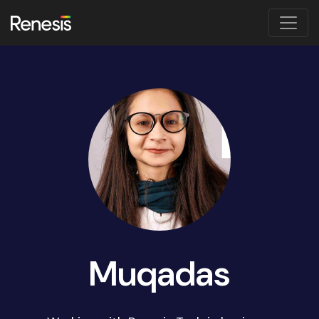
Muqadas