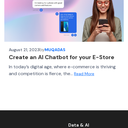
by
August 21, 2023
MUQADAS
Create an AI Chatbot for your E-Store
In today’s digital age, where e-commerce is thriving
and competition is fierce, the...
Read More
Data & AI