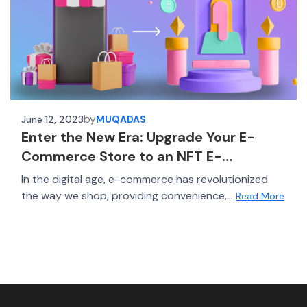
by
June 12, 2023
MUQADAS
Enter the New Era: Upgrade Your E-
Commerce Store to an NFT E-
commerce Platform
In the digital age, e-commerce has revolutionized
the way we shop, providing convenience,...
Read More