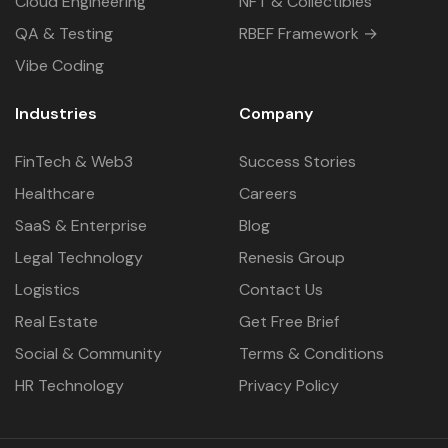
Cloud Engineering
NFT & Collectibles
QA & Testing
RBEF Framework →
Vibe Coding
Industries
Company
FinTech & Web3
Success Stories
Healthcare
Careers
SaaS & Enterprise
Blog
Legal Technology
Renesis Group
Logistics
Contact Us
Real Estate
Get Free Brief
Social & Community
Terms & Conditions
HR Technology
Privacy Policy