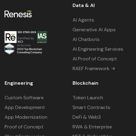
Data & AI
AI Agents
Generative AI Apps
AI Chatbots
AI Engineering Services
AI Proof of Concept
RAEF Framework →
Engineering
Blockchain
Custom Software
Token Launch
App Development
Smart Contracts
App Modernization
DeFi & Web3
Proof of Concept
RWA & Enterprise