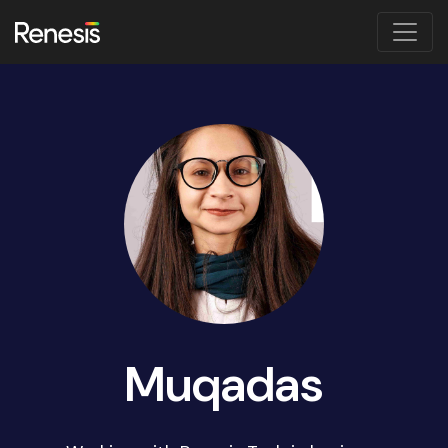
Muqadas