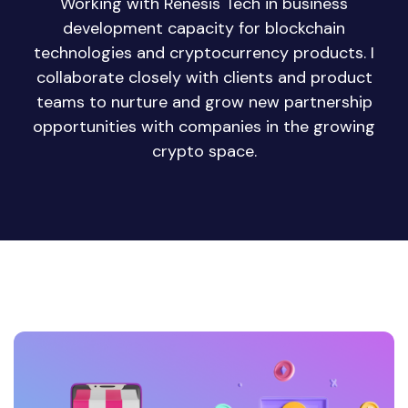
Working with Renesis Tech in business
development capacity for blockchain
technologies and cryptocurrency products. I
collaborate closely with clients and product
teams to nurture and grow new partnership
opportunities with companies in the growing
crypto space.