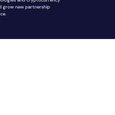
nologies and cryptocurrency
nd grow new partnership
ce.