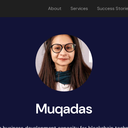
About
Services
Success Stori
Muqadas