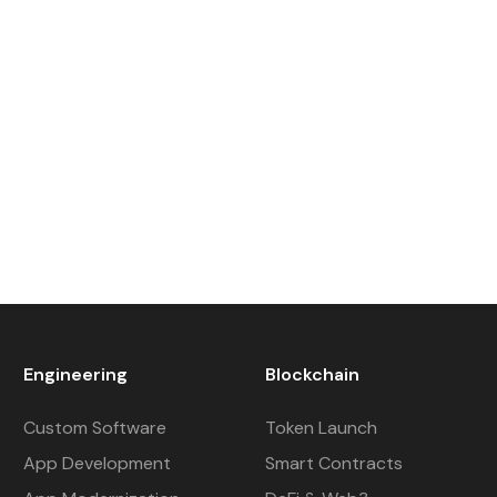
Engineering
Blockchain
Custom Software
Token Launch
App Development
Smart Contracts