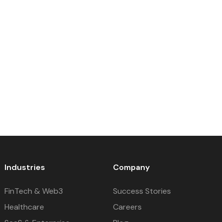
Industries
Company
FinTech & Web3
Success Stories
Healthcare
Careers