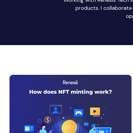
Working with Renesis Tech 
products. I collaborat
op