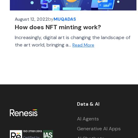
by
August 12, 2022
MUQADAS
How does NFT minting work?
Increasingly, digital art is changing the landscape of
the art world, bringing a...
Read More
Data & AI
AI Agents
Generative AI Apps