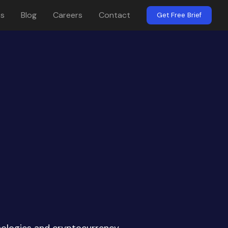
es
Blog
Careers
Contact
Get Free Brief