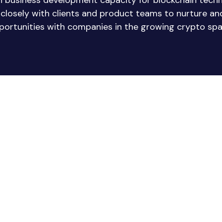
in business development capacity for blockchain tech
e closely with clients and product teams to nurture a
portunities with companies in the growing crypto spa