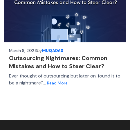
by
March 8, 2023
MUQADAS
Outsourcing Nightmares: Common
Mistakes and How to Steer Clear?
Ever thought of outsourcing but later on, found it to
be a nightmare?...
Read More