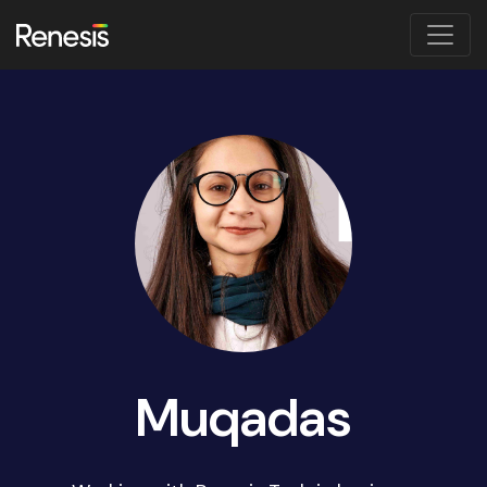
Muqadas