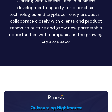
Working with Renesis Tech in business
development capacity for blockchain
technologies and cryptocurrency products. I
collaborate closely with clients and product
teams to nurture and grow new partnership
opportunities with companies in the growing
crypto space.