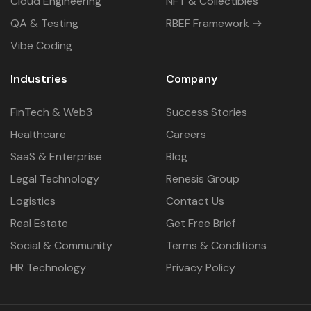
Cloud Engineering
NFT & Collectibles
QA & Testing
RBEF Framework →
Vibe Coding
Industries
Company
FinTech & Web3
Success Stories
Healthcare
Careers
SaaS & Enterprise
Blog
Legal Technology
Renesis Group
Logistics
Contact Us
Real Estate
Get Free Brief
Social & Community
Terms & Conditions
HR Technology
Privacy Policy