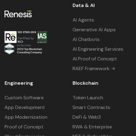
Data & AI
AI Agents
Generative AI Apps
AI Chatbots
AI Engineering Services
AI Proof of Concept
RAEF Framework →
Engineering
Blockchain
Custom Software
Token Launch
App Development
Smart Contracts
App Modernization
DeFi & Web3
Proof of Concept
RWA & Enterprise