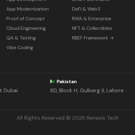
App Modernization
DeFi & Web3
Proof of Concept
RWA & Enterprise
Cloud Engineering
NFT & Collectibles
QA & Testing
RBEF Framework →
Vibe Coding
Pakistan
st Dubai
6D, Block H, Gulberg II, Lahore
All Rights Reserved © 2026 Renesis Tech