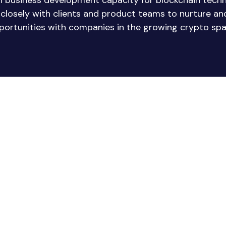
in business development capacity for blockchain tech
e closely with clients and product teams to nurture a
portunities with companies in the growing crypto spa