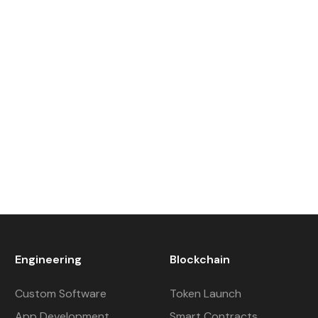
Engineering
Blockchain
Custom Software
Token Launch
App Development
Smart Contracts