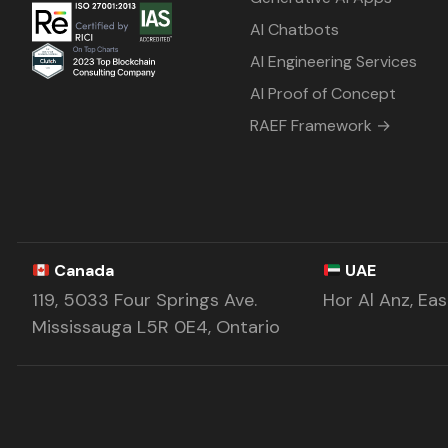
AI Chatbots
AI Engineering Services
AI Proof of Concept
RAEF Framework →
Canada
UAE
119, 5033 Four Springs Ave.
Hor Al Anz, Ea
Mississauga L5R 0E4, Ontario