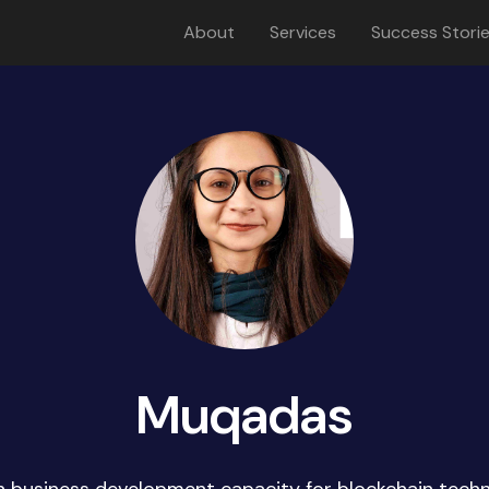
About
Services
Success Stori
Muqadas