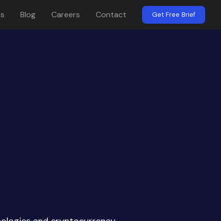
es
Blog
Careers
Contact
Get Free Brief