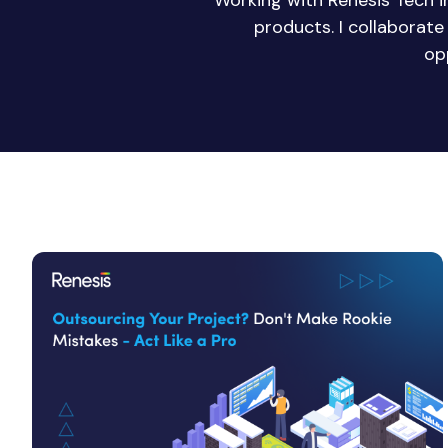
Working with Renesis Tech 
products. I collaborat
op