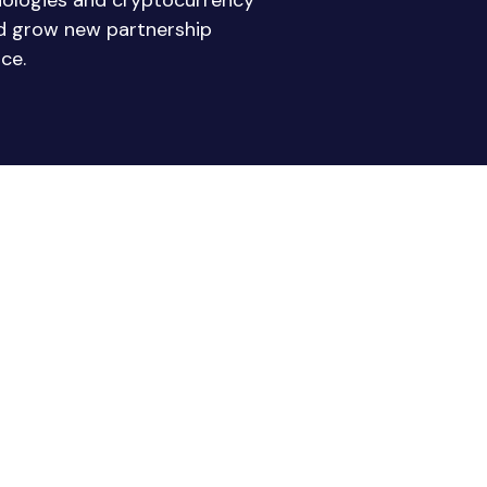
nologies and cryptocurrency
nd grow new partnership
ce.