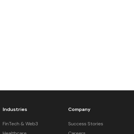
Industries
Company
FinTech & Web3
Success Stories
Healthcare
Careers