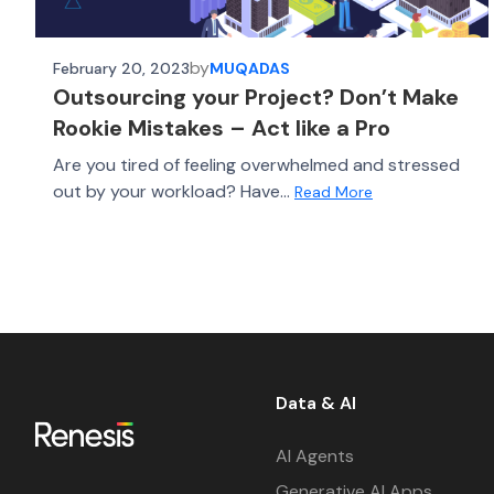
by
February 20, 2023
MUQADAS
Outsourcing your Project? Don’t Make
Rookie Mistakes – Act like a Pro
Are you tired of feeling overwhelmed and stressed
out by your workload? Have...
Read More
Data & AI
AI Agents
Generative AI Apps