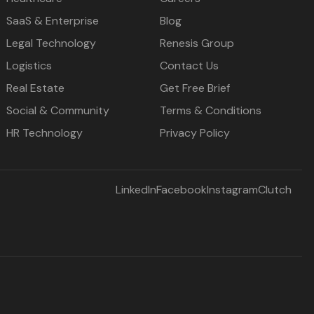
SaaS & Enterprise
Blog
Legal Technology
Renesis Group
Logistics
Contact Us
Real Estate
Get Free Brief
Social & Community
Terms & Conditions
HR Technology
Privacy Policy
LinkedIn
Facebook
Instagram
Clutch