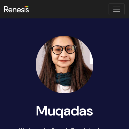
Muqadas