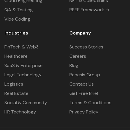
Cloud Engineering
NFT & Collectibles
QA & Testing
RBEF Framework →
Vibe Coding
Industries
Company
FinTech & Web3
Success Stories
Healthcare
Careers
SaaS & Enterprise
Blog
Legal Technology
Renesis Group
Logistics
Contact Us
Real Estate
Get Free Brief
Social & Community
Terms & Conditions
HR Technology
Privacy Policy