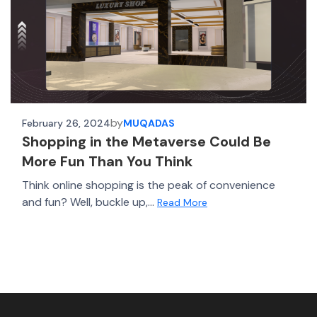
by
February 26, 2024
MUQADAS
Shopping in the Metaverse Could Be
More Fun Than You Think​
Think online shopping is the peak of convenience
and fun? Well, buckle up,...
Read More