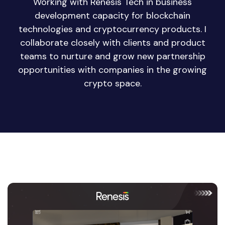
Working with Renesis Tech in business
development capacity for blockchain
technologies and cryptocurrency products. I
collaborate closely with clients and product
teams to nurture and grow new partnership
opportunities with companies in the growing
crypto space.