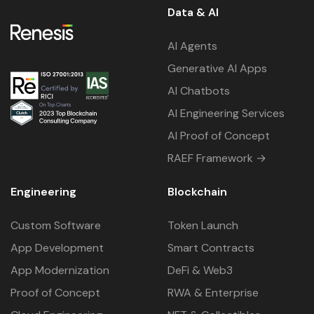
Data & AI
AI Agents
Generative AI Apps
AI Chatbots
AI Engineering Services
AI Proof of Concept
RAEF Framework →
Engineering
Blockchain
Custom Software
Token Launch
App Development
Smart Contracts
App Modernization
DeFi & Web3
Proof of Concept
RWA & Enterprise