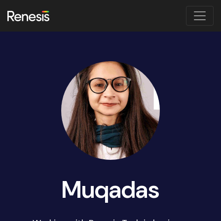
Muqadas