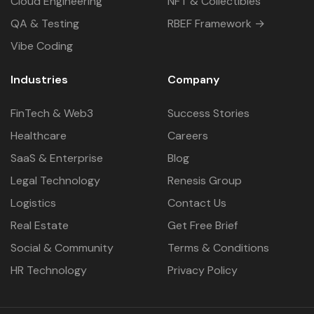
Cloud Engineering
NFT & Collectibles
QA & Testing
RBEF Framework →
Vibe Coding
Industries
Company
FinTech & Web3
Success Stories
Healthcare
Careers
SaaS & Enterprise
Blog
Legal Technology
Renesis Group
Logistics
Contact Us
Real Estate
Get Free Brief
Social & Community
Terms & Conditions
HR Technology
Privacy Policy