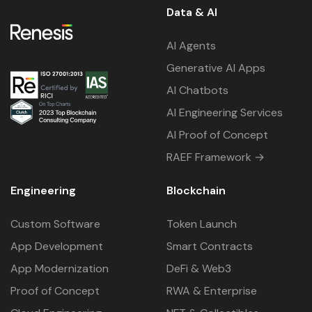
Data & AI
AI Agents
Generative AI Apps
AI Chatbots
AI Engineering Services
AI Proof of Concept
RAEF Framework →
Engineering
Blockchain
Custom Software
Token Launch
App Development
Smart Contracts
App Modernization
DeFi & Web3
Proof of Concept
RWA & Enterprise