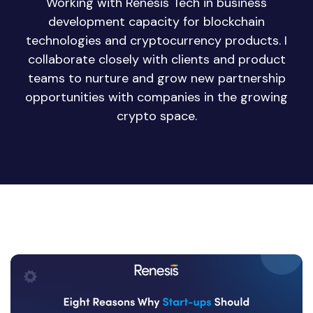
Working with Renesis Tech in business
development capacity for blockchain
technologies and cryptocurrency products. I
collaborate closely with clients and product
teams to nurture and grow new partnership
opportunities with companies in the growing
crypto space.