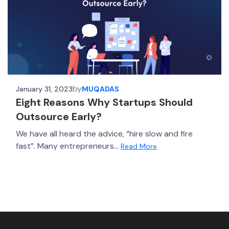
by
January 31, 2023
MUQADAS
Eight Reasons Why Startups Should
Outsource Early?
We have all heard the advice, “hire slow and fire
fast”. Many entrepreneurs...
Read More