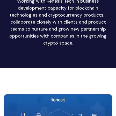
Working with Renesis Tech in business
development capacity for blockchain
technologies and cryptocurrency products. I
collaborate closely with clients and product
teams to nurture and grow new partnership
opportunities with companies in the growing
crypto space.