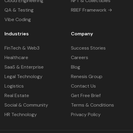
Cloud Engineering
NFT & Collectibles
QA & Testing
RBEF Framework →
Vibe Coding
Industries
Company
FinTech & Web3
Success Stories
Healthcare
Careers
SaaS & Enterprise
Blog
Legal Technology
Renesis Group
Logistics
Contact Us
Real Estate
Get Free Brief
Social & Community
Terms & Conditions
HR Technology
Privacy Policy