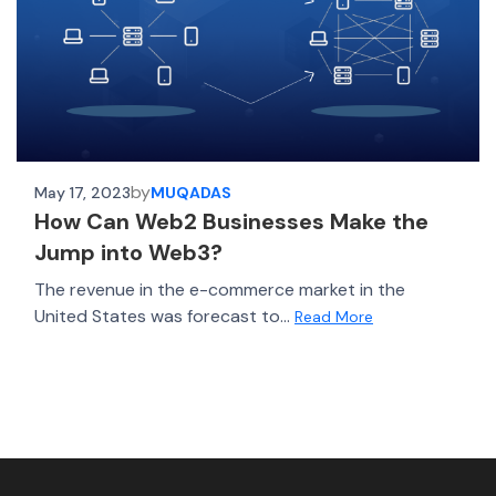
by
May 17, 2023
MUQADAS
How Can Web2 Businesses Make the
Jump into Web3?
The revenue in the e-commerce market in the
United States was forecast to...
Read More