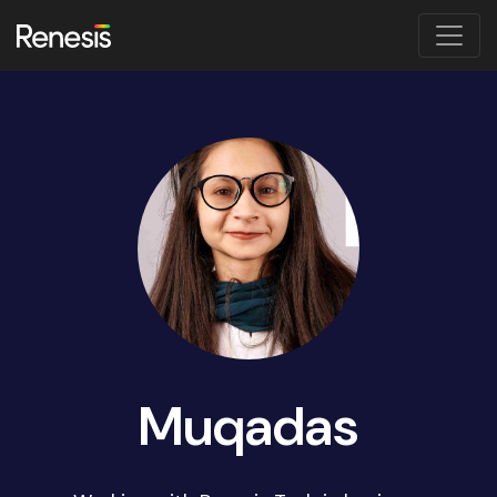
Muqadas