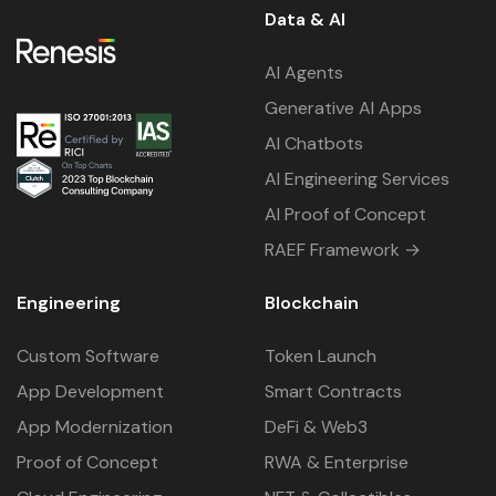
Data & AI
AI Agents
Generative AI Apps
AI Chatbots
AI Engineering Services
AI Proof of Concept
RAEF Framework →
Engineering
Blockchain
Custom Software
Token Launch
App Development
Smart Contracts
App Modernization
DeFi & Web3
Proof of Concept
RWA & Enterprise