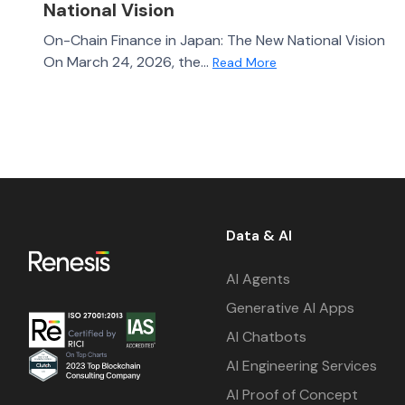
National Vision
On-Chain Finance in Japan: The New National Vision
On March 24, 2026, the...
Read More
Data & AI
AI Agents
Generative AI Apps
AI Chatbots
AI Engineering Services
AI Proof of Concept