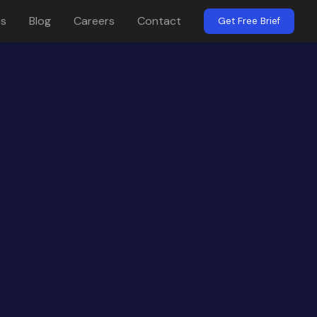
es
Blog
Careers
Contact
Get Free Brief