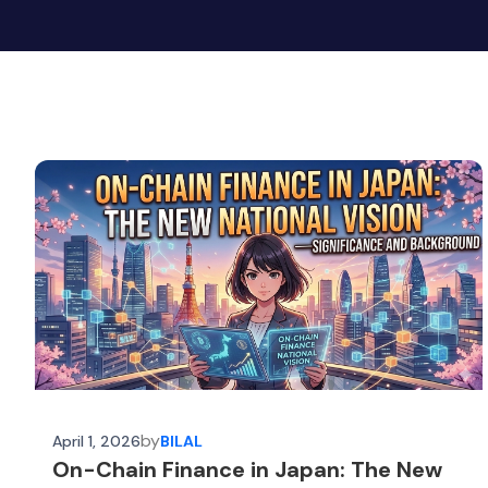
by
April 1, 2026
BILAL
On-Chain Finance in Japan: The New