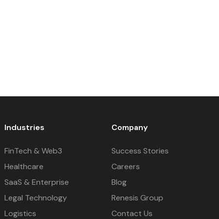
Industries
Company
FinTech & Web3
Success Stories
Healthcare
Careers
SaaS & Enterprise
Blog
Legal Technology
Renesis Group
Logistics
Contact Us