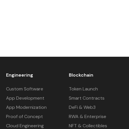
Engineering
Blockchain
Custom Software
Token Launch
App Development
Smart Contracts
App Modernization
DeFi & Web3
Proof of Concept
RWA & Enterprise
Cloud Engineering
NFT & Collectibles