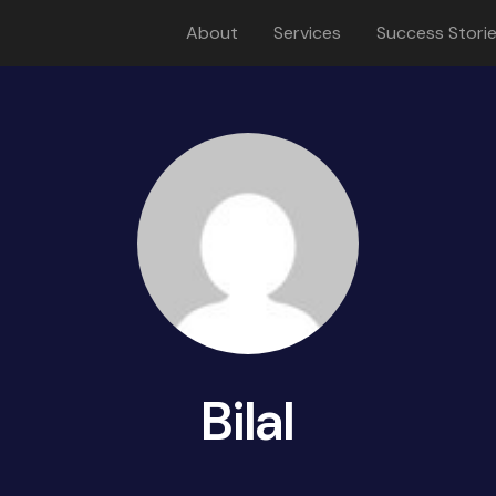
About
Services
Success Stori
Bilal