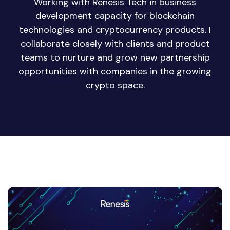
Working with Renesis Tech in business
development capacity for blockchain
technologies and cryptocurrency products. I
collaborate closely with clients and product
teams to nurture and grow new partnership
opportunities with companies in the growing
crypto space.