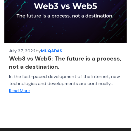
by
July 27, 2022
MUQADAS
Web3 vs Web5: The future is a process,
not a destination.
In the fast-paced development of the Internet, new
technologies and developments are continually...
Read More