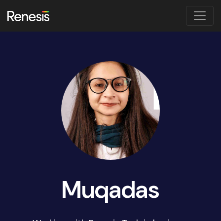
Muqadas