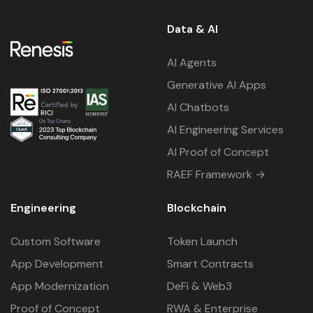
Data & AI
AI Agents
Generative AI Apps
AI Chatbots
AI Engineering Services
AI Proof of Concept
RAEF Framework →
Engineering
Blockchain
Custom Software
Token Launch
App Development
Smart Contracts
App Modernization
DeFi & Web3
Proof of Concept
RWA & Enterprise