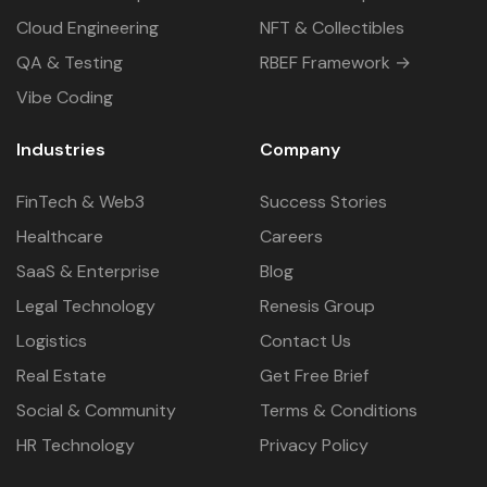
Cloud Engineering
NFT & Collectibles
QA & Testing
RBEF Framework →
Vibe Coding
Industries
Company
FinTech & Web3
Success Stories
Healthcare
Careers
SaaS & Enterprise
Blog
Legal Technology
Renesis Group
Logistics
Contact Us
Real Estate
Get Free Brief
Social & Community
Terms & Conditions
HR Technology
Privacy Policy