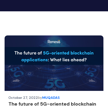
by
October 27, 2022
MUQADAS
The future of 5G-oriented blockchain