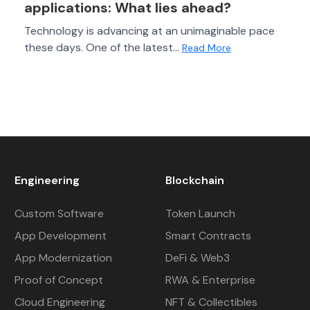
applications: What lies ahead?
Technology is advancing at an unimaginable pace
these days. One of the latest...
Read More
Engineering
Blockchain
Custom Software
Token Launch
App Development
Smart Contracts
App Modernization
DeFi & Web3
Proof of Concept
RWA & Enterprise
Cloud Engineering
NFT & Collectibles