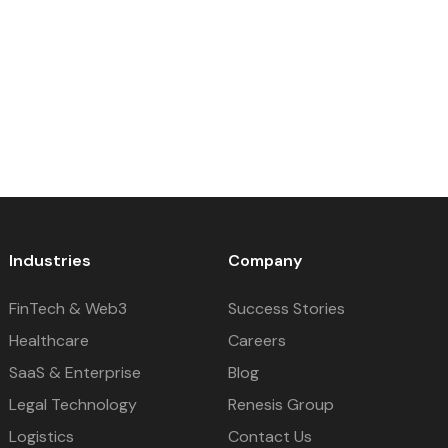
Industries
Company
FinTech & Web3
Success Stories
Healthcare
Careers
SaaS & Enterprise
Blog
Legal Technology
Renesis Group
Logistics
Contact Us