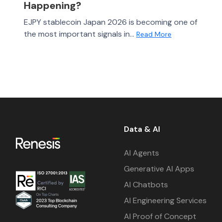
Happening?
EJPY stablecoin Japan 2026 is becoming one of
the most important signals in...
Read More
Data & AI
AI Agents
Generative AI Apps
AI Chatbots
AI Engineering Services
AI Proof of Concept