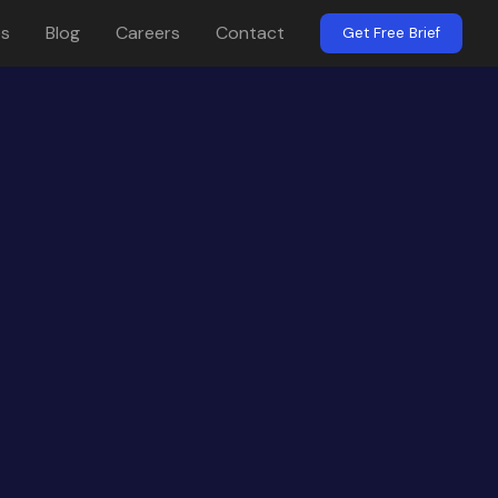
es
Blog
Careers
Contact
Get Free Brief