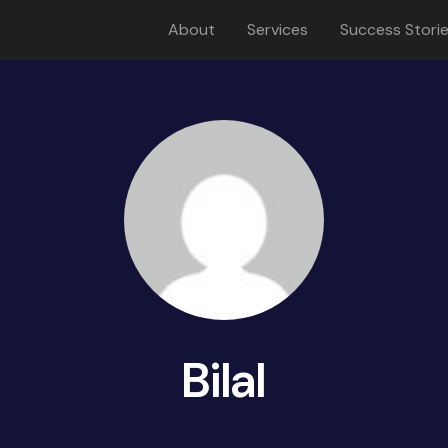
About
Services
Success Stori
Bilal