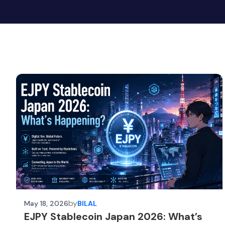
by
May 18, 2026
BILAL
EJPY Stablecoin Japan 2026: What’s