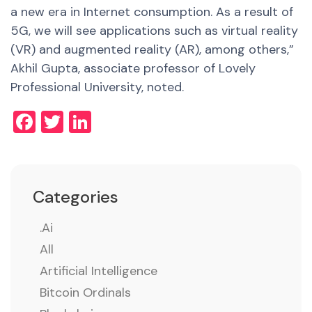
a new era in Internet consumption.
As a result of
5G, we will see applications such as virtual reality
(VR) and augmented reality (AR), among others,”
Akhil Gupta, associate professor of Lovely
Professional University, noted.
Facebook
Twitter
LinkedIn
Categories
.ai
All
Artificial Intelligence
Bitcoin Ordinals