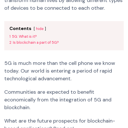
transform human lives by allowing different types
of devices to be connected to each other.
Contents
hide
1
5G: What is it?
2
Is blockchain a part of 5G?
5G is much more than the cell phone we know
today. Our world is entering a period of rapid
technological advancement.
Communities are expected to benefit
economically from the integration of 5G and
blockchain.
What are the future prospects for blockchain-