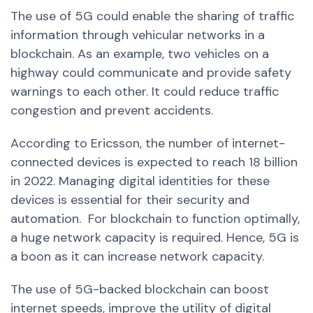
The use of 5G could enable the sharing of traffic
information through vehicular networks in a
blockchain.
As an example, two vehicles on a
highway could communicate and provide safety
warnings to each other. It could reduce traffic
congestion and prevent accidents.
According to Ericsson, the number of internet-
connected devices is expected to reach 18 billion
in 2022. Managing digital identities for these
devices is essential for their security and
automation.
For blockchain to function optimally,
a huge network capacity is required. Hence, 5G is
a boon as it can increase network capacity.
The use of 5G-backed blockchain can boost
internet speeds, improve the utility of digital