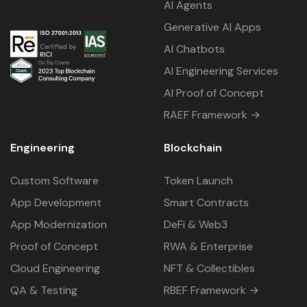
AI Agents
Generative AI Apps
AI Chatbots
AI Engineering Services
AI Proof of Concept
RAEF Framework →
Engineering
Blockchain
Custom Software
Token Launch
App Development
Smart Contracts
App Modernization
DeFi & Web3
Proof of Concept
RWA & Enterprise
Cloud Engineering
NFT & Collectibles
QA & Testing
RBEF Framework →