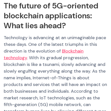
The future of 5G-oriented
blockchain applications:
What lies ahead?
Technology is advancing at an unimaginable pace
these days. One of the latest triumphs in this
direction is the evolution of
Blockchain
technology
. With its gradual progression,
blockchain is like a tsunami, slowly advancing and
slowly engulfing everything along the way.
As the
name implies, Internet-of-Things is about
products and services that will have an impact on
both businesses and individuals. According to
market research, IoT technologies, such as the
fifth-generation (5G) mobile network, can