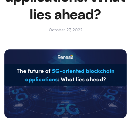
lies ahead?
October 27, 2022