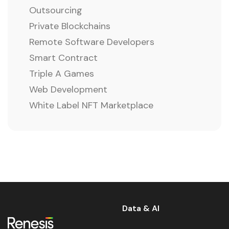
Outsourcing
Private Blockchains
Remote Software Developers
Smart Contract
Triple A Games
Web Development
White Label NFT Marketplace
Data & AI