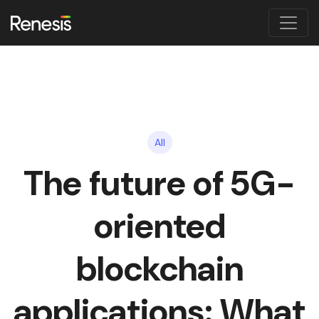
All
The future of 5G-
oriented
blockchain
applications: What