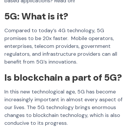
based applications? Read on!
5G: What is it?
Compared to today’s 4G technology, 5G
promises to be 20x faster.
Mobile operators,
enterprises, telecom providers, government
regulators, and infrastructure providers can all
benefit from 5G’s innovations.
Is blockchain a part of 5G?
In this new technological age, 5G has become
increasingly important in almost every aspect of
our lives. The 5G technology brings enormous
changes to blockchain technology, which is also
conducive to its progress.