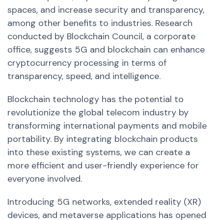
spaces, and increase security and transparency,
among other benefits to industries.
Research
conducted by Blockchain Council, a corporate
office, suggests 5G and blockchain can enhance
cryptocurrency processing in terms of
transparency, speed, and intelligence.
Blockchain technology has the potential to
revolutionize the global telecom industry by
transforming international payments and mobile
portability. By integrating blockchain products
into these existing systems, we can create a
more efficient and user-friendly experience for
everyone involved.
Introducing 5G networks, extended reality (XR)
devices, and metaverse applications has opened