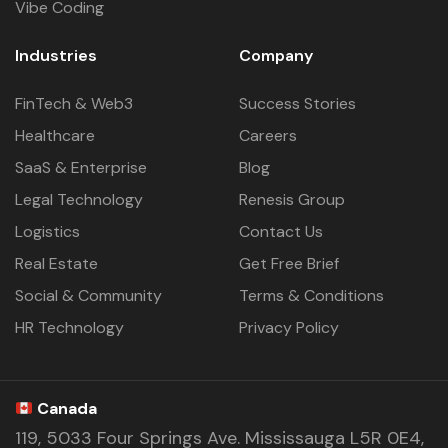
Vibe Coding
Industries
Company
FinTech & Web3
Success Stories
Healthcare
Careers
SaaS & Enterprise
Blog
Legal Technology
Renesis Group
Logistics
Contact Us
Real Estate
Get Free Brief
Social & Community
Terms & Conditions
HR Technology
Privacy Policy
Canada
119, 5033 Four Springs Ave. Mississauga L5R 0E4,