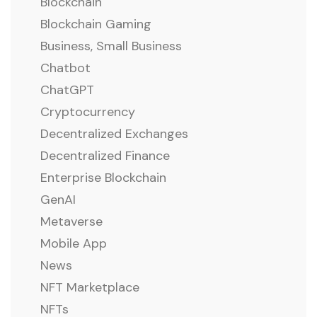
Blockchain
Blockchain Gaming
Business, Small Business
Chatbot
ChatGPT
Cryptocurrency
Decentralized Exchanges
Decentralized Finance
Enterprise Blockchain
GenAI
Metaverse
Mobile App
News
NFT Marketplace
NFTs