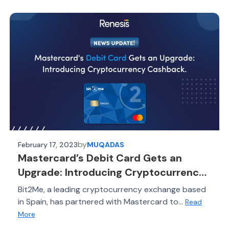
by
February 17, 2023
MUQADAS
Mastercard’s Debit Card Gets an
Upgrade: Introducing Cryptocurrency
Cashback
Bit2Me, a leading cryptocurrency exchange based
in Spain, has partnered with Mastercard to...
Read
More