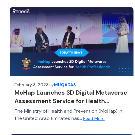
by
February 3, 2023
MUQADAS
MoHap Launches 3D Digital Metaverse
Assessment Service for Health
Professionals
The Ministry of Health and Prevention (MoHap) in
the United Arab Emirates has...
Read More