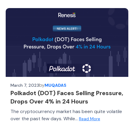
by
March 7, 2023
MUQADAS
Polkadot (DOT) Faces Selling Pressure,
Drops Over 4% in 24 Hours
The cryptocurrency market has been quite volatile
over the past few days. While...
Read More