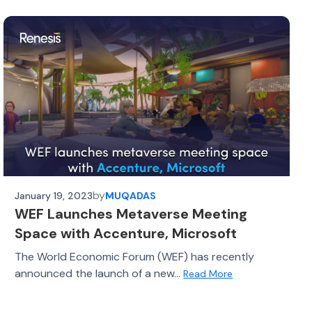
by
January 19, 2023
MUQADAS
WEF Launches Metaverse Meeting
Space with Accenture, Microsoft
The World Economic Forum (WEF) has recently
announced the launch of a new...
Read More