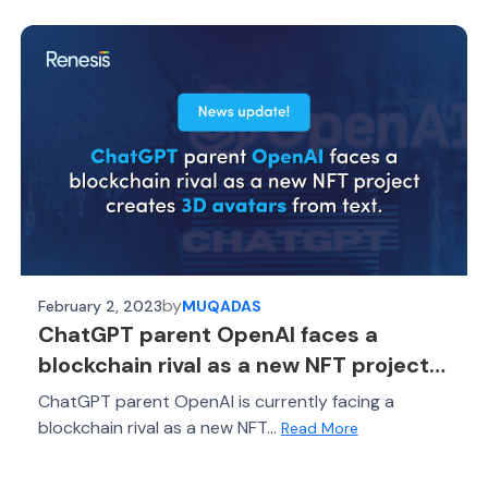
by
February 2, 2023
MUQADAS
ChatGPT parent OpenAI faces a
blockchain rival as a new NFT project
creates 3D avatars from text
ChatGPT parent OpenAI is currently facing a
blockchain rival as a new NFT...
Read More