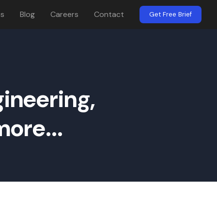
es
Blog
Careers
Contact
Get Free Brief
ineering,
ore...