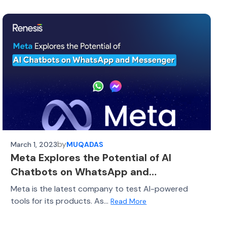
by
March 1, 2023
MUQADAS
Meta Explores the Potential of AI
Chatbots on WhatsApp and
Messenger
Meta is the latest company to test AI-powered
tools for its products. As...
Read More