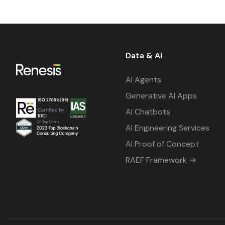
Data & AI
AI Agents
Generative AI Apps
AI Chatbots
AI Engineering Services
AI Proof of Concept
RAEF Framework →