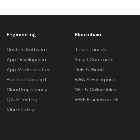
Engineering
Blockchain
Custom Software
Token Launch
App Development
Smart Contracts
App Modernization
DeFi & Web3
Proof of Concept
RWA & Enterprise
Cloud Engineering
NFT & Collectibles
QA & Testing
RBEF Framework →
Vibe Coding