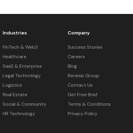
Industries
Company
FinTech & Web3
Success Stories
Healthcare
Careers
SaaS & Enterprise
Blog
Legal Technology
Renesis Group
Logistics
Contact Us
Real Estate
Get Free Brief
Social & Community
Terms & Conditions
HR Technology
Privacy Policy