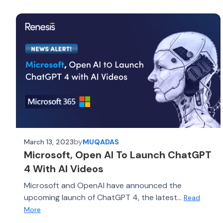
by
March 13, 2023
MUQADAS
Microsoft, Open AI To Launch ChatGPT
4 With AI Videos
Microsoft and OpenAI have announced the
upcoming launch of ChatGPT 4, the latest...
Read
More