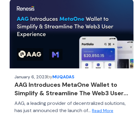
by
January 6, 2023
MUQADAS
AAG Introduces MetaOne Wallet to
Simplify & Streamline The Web3 User
Experience
AAG, a leading provider of decentralized solutions,
has just announced the launch of...
Read More