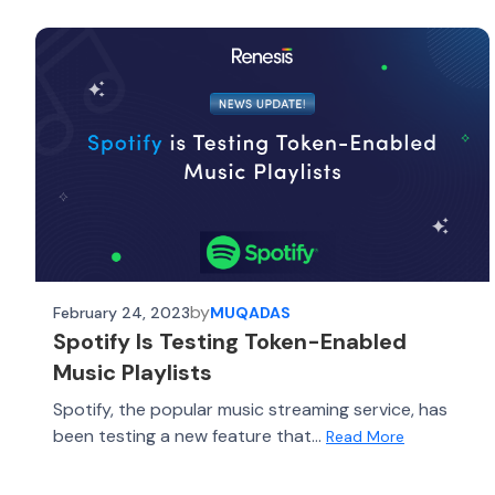
by
February 24, 2023
MUQADAS
Spotify Is Testing Token-Enabled
Music Playlists
Spotify, the popular music streaming service, has
been testing a new feature that...
Read More