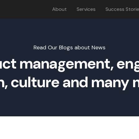
About
Services
Success Stori
Read Our Blogs about News
ct management, eng
n, culture and many m