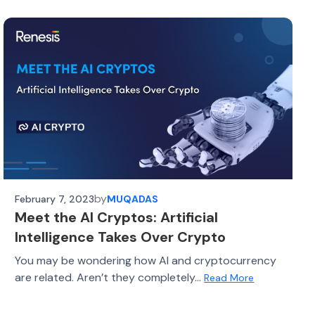
by
February 7, 2023
MUQADAS
Meet the AI Cryptos: Artificial
Intelligence Takes Over Crypto
You may be wondering how AI and cryptocurrency
are related. Aren’t they completely...
Read More