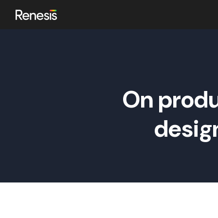
ok
On produ
n
desig