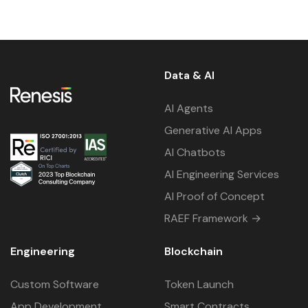
Data & AI
AI Agents
Generative AI Apps
AI Chatbots
AI Engineering Services
AI Proof of Concept
RAEF Framework →
Engineering
Blockchain
Custom Software
Token Launch
App Development
Smart Contracts