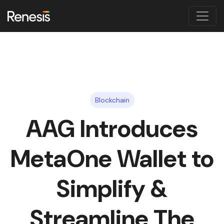
Blockchain
AAG Introduces
MetaOne Wallet to
Simplify &
Streamline The