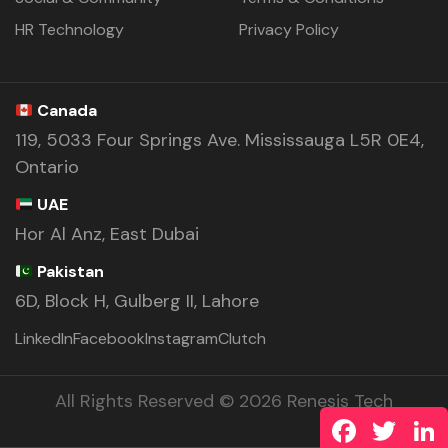
HR Technology
Privacy Policy
Canada
119, 5033 Four Springs Ave. Mississauga L5R 0E4,
Ontario
UAE
Hor Al Anz, East Dubai
Pakistan
6D, Block H, Gulberg II, Lahore
LinkedIn
Facebook
Instagram
Clutch
All Rights Reserved © 2026 Renesis Tech
Facebook
Twitte
L