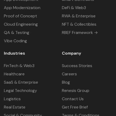
App Modernization
DeFi & Web3
Proof of Concept
RWA & Enterprise
Cloud Engineering
NFT & Collectibles
QA & Testing
RBEF Framework →
Vibe Coding
Industries
Company
FinTech & Web3
Success Stories
Healthcare
Careers
SaaS & Enterprise
Blog
Legal Technology
Renesis Group
Logistics
Contact Us
Real Estate
Get Free Brief
Social & Community
Terms & Conditions