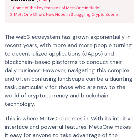
1
Some of the key features of MetaOne include:
2
MetaOne Offers New Hope in Struggling Crypto Scene
The web3 ecosystem has grown exponentially in
recent years, with more and more people turning
to decentralized applications (dApps) and
blockchain-based platforms to conduct their
daily business. However, navigating this complex
and often confusing landscape can be a daunting
task, particularly for those who are new to the
world of cryptocurrency and blockchain
technology.
This is where MetaOne comes in. With its intuitive
interface and powerful features, MetaOne makes
it easy for anyone to take advantage of the