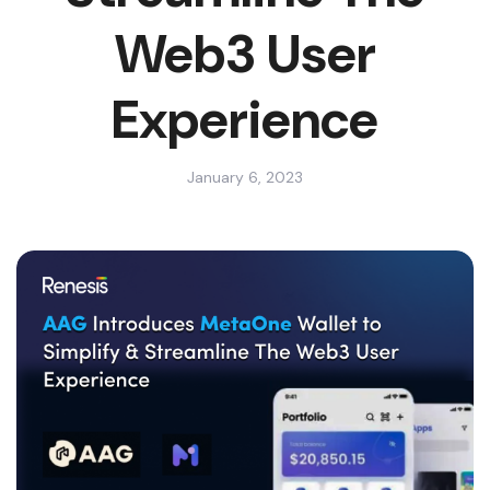
Web3 User
Experience
January 6, 2023