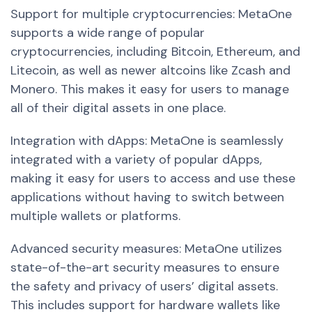
Support for multiple cryptocurrencies: MetaOne
supports a wide range of popular
cryptocurrencies, including Bitcoin, Ethereum, and
Litecoin, as well as newer altcoins like Zcash and
Monero. This makes it easy for users to manage
all of their digital assets in one place.
Integration with dApps: MetaOne is seamlessly
integrated with a variety of popular dApps,
making it easy for users to access and use these
applications without having to switch between
multiple wallets or platforms.
Advanced security measures: MetaOne utilizes
state-of-the-art security measures to ensure
the safety and privacy of users’ digital assets.
This includes support for hardware wallets like