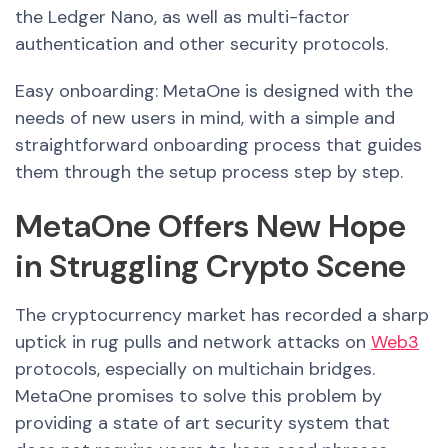
the Ledger Nano, as well as multi-factor
authentication and other security protocols.
Easy onboarding: MetaOne is designed with the
needs of new users in mind, with a simple and
straightforward onboarding process that guides
them through the setup process step by step.
MetaOne Offers New Hope
in Struggling Crypto Scene
The cryptocurrency market has recorded a sharp
uptick in rug pulls and network attacks on
Web3
protocols, especially on multichain bridges.
MetaOne promises to solve this problem by
providing a state of art security system that