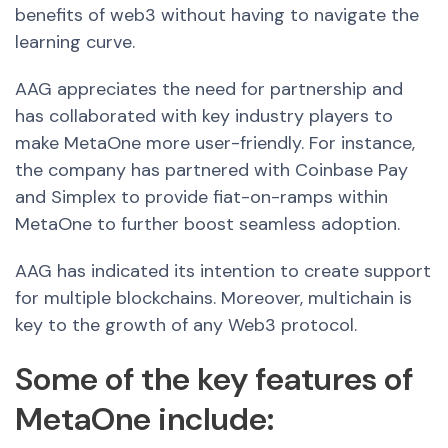
benefits of web3 without having to navigate the
learning curve.
AAG appreciates the need for partnership and
has collaborated with key industry players to
make MetaOne more user-friendly. For instance,
the company has partnered with Coinbase Pay
and Simplex to provide fiat-on-ramps within
MetaOne to further boost seamless adoption.
AAG has indicated its intention to create support
for multiple blockchains. Moreover, multichain is
key to the growth of any Web3 protocol.
Some of the key features of
MetaOne include: