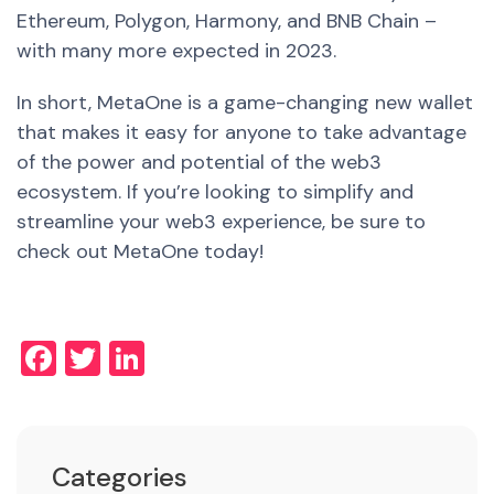
Ethereum, Polygon, Harmony, and BNB Chain –
with many more expected in 2023.
In short, MetaOne is a game-changing new wallet
that makes it easy for anyone to take advantage
of the power and potential of the web3
ecosystem. If you’re looking to simplify and
streamline your web3 experience, be sure to
check out MetaOne today!
Facebook
Twitter
LinkedIn
Categories