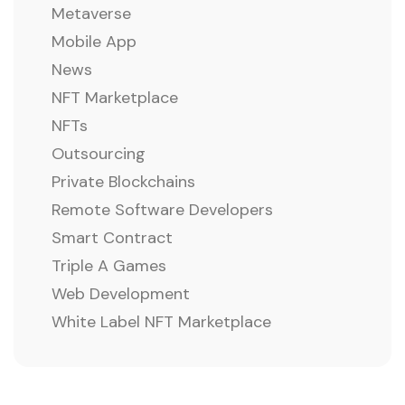
Metaverse
Mobile App
News
NFT Marketplace
NFTs
Outsourcing
Private Blockchains
Remote Software Developers
Smart Contract
Triple A Games
Web Development
White Label NFT Marketplace