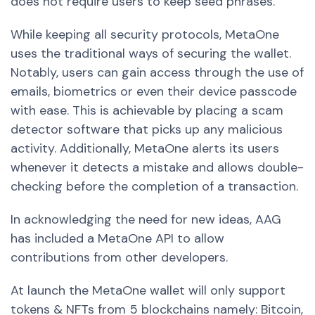
does not require users to keep seed phrases.
While keeping all security protocols, MetaOne
uses the traditional ways of securing the wallet.
Notably, users can gain access through the use of
emails, biometrics or even their device passcode
with ease. This is achievable by placing a scam
detector software that picks up any malicious
activity. Additionally, MetaOne alerts its users
whenever it detects a mistake and allows double-
checking before the completion of a transaction.
In acknowledging the need for new ideas, AAG
has included a MetaOne API to allow
contributions from other developers.
At launch the MetaOne wallet will only support
tokens & NFTs from 5 blockchains namely: Bitcoin,