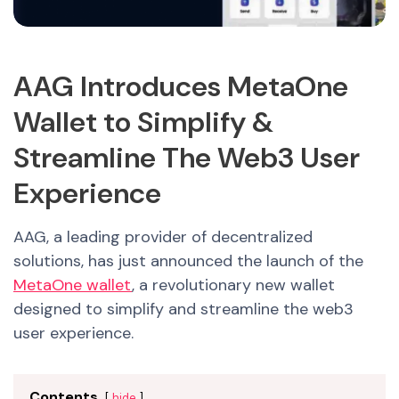
AAG Introduces MetaOne
Wallet to Simplify &
Streamline The Web3 User
Experience
AAG, a leading provider of decentralized
solutions, has just announced the launch of the
MetaOne wallet
, a revolutionary new wallet
designed to simplify and streamline the web3
user experience.
Contents
hide