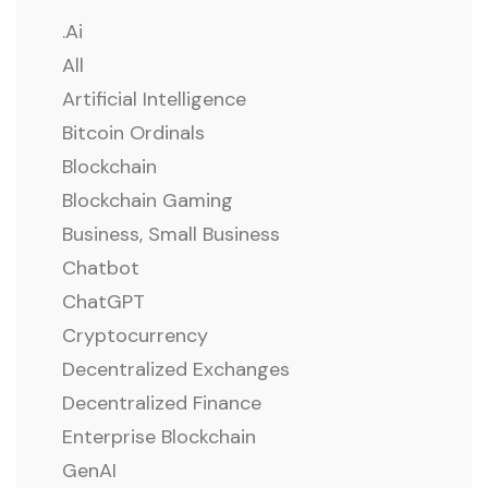
.ai
All
Artificial Intelligence
Bitcoin Ordinals
Blockchain
Blockchain Gaming
Business, Small Business
Chatbot
ChatGPT
Cryptocurrency
Decentralized Exchanges
Decentralized Finance
Enterprise Blockchain
GenAI