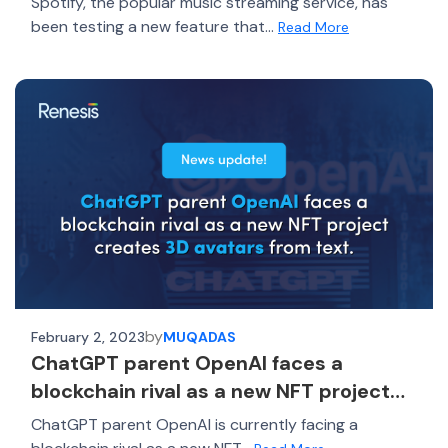
Spotify, the popular music streaming service, has
been testing a new feature that...
Read More
by
February 2, 2023
MUQADAS
ChatGPT parent OpenAI faces a
blockchain rival as a new NFT project
creates 3D avatars from text
ChatGPT parent OpenAI is currently facing a