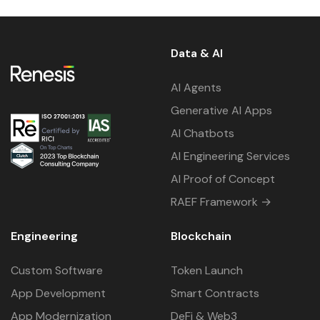
Data & AI
AI Agents
Generative AI Apps
AI Chatbots
AI Engineering Services
AI Proof of Concept
RAEF Framework →
Engineering
Blockchain
Custom Software
Token Launch
App Development
Smart Contracts
App Modernization
DeFi & Web3