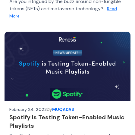
Are you intrigued by the buzz around non-fungible
tokens (NFTs) and metaverse technology?...
Read
More
by
February 24, 2023
MUQADAS
Spotify Is Testing Token-Enabled Music
Playlists