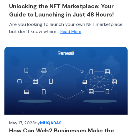
Unlocking the NFT Marketplace: Your
Guide to Launching in Just 48 Hours!
Are you looking to launch your own NFT marketplace
but don’t know where...
Read More
by
May 17, 2023
MUQADAS
How Can Web2 Businesses Make the