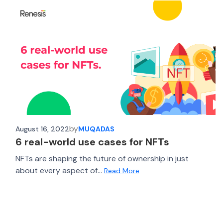
by
August 16, 2022
MUQADAS
6 real-world use cases for NFTs
NFTs are shaping the future of ownership in just
about every aspect of...
Read More