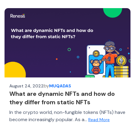
by
August 24, 2022
MUQADAS
What are dynamic NFTs and how do
they differ from static NFTs
In the crypto world, non-fungible tokens (NFTs) have
become increasingly popular. As a...
Read More