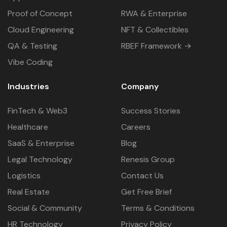
Proof of Concept
RWA & Enterprise
Cloud Engineering
NFT & Collectibles
QA & Testing
RBEF Framework →
Vibe Coding
Industries
Company
FinTech & Web3
Success Stories
Healthcare
Careers
SaaS & Enterprise
Blog
Legal Technology
Renesis Group
Logistics
Contact Us
Real Estate
Get Free Brief
Social & Community
Terms & Conditions
HR Technology
Privacy Policy