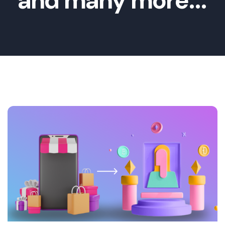
and many more...