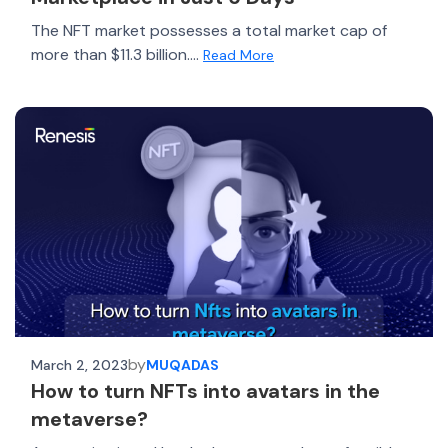
The NFT market possesses a total market cap of
more than $11.3 billion....
Read More
by
March 2, 2023
MUQADAS
How to turn NFTs into avatars in the
metaverse?