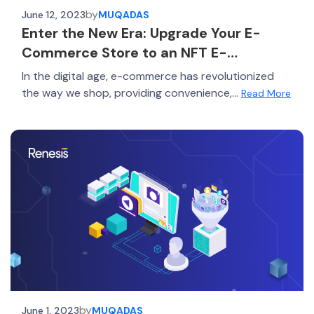
by
June 12, 2023
MUQADAS
Enter the New Era: Upgrade Your E-
Commerce Store to an NFT E-
commerce Platform
In the digital age, e-commerce has revolutionized
the way we shop, providing convenience,...
Read More
by
June 1, 2023
MUQADAS