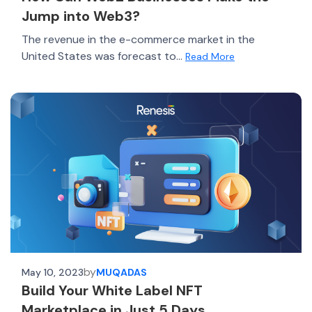
Jump into Web3?
The revenue in the e-commerce market in the
United States was forecast to...
Read More
by
May 10, 2023
MUQADAS
Build Your White Label NFT
Marketplace in Just 5 Days