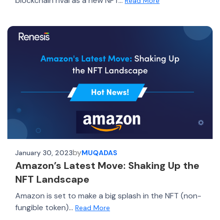
blockchain rival as a new NFT...
Read More
by
January 30, 2023
MUQADAS
Amazon’s Latest Move: Shaking Up the
NFT Landscape
Amazon is set to make a big splash in the NFT (non-
fungible token)...
Read More