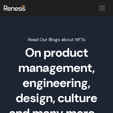
Read Our Blogs about NFTs
On product
management,
engineering,
design, culture