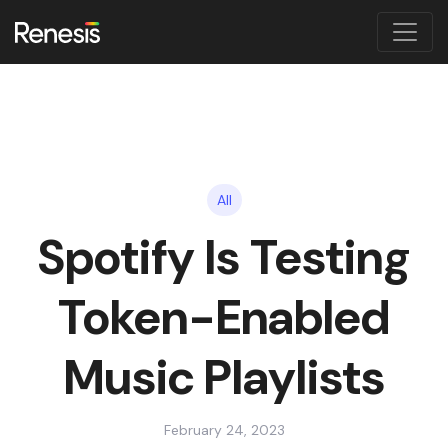
All
Spotify Is Testing
Token-Enabled
Music Playlists
February 24, 2023