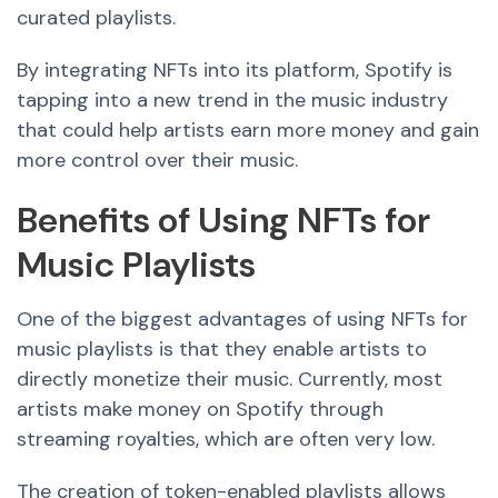
curated playlists.
By integrating NFTs into its platform, Spotify is
tapping into
a new
trend in the music
industry
that
could help artists earn more money and gain
more control over their music.
Benefits of Using NFTs for
Music Playlists
One of the biggest advantages of using NFTs for
music playlists is that they enable artists to
directly monetize their music. Currently, most
artists make money on Spotify through
streaming royalties, which are often very low.
The creation of token-enabled playlists allows