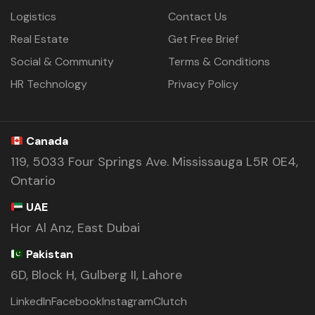
Logistics
Contact Us
Real Estate
Get Free Brief
Social & Community
Terms & Conditions
HR Technology
Privacy Policy
Canada
119, 5033 Four Springs Ave. Mississauga L5R 0E4,
Ontario
UAE
Hor Al Anz, East Dubai
Pakistan
6D, Block H, Gulberg II, Lahore
LinkedIn
Facebook
Instagram
Clutch