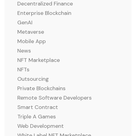
Decentralized Finance
Enterprise Blockchain
GenAI
Metaverse
Mobile App
News
NFT Marketplace
NFTs
Outsourcing
Private Blockchains
Remote Software Developers
Smart Contract
Triple A Games
Web Development
White Label NFT Marketplace