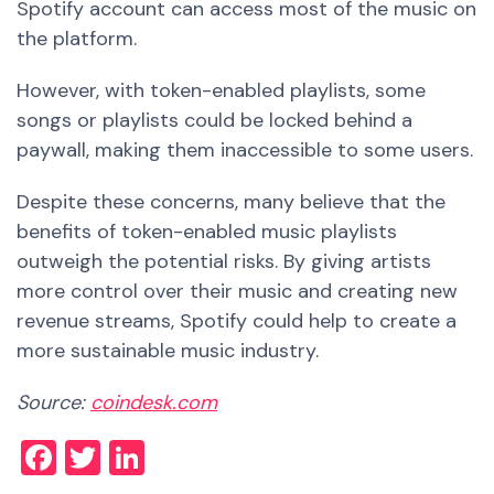
Spotify account can access most of the music on
the platform.
However, with token-enabled playlists, some
songs or playlists could be locked behind a
paywall, making them inaccessible to some users.
Despite these concerns, many believe that the
benefits of token-enabled music playlists
outweigh the potential risks. By giving artists
more control over their music and creating new
revenue streams, Spotify could help to create a
more sustainable music industry.
Source:
coindesk.com
Facebook
Twitter
LinkedIn