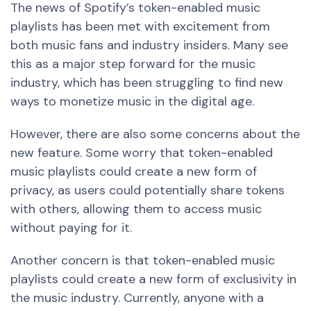
The news of Spotify’s token-enabled music
playlists has been met with excitement from
both music fans and industry insiders. Many see
this as a major step forward for the music
industry, which has been struggling to find
new
ways to monetize music in the digital age.
However, there are also some concerns about the
new
feature. Some worry that token-enabled
music playlists could create
a new
form of
privacy, as users could potentially share tokens
with others, allowing them to access music
without paying for it.
Another concern is that token-enabled music
playlists could create
a new
form of exclusivity in
the music industry. Currently, anyone with a