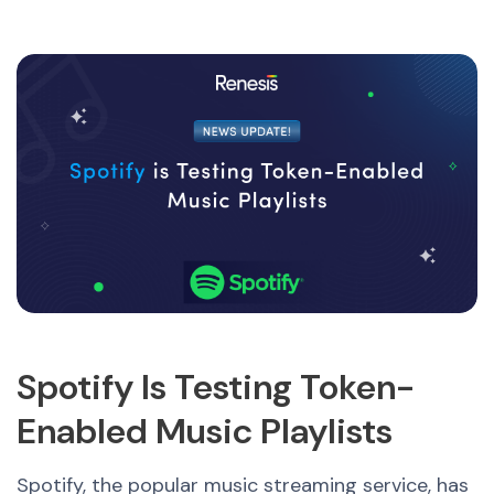
Spotify Is Testing Token-
Enabled Music Playlists
Spotify, the popular music streaming service, has