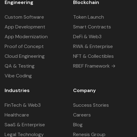
Engineering
Blockchain
Custom Software
Token Launch
App Development
Smart Contracts
App Modernization
DeFi & Web3
Proof of Concept
RWA & Enterprise
Cloud Engineering
NFT & Collectibles
QA & Testing
RBEF Framework →
Vibe Coding
Industries
Company
FinTech & Web3
Success Stories
Healthcare
Careers
SaaS & Enterprise
Blog
Legal Technology
Renesis Group