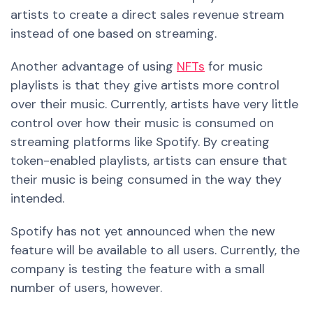
artists to create a direct sales revenue stream
instead of one based on streaming.
Another advantage of using
NFTs
for music
playlists is that they give artists more control
over their music. Currently, artists have very
little
control over how their music is consumed on
streaming platforms like Spotify. By creating
token-enabled playlists, artists can ensure that
their music is being consumed in the way they
intended.
Spotify has not yet announced when the
new
feature will be available to all users. Currently, the
company is testing the feature with a small
number of
users, however.