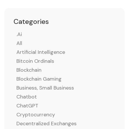
Categories
.ai
All
Artificial Intelligence
Bitcoin Ordinals
Blockchain
Blockchain Gaming
Business, Small Business
Chatbot
ChatGPT
Cryptocurrency
Decentralized Exchanges