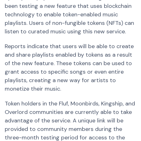
been
testing a new feature
that uses blockchain
technology to enable token-enabled music
playlists. Users of non-fungible tokens (NFTs) can
listen to curated music using this
new
service.
Reports indicate that users will be able to create
and share playlists enabled by tokens as a result
of the
new
feature. These tokens can be used to
grant access to specific songs or even entire
playlists, creating
a new
way for artists to
monetize their music.
Token holders in the Fluf, Moonbirds, Kingship, and
Overlord communities are currently able to take
advantage of the service. A unique link will be
provided to community members during the
three-month testing period for access to the