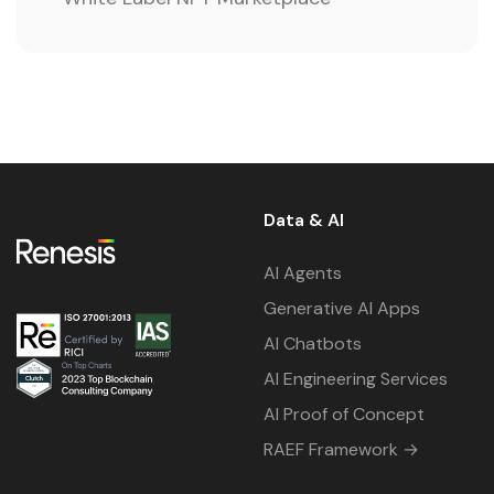
Data & AI
AI Agents
Generative AI Apps
AI Chatbots
AI Engineering Services
AI Proof of Concept
RAEF Framework →