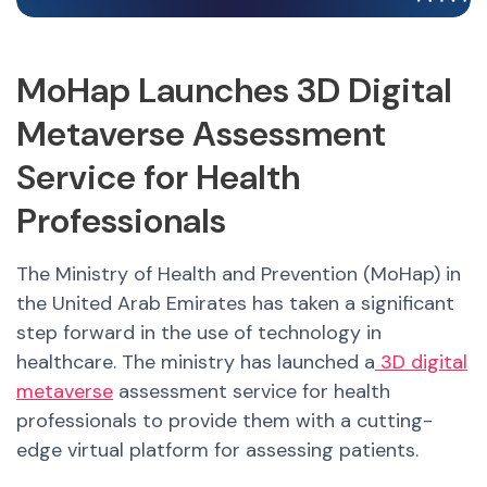
MoHap Launches 3D Digital
Metaverse Assessment
Service for Health
Professionals
The Ministry of Health and Prevention (MoHap) in
the United Arab Emirates has taken a significant
step forward in the use of technology in
healthcare. The ministry has launched a
3D digital
metaverse
assessment service for health
professionals to provide them with a cutting-
edge virtual platform for assessing patients.