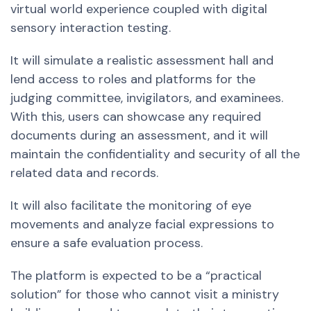
virtual world experience coupled with digital
sensory interaction testing.
It will simulate a realistic assessment hall and
lend access to roles and platforms for the
judging committee, invigilators, and examinees.
With this, users can showcase any required
documents during an assessment, and it will
maintain the confidentiality and security of all the
related data and records.
It will also facilitate the monitoring of eye
movements and analyze facial expressions to
ensure a safe evaluation process.
The platform is expected to be a “practical
solution” for those who cannot visit a ministry