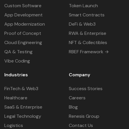
Custom Software
Token Launch
App Development
Smart Contracts
App Modernization
DeFi & Web3
Proof of Concept
RWA & Enterprise
Cloud Engineering
NFT & Collectibles
QA & Testing
RBEF Framework →
Vibe Coding
Industries
Company
FinTech & Web3
Success Stories
Healthcare
Careers
SaaS & Enterprise
Blog
Legal Technology
Renesis Group
Logistics
Contact Us