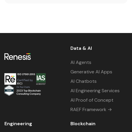
Data & AI
AI Agents
Generative AI Apps
AI Chatbots
AI Engineering Services
AI Proof of Concept
RAEF Framework →
Engineering
Blockchain