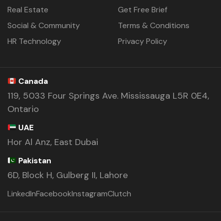
Real Estate
Get Free Brief
Social & Community
Terms & Conditions
HR Technology
Privacy Policy
Canada
119, 5033 Four Springs Ave. Mississauga L5R 0E4,
Ontario
UAE
Hor Al Anz, East Dubai
Pakistan
6D, Block H, Gulberg II, Lahore
LinkedIn
Facebook
Instagram
Clutch