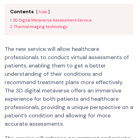
Contents
hide
1
3D Digital Metaverse Assessment Service
2
Thermal Imaging technology
The new service will allow healthcare
professionals to conduct virtual assessments of
patients, enabling them to get a better
understanding of their conditions and
recommend treatment plans more effectively.
The 3D digital metaverse offers an immersive
experience for both patients and healthcare
professionals, providing a unique perspective on a
patient’s condition and allowing for more
accurate assessments.