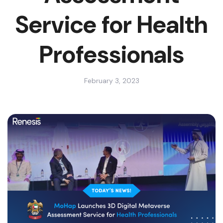
Service for Health
Professionals
February 3, 2023