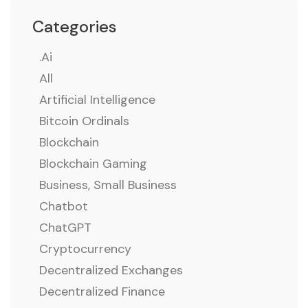
Categories
.ai
All
Artificial Intelligence
Bitcoin Ordinals
Blockchain
Blockchain Gaming
Business, Small Business
Chatbot
ChatGPT
Cryptocurrency
Decentralized Exchanges
Decentralized Finance