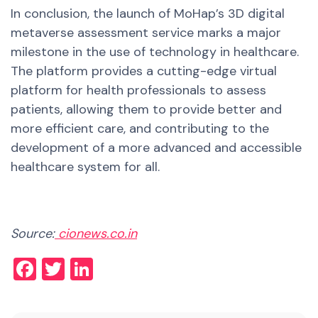
In conclusion, the launch of MoHap’s 3D digital
metaverse assessment service marks a major
milestone in the use of technology in healthcare.
The platform provides a cutting-edge virtual
platform for health professionals to assess
patients, allowing them to provide better and
more efficient care, and contributing to the
development of a more advanced and accessible
healthcare system for all.
Source:
cionews.co.in
Facebook
Twitter
LinkedIn