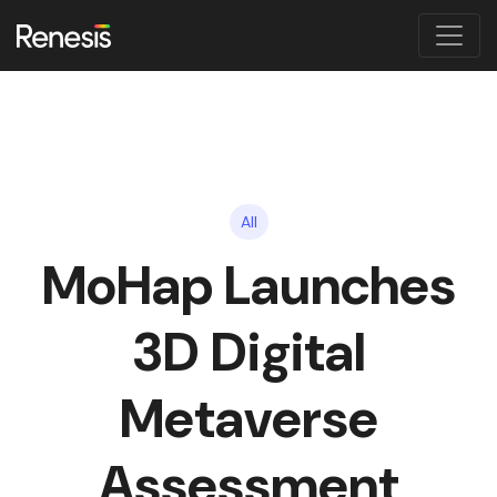
All
MoHap Launches
3D Digital
Metaverse
Assessment