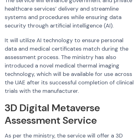
The service will enhance government and private
healthcare services’ delivery and streamline
systems and procedures while ensuring data
security through artificial intelligence (AI).
It will utilize AI technology to ensure personal
data and medical certificates match during the
assessment process. The ministry has also
introduced a novel medical thermal imaging
technology, which will be available for use across
the UAE after its successful completion of clinical
trials with the manufacturer.
3D Digital Metaverse
Assessment Service
As per the ministry, the service will offer a 3D