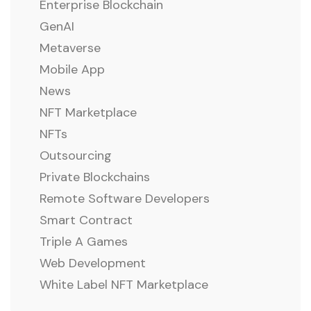
Enterprise Blockchain
GenAI
Metaverse
Mobile App
News
NFT Marketplace
NFTs
Outsourcing
Private Blockchains
Remote Software Developers
Smart Contract
Triple A Games
Web Development
White Label NFT Marketplace