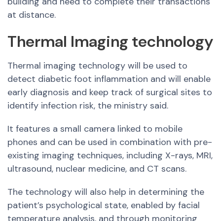
building and need to complete their transactions
at distance.
Thermal Imaging technology
Thermal imaging technology will be used to
detect diabetic foot inflammation and will enable
early diagnosis and keep track of surgical sites to
identify infection risk, the ministry said.
It features a small camera linked to mobile
phones and can be used in combination with pre-
existing imaging techniques, including X-rays, MRI,
ultrasound, nuclear medicine, and CT scans.
The technology will also help in determining the
patient’s psychological state, enabled by facial
temperature analysis, and through monitoring