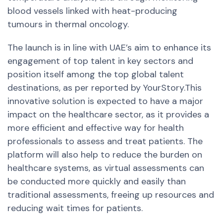
blood vessels linked with heat-producing
tumours in thermal oncology.
The launch is in line with UAE’s aim to enhance its
engagement of top talent in key sectors and
position itself among the top global talent
destinations, as per reported by YourStory.This
innovative solution is expected to have a major
impact on the healthcare sector, as it provides a
more efficient and effective way for health
professionals to assess and treat patients. The
platform will also help to reduce the burden on
healthcare systems, as virtual assessments can
be conducted more quickly and easily than
traditional assessments, freeing up resources and
reducing wait times for patients.