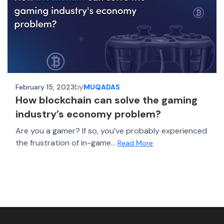
by
February 15, 2023
MUQADAS
How blockchain can solve the gaming
industry’s economy problem?
Are you a gamer? If so, you’ve probably experienced
the frustration of in-game...
Read More