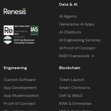
Data & AI
AI Agents
Generative AI Apps
AI Chatbots
AI Engineering Services
AI Proof of Concept
RAEF Framework →
Engineering
Blockchain
Custom Software
Token Launch
App Development
Smart Contracts
App Modernization
DeFi & Web3
Proof of Concept
RWA & Enterprise