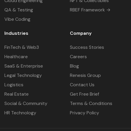
Cloud Engineering
NFT & Collectibles
QA & Testing
RBEF Framework →
Vibe Coding
Industries
Company
FinTech & Web3
Success Stories
Healthcare
Careers
SaaS & Enterprise
Blog
Legal Technology
Renesis Group
Logistics
Contact Us
Real Estate
Get Free Brief
Social & Community
Terms & Conditions
HR Technology
Privacy Policy