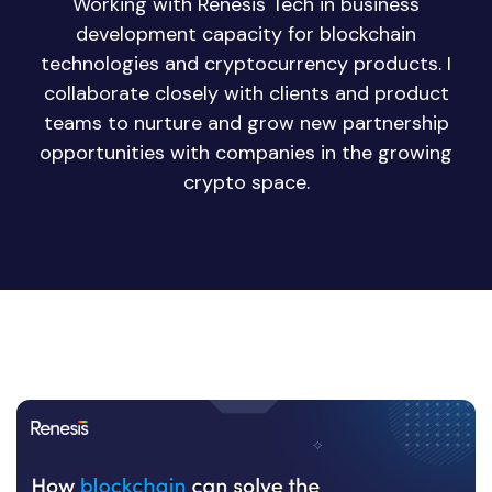
Working with Renesis Tech in business
development capacity for blockchain
technologies and cryptocurrency products. I
collaborate closely with clients and product
teams to nurture and grow new partnership
opportunities with companies in the growing
crypto space.