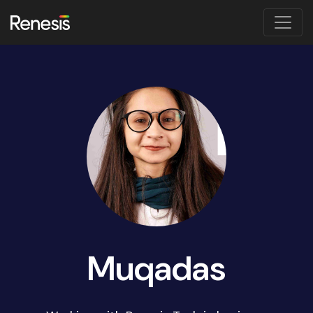
Muqadas