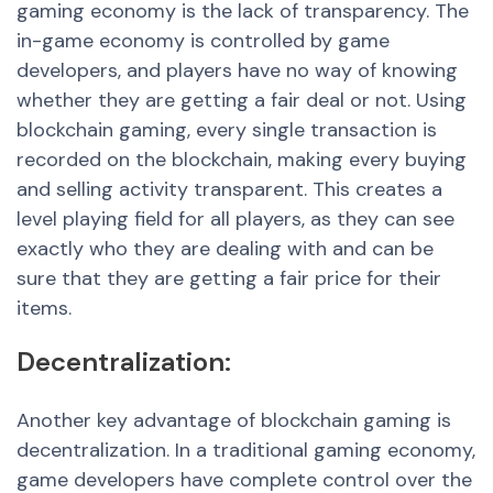
gaming economy is the lack of transparency. The
in-game economy is controlled by game
developers, and players have no way of knowing
whether they are getting a fair deal or not. Using
blockchain gaming, every single transaction is
recorded on the blockchain, making every buying
and selling activity transparent. This creates a
level playing field for all players, as they can see
exactly who they are dealing
with and
can be
sure that they are getting a fair price for their
items.
Decentralization:
Another key advantage of blockchain gaming is
decentralization. In a traditional gaming economy,
game developers have complete control over the