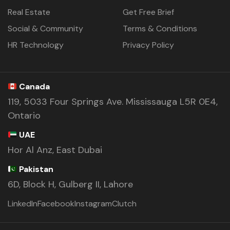
Real Estate
Get Free Brief
Social & Community
Terms & Conditions
HR Technology
Privacy Policy
Canada
119, 5033 Four Springs Ave. Mississauga L5R 0E4,
Ontario
UAE
Hor Al Anz, East Dubai
Pakistan
6D, Block H, Gulberg II, Lahore
LinkedIn
Facebook
Instagram
Clutch