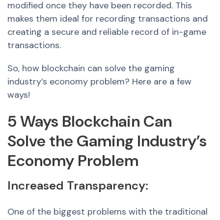
modified once they have been recorded. This
makes them ideal for recording transactions and
creating a secure and reliable record of in-game
transactions.
So
, how blockchain can solve the gami
ng
industry’s economy problem? Here are a few
ways!
5 Ways Blockchain Can
Solve the Gaming Industry’s
Economy Problem
Increase
d Transparenc
y:
One of the biggest problems with the traditional