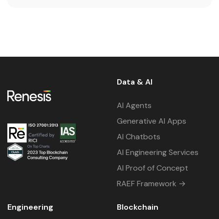
Data & AI
AI Agents
Generative AI Apps
AI Chatbots
AI Engineering Services
AI Proof of Concept
RAEF Framework →
Engineering
Blockchain