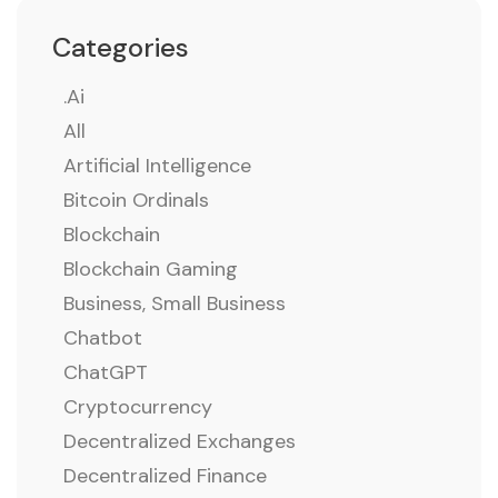
Categories
.ai
All
Artificial Intelligence
Bitcoin Ordinals
Blockchain
Blockchain Gaming
Business, Small Business
Chatbot
ChatGPT
Cryptocurrency
Decentralized Exchanges
Decentralized Finance