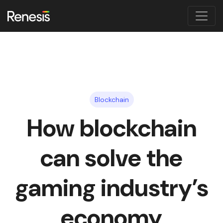
Blockchain
How blockchain
can solve the
gaming industry’s
economy