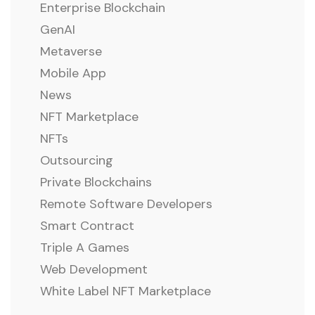
Enterprise Blockchain
GenAI
Metaverse
Mobile App
News
NFT Marketplace
NFTs
Outsourcing
Private Blockchains
Remote Software Developers
Smart Contract
Triple A Games
Web Development
White Label NFT Marketplace