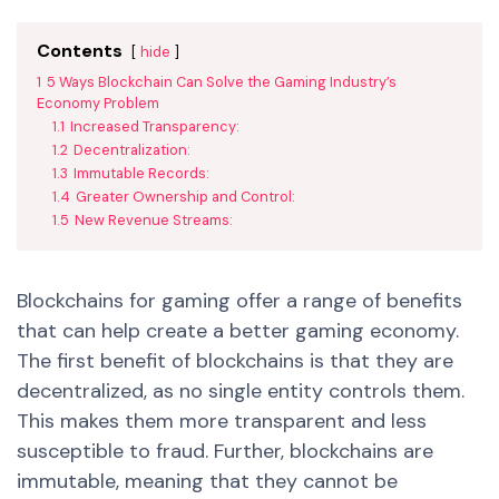
Contents
hide
1
5 Ways Blockchain Can Solve the Gaming Industry’s
Economy Problem
1.1
Increased Transparency:
1.2
Decentralization:
1.3
Immutable Records:
1.4
Greater Ownership and Control:
1.5
New Revenue Streams:
Blockchains for gaming offer a range of benefits
that can help create a better gaming economy.
The first benefit of blockchains is that they are
decentralized, as no single entity controls them.
This makes them more transparent and less
susceptible to fraud. Further, blockchains are
immutable, meaning that they cannot be