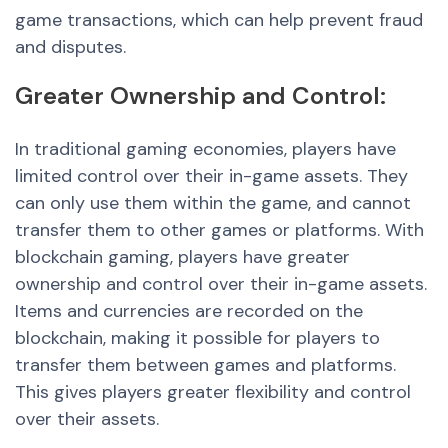
game transactions, which can help prevent fraud
and disputes.
Greater
Ownership
and
Control:
In traditional gaming economies, players have
limited control over their in-game assets. They
can only use them within the game, and cannot
transfer them to other games or platforms. With
blockchain gaming, players hav
e great
er
ownership and control over their in-game assets.
Items and currencies are recorded on the
blockchain, making it possible for players to
transfer them between games and platforms.
This gives player
s great
er flexibility and control
over their assets.