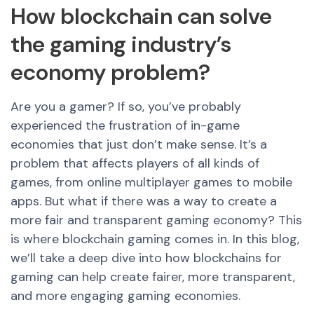
How blockchain can solve
the gaming industry’s
economy problem?
Are you a gamer? If so, you’ve probably
experienced the frustration of in-game
economies that just don’t make sense. It’s a
problem that affects players of all kinds of
games, from online multiplayer games to mobile
apps. But what if there was a way to create a
more fair and transparent gaming economy? This
is where blockchain gaming comes in. In this blog,
we’ll take a deep dive into how blockchains for
gaming can help create fairer, more transparent,
and more engaging gaming economies.