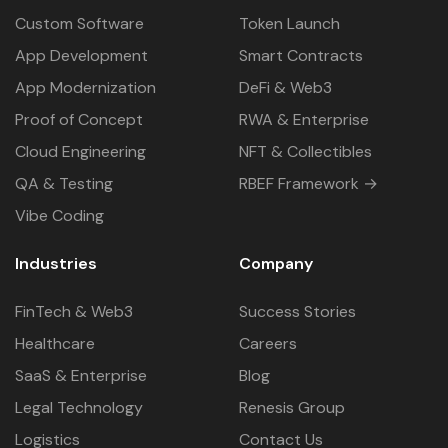
Custom Software
Token Launch
App Development
Smart Contracts
App Modernization
DeFi & Web3
Proof of Concept
RWA & Enterprise
Cloud Engineering
NFT & Collectibles
QA & Testing
RBEF Framework →
Vibe Coding
Industries
Company
FinTech & Web3
Success Stories
Healthcare
Careers
SaaS & Enterprise
Blog
Legal Technology
Renesis Group
Logistics
Contact Us