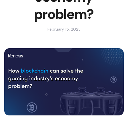
problem?
February 15, 2023