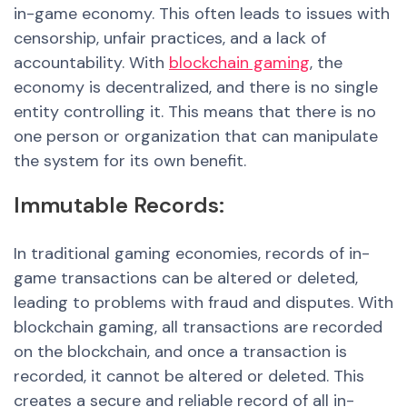
in-game economy. This often leads to issues with
censorship, unfair practices
, and a la
ck of
accountability. With
blockchain gaming
, the
economy is decentralized, and there is no single
entity controlling it. This means that there is no
one person or organization that can manipulate
the system for its own benefit.
Immutable
Records:
In traditional gaming economies, records of in-
game transactions can be altered or deleted,
leading to problems with fraud and disputes. With
blockchain gaming, all transactions are recorded
on the blockchain, and once a transaction is
recorded, it cannot be altered or deleted. This
creates a secure and reliable record of all in-