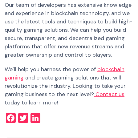
Our team of developers has extensive knowledge
and experienc
e
in blockchain technology, and we
use the latest tools and techniques to build high-
quality gaming solutions. We can help you build
secure, transparent, and decentralized gaming
platforms that offer new revenue streams and
greater ownership and control to players.
We’ll help you harness the power of
blockchain
gaming
and create gaming solutions that will
revolutionize the industry. Looking to take your
gaming business to the next level?
Contact us
today to learn more!
Facebook
Twitter
LinkedIn