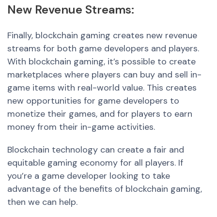
Ne
w Revenue Stream
s:
Finally, blockchain gaming creates new revenue
streams for both game developers and players.
With blockchain gaming, it’s possible t
o crea
te
marketplaces where players can buy and sell in-
game items with real-world value. This creates
new opportunities for game developers to
monetize their games, and for players to earn
money from their in-game activities.
Blockchain technology can create a fair and
equitable gaming economy for all players. If
you’re a game developer looking to take
advantage of the benefits of blockchain gaming,
then we can help.