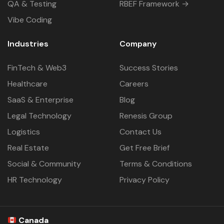
QA & Testing
RBEF Framework →
Vibe Coding
Industries
Company
FinTech & Web3
Success Stories
Healthcare
Careers
SaaS & Enterprise
Blog
Legal Technology
Renesis Group
Logistics
Contact Us
Real Estate
Get Free Brief
Social & Community
Terms & Conditions
HR Technology
Privacy Policy
Canada