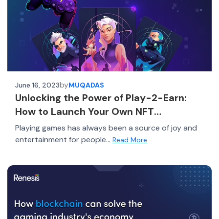
by
June 16, 2023
MUQADAS
Unlocking the Power of Play-2-Earn:
How to Launch Your Own NFT
Marketplace for Gaming Success
Playing games has always been a source of joy and
entertainment for people...
Read More