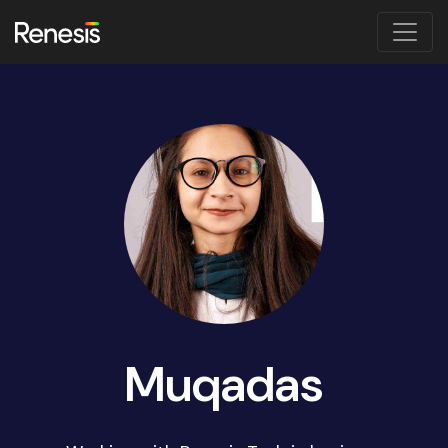
Muqadas