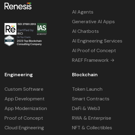
AI Agents
Generative AI Apps
AI Chatbots
AI Engineering Services
AI Proof of Concept
RAEF Framework →
Engineering
Blockchain
Custom Software
Token Launch
App Development
Smart Contracts
App Modernization
DeFi & Web3
Proof of Concept
RWA & Enterprise
Cloud Engineering
NFT & Collectibles