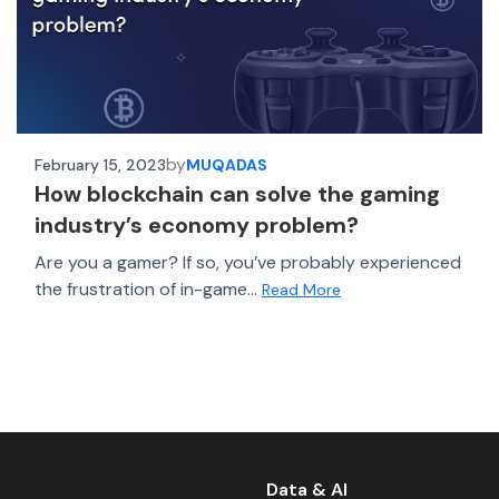
by
February 15, 2023
MUQADAS
How blockchain can solve the gaming
industry’s economy problem?
Are you a gamer? If so, you’ve probably experienced
the frustration of in-game...
Read More
Data & AI