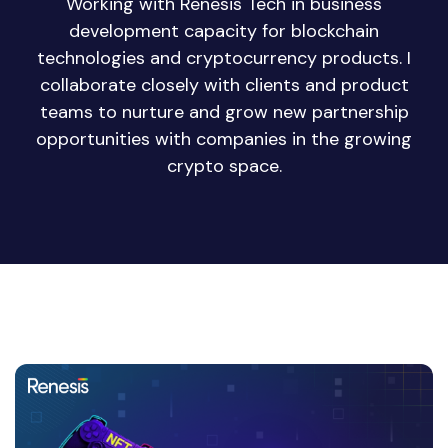
Working with Renesis Tech in business
development capacity for blockchain
technologies and cryptocurrency products. I
collaborate closely with clients and product
teams to nurture and grow new partnership
opportunities with companies in the growing
crypto space.