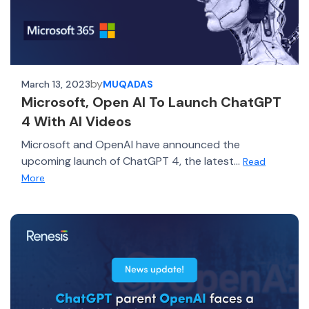
by
March 13, 2023
MUQADAS
Microsoft, Open AI To Launch ChatGPT
4 With AI Videos
Microsoft and OpenAI have announced the
upcoming launch of ChatGPT 4, the latest...
Read
More