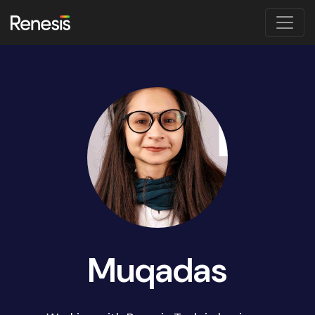
Muqadas