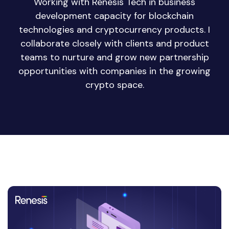
Working with Renesis Tech in business
development capacity for blockchain
technologies and cryptocurrency products. I
collaborate closely with clients and product
teams to nurture and grow new partnership
opportunities with companies in the growing
crypto space.