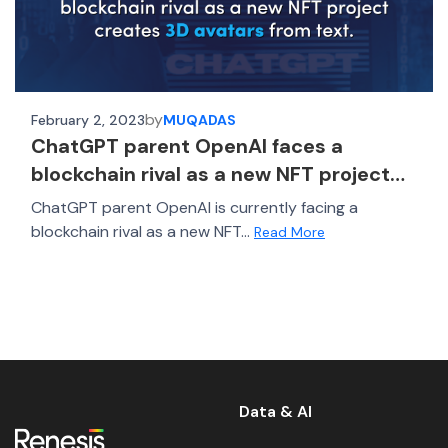
by
February 2, 2023
MUQADAS
ChatGPT parent OpenAI faces a
blockchain rival as a new NFT project
creates 3D avatars from text
ChatGPT parent OpenAI is currently facing a
blockchain rival as a new NFT...
Read More
Data & AI