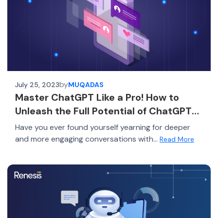
by
July 25, 2023
MUQADAS
Master ChatGPT Like a Pro! How to
Unleash the Full Potential of ChatGPT
and Surpass 99% of Users
Have you ever found yourself yearning for deeper
and more engaging conversations with...
Read More