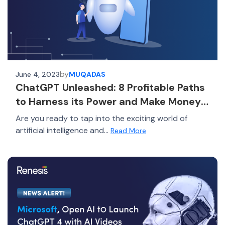
by
June 4, 2023
MUQADAS
ChatGPT Unleashed: 8 Profitable Paths
to Harness its Power and Make Money
in 2023!
Are you ready to tap into the exciting world of
artificial intelligence and...
Read More