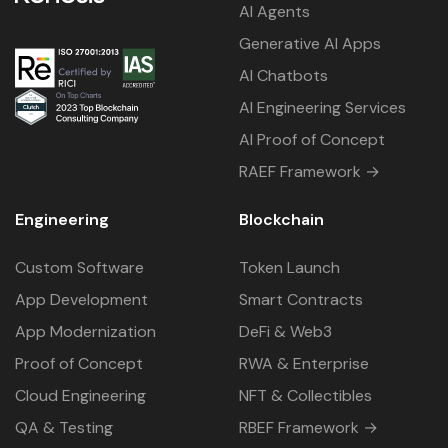
AI Agents
Generative AI Apps
AI Chatbots
AI Engineering Services
AI Proof of Concept
RAEF Framework →
Engineering
Blockchain
Custom Software
Token Launch
App Development
Smart Contracts
App Modernization
DeFi & Web3
Proof of Concept
RWA & Enterprise
Cloud Engineering
NFT & Collectibles
QA & Testing
RBEF Framework →