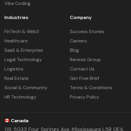
Vibe Coding
Industries
Company
FinTech & Web3
Success Stories
Healthcare
Careers
SaaS & Enterprise
Blog
Legal Technology
Renesis Group
Logistics
Contact Us
Real Estate
Get Free Brief
Social & Community
Terms & Conditions
HR Technology
Privacy Policy
Canada
119, 5033 Four Springs Ave. Mississauga L5R 0E4,