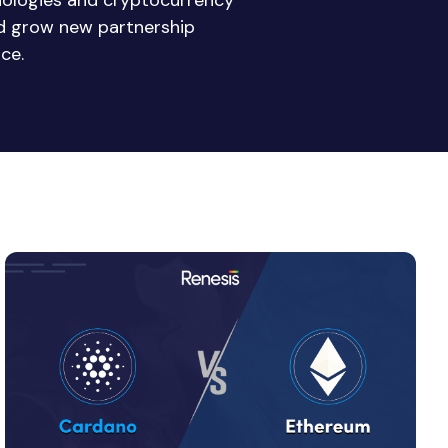
nologies and cryptocurrency
nd grow new partnership
ce.