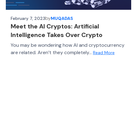
by
February 7, 2023
MUQADAS
Meet the AI Cryptos: Artificial
Intelligence Takes Over Crypto
You may be wondering how AI and cryptocurrency
are related. Aren’t they completely...
Read More