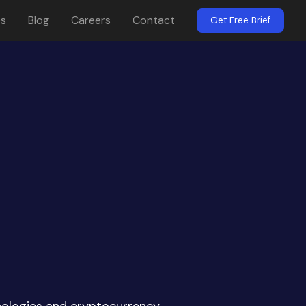
es
Blog
Careers
Contact
Get Free Brief