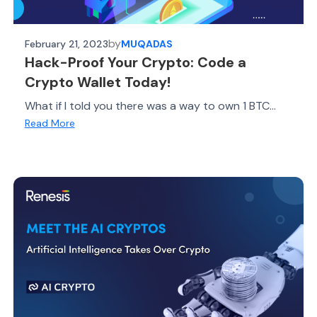
by
February 21, 2023
MUQADAS
Hack-Proof Your Crypto: Code a
Crypto Wallet Today!
What if I told you there was a way to own 1 BTC...
Read More