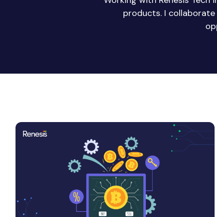
Working with Renesis Tech 
products. I collaborat
op