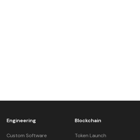
Engineering
Blockchain
Custom Software
Token Launch