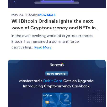
by
May 24, 2023
MUQADAS
Will Bitcoin Ordinals ignite the next
wave of Cryptocurrency and NFTs in
2023?
In the ever-evolving world of cryptocurrencies,
Bitcoin has remained a dominant force,
captivating...
Read More