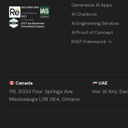
Generative AI Apps
AI Chatbots
AI Engineering Services
AI Proof of Concept
RAEF Framework →
Canada
UAE
119, 5033 Four Springs Ave.
Hor Al Anz, Ea
Mississauga L5R 0E4, Ontario