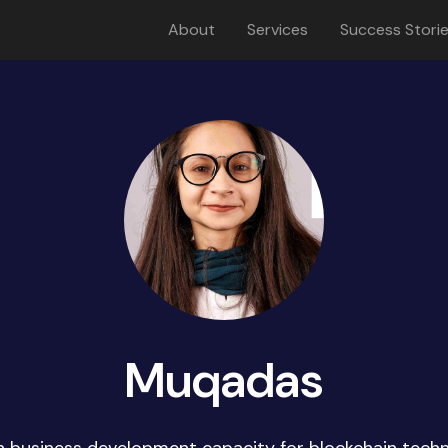
About
Services
Success Stori
Muqadas