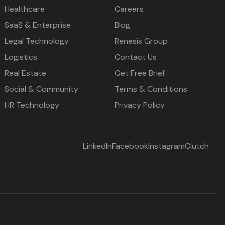
Healthcare
Careers
SaaS & Enterprise
Blog
Legal Technology
Renesis Group
Logistics
Contact Us
Real Estate
Get Free Brief
Social & Community
Terms & Conditions
HR Technology
Privacy Policy
LinkedIn
Facebook
Instagram
Clutch