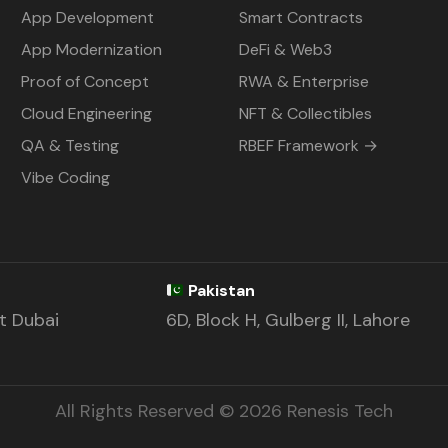
App Development
Smart Contracts
App Modernization
DeFi & Web3
Proof of Concept
RWA & Enterprise
Cloud Engineering
NFT & Collectibles
QA & Testing
RBEF Framework →
Vibe Coding
Pakistan
st Dubai
6D, Block H, Gulberg II, Lahore
All Rights Reserved © 2026 Renesis Tech