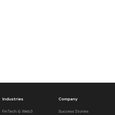
Industries
Company
FinTech & Web3
Success Stories