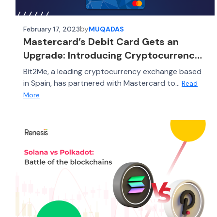
by
February 17, 2023
MUQADAS
Mastercard’s Debit Card Gets an
Upgrade: Introducing Cryptocurrency
Cashback
Bit2Me, a leading cryptocurrency exchange based
in Spain, has partnered with Mastercard to...
Read
More