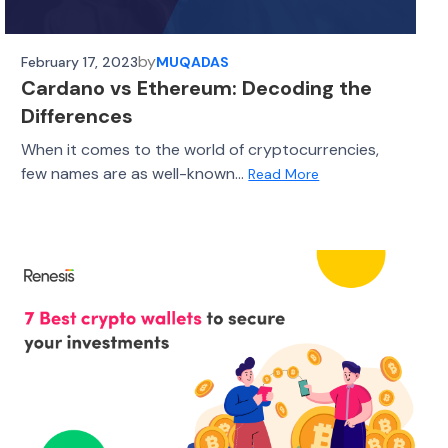
by
February 17, 2023
MUQADAS
Cardano vs Ethereum: Decoding the
Differences
When it comes to the world of cryptocurrencies,
few names are as well-known...
Read More