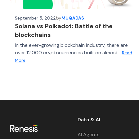
by
September 5, 2022
MUQADAS
Solana vs Polkadot: Battle of the
blockchains
In the ever-growing blockchain industry, there are
over 12,000 cryptocurrencies built on almost...
Read
More
Data & AI
AI Agents