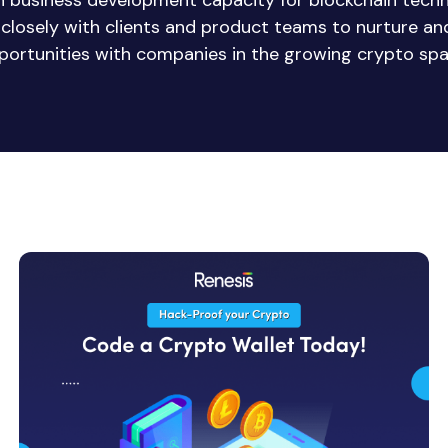
in business development capacity for blockchain tech
e closely with clients and product teams to nurture a
portunities with companies in the growing crypto spa