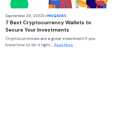
by
September 20, 2022
MUQADAS
7 Best Cryptocurrency Wallets to
Secure Your Investments
Cryptocurrencies are a great investment if you
know how to do it right....
Read More