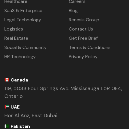
Healthcare
Careers
SaaS & Enterprise
Blog
Legal Technology
Renesis Group
Logistics
Contact Us
Real Estate
Get Free Brief
Social & Community
Terms & Conditions
HR Technology
Privacy Policy
Canada
119, 5033 Four Springs Ave. Mississauga L5R 0E4,
Ontario
UAE
Hor Al Anz, East Dubai
Pakistan