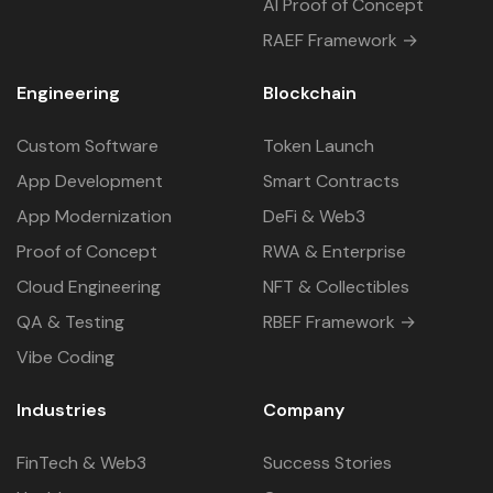
AI Proof of Concept
RAEF Framework →
Engineering
Blockchain
Custom Software
Token Launch
App Development
Smart Contracts
App Modernization
DeFi & Web3
Proof of Concept
RWA & Enterprise
Cloud Engineering
NFT & Collectibles
QA & Testing
RBEF Framework →
Vibe Coding
Industries
Company
FinTech & Web3
Success Stories