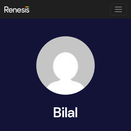
Bilal