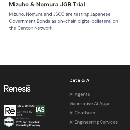
Mizuho & Nomura JGB Trial
Mizuho, Nomura and JSCC are testing Japanese
Government Bonds as on-chain digital collateral on
the Canton Network.
Data & AI
AI Agents
Generative AI Apps
AI Chatbots
AI Engineering Services