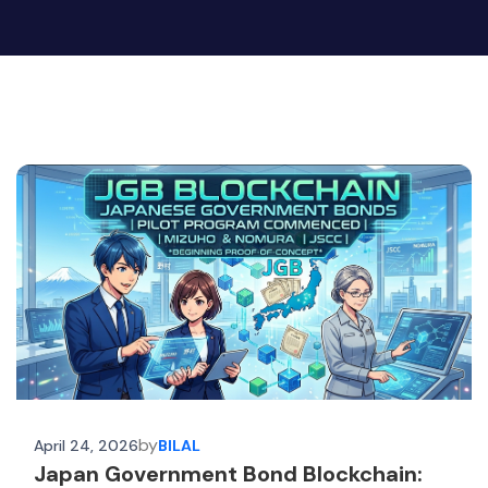
by
April 24, 2026
BILAL
Japan Government Bond Blockchain: