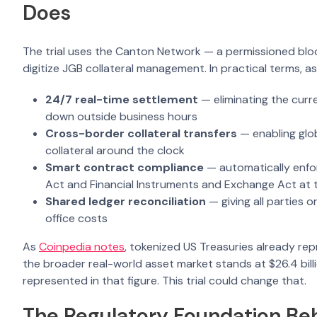
Does
The trial uses the Canton Network — a permissioned blockc
digitize JGB collateral management. In practical terms, a
24/7 real-time settlement
— eliminating the curr
down outside business hours
Cross-border collateral transfers
— enabling glob
collateral around the clock
Smart contract compliance
— automatically enfor
Act and Financial Instruments and Exchange Act at t
Shared ledger reconciliation
— giving all parties 
office costs
As
Coinpedia notes
, tokenized US Treasuries already repr
the broader real-world asset market stands at $26.4 bil
represented in that figure. This trial could change that.
The Regulatory Foundation Behi