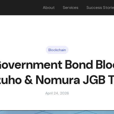
About
Services
Success Stori
Blockchain
overnment Bond Blo
zuho & Nomura JGB Tr
April 24, 2026