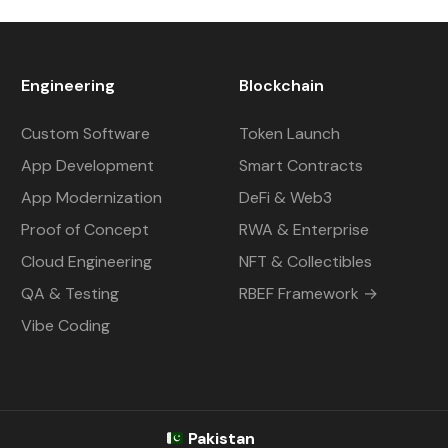
Engineering
Blockchain
Custom Software
Token Launch
App Development
Smart Contracts
App Modernization
DeFi & Web3
Proof of Concept
RWA & Enterprise
Cloud Engineering
NFT & Collectibles
QA & Testing
RBEF Framework →
Vibe Coding
Pakistan