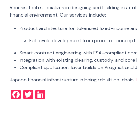
Renesis Tech specializes in designing and building instit
financial environment. Our services include:
Product architecture for tokenized fixed-income an
Full-cycle development from proof-of-concept
Smart contract engineering with FSA-compliant comp
Integration with existing clearing, custody, and cor
Compliant application-layer builds on Progmat and 
Japan’s financial infrastructure is being rebuilt on-chain.
Facebook
Twitter
LinkedIn