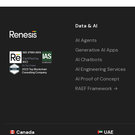
Data & AI
AI Agents
Generative AI Apps
AI Chatbots
AI Engineering Services
AI Proof of Concept
RAEF Framework →
Canada
UAE