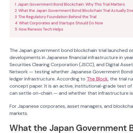
1
Japan Government Bond Blockchain: Why This Trial Matters
2
What the Japan Government Bond Blockchain Trial Actually Do
3
The Regulatory Foundation Behind the Trial
4
What Corporates and Startups Should Do Now
5
How Renesis Tech Helps
The Japan government bond blockchain trial launched on 
developments in Japanese financial infrastructure in yea
Securities Clearing Corporation (JSCC), and Digital Ass
Network — testing whether Japanese Government Bonds (J
ledger infrastructure. According to
The Block
, the trial
concept paper. It is an active, institutional-grade test o
can settle on-chain — and whether that infrastructure is
For Japanese corporates, asset managers, and blockchain
markets.
What the Japan Government Bo