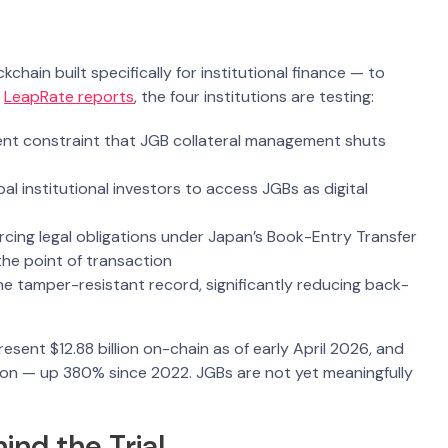
hain built specifically for institutional finance — to
s
LeapRate reports
, the four institutions are testing:
ent constraint that JGB collateral management shuts
al institutional investors to access JGBs as digital
cing legal obligations under Japan’s Book-Entry Transfer
he point of transaction
one tamper-resistant record, significantly reducing back-
esent $12.88 billion on-chain as of early April 2026, and
lion — up 380% since 2022. JGBs are not yet meaningfully
nd the Trial