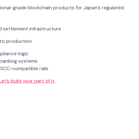
utional-grade blockchain products for Japan’s regulated
d settlement infrastructure
 to production
liance logic
e banking systems
JSCC-compatible rails
Let’s build your part of it.