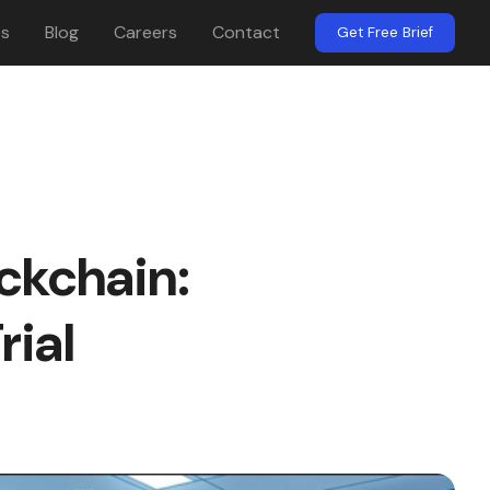
es
Blog
Careers
Contact
Get Free Brief
ckchain:
ial