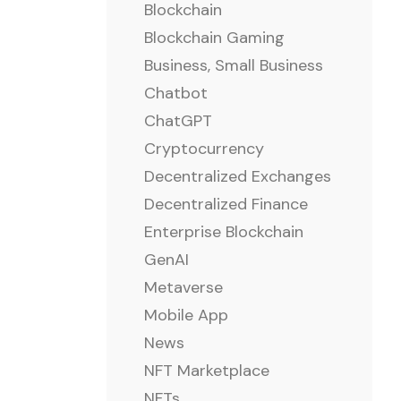
Blockchain
Blockchain Gaming
Business, Small Business
Chatbot
ChatGPT
Cryptocurrency
Decentralized Exchanges
Decentralized Finance
Enterprise Blockchain
GenAI
Metaverse
Mobile App
News
NFT Marketplace
NFTs