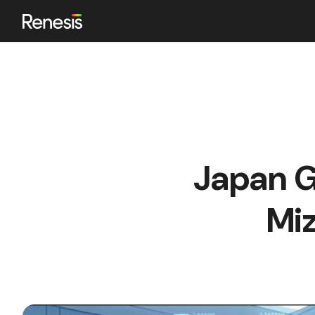
ok
Japan G
n
Mi