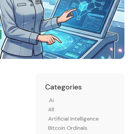
Categories
.ai
All
Artificial Intelligence
Bitcoin Ordinals