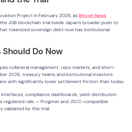
novation Project in February 2026, as
Bitcoin News
s the JGB blockchain trial inside Japan’s broader push to
that tokenized sovereign debt now has institutional
s Should Do Now
pes collateral management, repo markets, and short-
ember 2026, treasury teams and institutional investors
 with significantly lower settlement friction than today.
 interfaces, compliance dashboards, yield-distribution
n’s regulated rails — Progmat and JSCC-compatible
 validated by this trial.