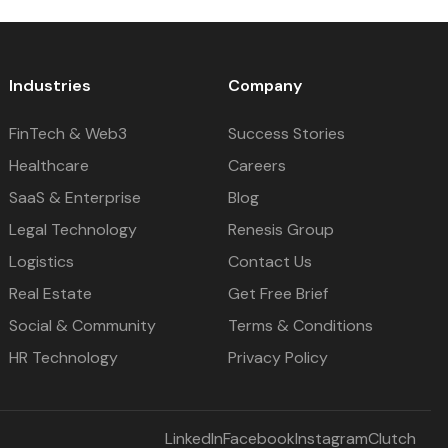
Industries
Company
FinTech & Web3
Success Stories
Healthcare
Careers
SaaS & Enterprise
Blog
Legal Technology
Renesis Group
Logistics
Contact Us
Real Estate
Get Free Brief
Social & Community
Terms & Conditions
HR Technology
Privacy Policy
LinkedIn
Facebook
Instagram
Clutch