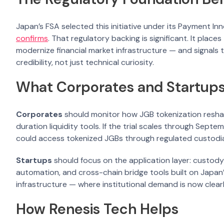
Japan’s FSA selected this initiative under its Payment In
confirms
. That regulatory backing is significant. It place
modernize financial market infrastructure — and signals 
credibility, not just technical curiosity.
What Corporates and Startup
Corporates
should monitor how JGB tokenization resha
duration liquidity tools. If the trial scales through Sept
could access tokenized JGBs through regulated custodians
Startups
should focus on the application layer: custody
automation, and cross-chain bridge tools built on Japa
infrastructure — where institutional demand is now clearly
How Renesis Tech Helps