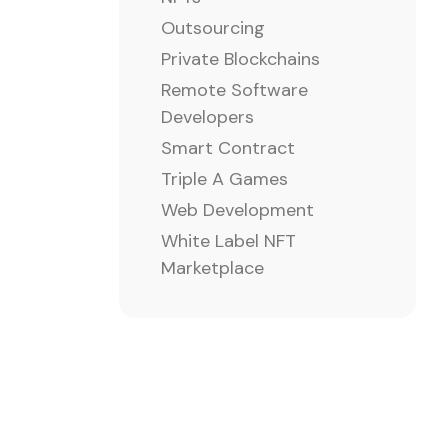
Outsourcing
Private Blockchains
Remote Software
Developers
Smart Contract
Triple A Games
Web Development
White Label NFT
Marketplace