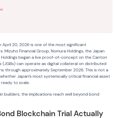
es
April 20, 2026 is one of the most significant
rs. Mizuho Financial Group, Nomura Holdings, the Japan
et Holdings began a live proof-of-concept on the Canton
GBs) can operate as digital collateral on distributed
 runs through approximately September 2026. This is not a
f whether Japan’s most systemically critical financial asset
 ready to scale.
 builders, the implications reach well beyond bond
nd Blockchain Trial Actually