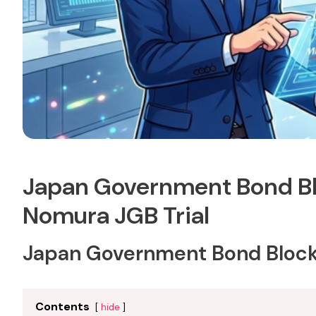
Japan Government Bond Bl
Nomura JGB Trial
Japan Government Bond Blockc
Contents
hide