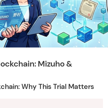
ockchain: Mizuho &
hain: Why This Trial Matters