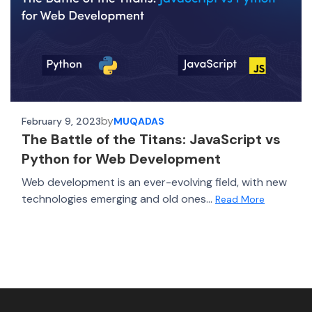
by
February 9, 2023
MUQADAS
The Battle of the Titans: JavaScript vs
Python for Web Development
Web development is an ever-evolving field, with new
technologies emerging and old ones...
Read More