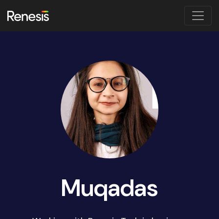
Muqadas