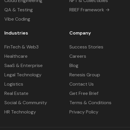
Cloud Engineering
NFT & Collectibles
QA & Testing
RBEF Framework →
Vibe Coding
Industries
Company
FinTech & Web3
Success Stories
Healthcare
Careers
SaaS & Enterprise
Blog
Legal Technology
Renesis Group
Logistics
Contact Us
Real Estate
Get Free Brief
Social & Community
Terms & Conditions
HR Technology
Privacy Policy