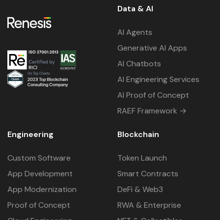
Data & AI
AI Agents
Generative AI Apps
AI Chatbots
AI Engineering Services
AI Proof of Concept
RAEF Framework →
Engineering
Blockchain
Custom Software
Token Launch
App Development
Smart Contracts
App Modernization
DeFi & Web3
Proof of Concept
RWA & Enterprise