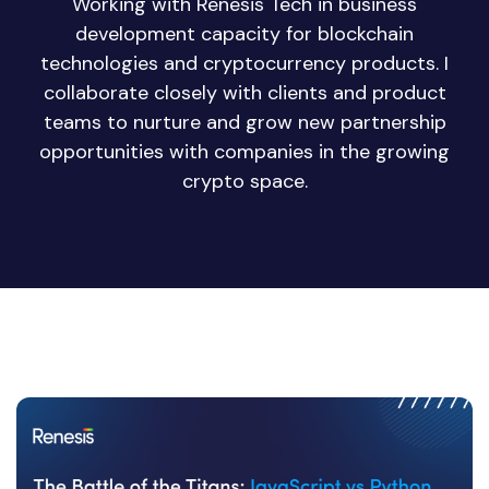
Working with Renesis Tech in business
development capacity for blockchain
technologies and cryptocurrency products. I
collaborate closely with clients and product
teams to nurture and grow new partnership
opportunities with companies in the growing
crypto space.