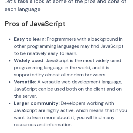
Let’s take a look at some of the pros and cons of
each language.
Pros of JavaScript
Easy to learn:
Programmers with a background in
other programming languages may find JavaScript
to be relatively easy to learn.
Widely used:
JavaScript is the most widely used
programming language in the world, and it is
supported by almost all modern browsers.
Versatile:
A versatile web development language,
JavaScript can be used both on the client and on
the server.
Larger community:
Developers working with
JavaScript are highly active, which means that if you
want to learn more about it, you will find many
resources and information.