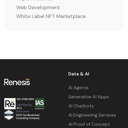
Web Development
White Label NFT Marketplace
Data & AI
AI Agents
Generative AI Apps
AI Chatbots
AI Engineering Services
AI Proof of Concept