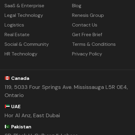
SaaS & Enterprise
Blog
Legal Technology
Renesis Group
Logistics
Contact Us
Real Estate
Get Free Brief
Social & Community
Terms & Conditions
HR Technology
Privacy Policy
Canada
119, 5033 Four Springs Ave. Mississauga L5R 0E4,
Ontario
UAE
Hor Al Anz, East Dubai
Pakistan