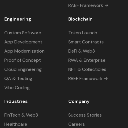
RAEF Framework →
Engineering
Blockchain
Custom Software
Token Launch
App Development
Smart Contracts
App Modernization
DeFi & Web3
Proof of Concept
RWA & Enterprise
Cloud Engineering
NFT & Collectibles
QA & Testing
RBEF Framework →
Vibe Coding
Industries
Company
FinTech & Web3
Success Stories
Healthcare
Careers