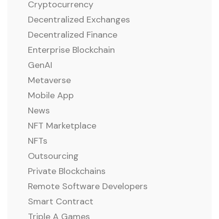
Cryptocurrency
Decentralized Exchanges
Decentralized Finance
Enterprise Blockchain
GenAI
Metaverse
Mobile App
News
NFT Marketplace
NFTs
Outsourcing
Private Blockchains
Remote Software Developers
Smart Contract
Triple A Games