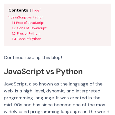
Contents
hide
1
JavaScript vs Python
1.1
Pros of JavaScript
1.2
Cons of JavaScript
1.3
Pros of Python
1.4
Cons of Python
Continue reading this blog!
JavaScript vs Python
JavaScript, also known as the language of the
web, is a high-level, dynamic, an
d interpret
ed
programming language. It was created in the
mid-90s and has since become one of the most
widely used programming languages in the world.