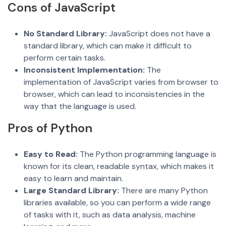
Cons of JavaScript
No Standard Library:
JavaScript does not have a
standard library, which can make it difficult to
perform certain tasks.
Inconsistent Implementation:
The
implementation of JavaScript varies from browser to
browser, which can lead to inconsistencies in the
way that the language is used.
Pros of Python
Easy to
Read:
The Python programming language is
known for its clean, readable syntax, which makes it
easy to learn and maintain.
Large Standard Library:
There are many Python
libraries available, so you can perform a wide range
of tasks with it, such as data analysis, machine