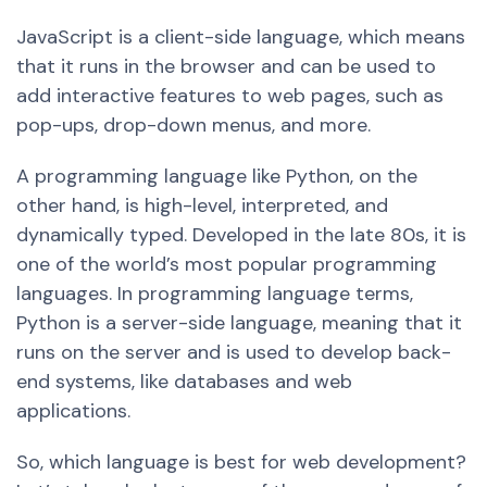
JavaScript is a client-side language, which means
that it runs in the browser and can be used to
add interactive features to web pages, such as
pop-ups, drop-down menus, and more.
A programming language like Python, on the
other hand, is high-level, interpreted, and
dynamically typed. Developed in the late 80s, it is
one of the world’s most popular programming
languages. In programming language terms,
Python is a server-side language, meaning that it
runs on the server and is used to develop back-
end systems, like databases and web
applications.
So, which language i
s be
st for web development?