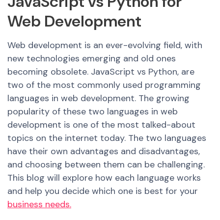
JavaScript vs Python for
Web Development
Web development is an ever-evolving field, with
new technologies emerging and old ones
becoming obsolete. JavaScript vs Python, are
two of the most commonly used programming
languages in web development. The growing
popularity of these two languages in web
development is one of the most talked-about
topics on the internet today. The two languages
have their own advantages and disadvantages,
and choosing between them can be challenging.
This blog will explore how each language works
and help you decide which one i
s be
st for your
business needs.