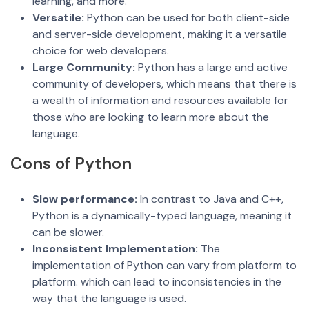
learning, and more.
Versatile:
Python can be used for both client-side
and server-side development, making it a versatile
choice for web developers.
Large Community:
Python has a large and active
community of developers, which means that there is
a wealth of information and resources available for
those who are looking to learn more about the
language.
Cons of Python
Slow performance:
In contrast to Java and C++,
Python is a dynamically-typed language, meaning it
can be slower.
Inconsisten
t Implementatio
n:
The
implementation of Python can vary from platform to
platform. which can lead to inconsistencies in the
way that the language is used.