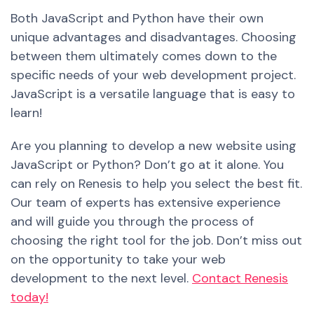
Both JavaScript and Python have their own
unique advantages and disadvantages. Choosing
between them ultimately comes down to the
specific needs of your web development project.
JavaScript is a versatile language that is easy to
learn!
Are you planning to develop a new website using
JavaScript or Python? Don’t
go
at it alone. You
can rely on Renesis to help you select the
best
fit.
Our team of experts has extensive experience
and will guide you through the process of
choosing the right tool for the job. Don’t miss out
on the opportunity to take your web
development to the next level.
Contact Renesis
today!