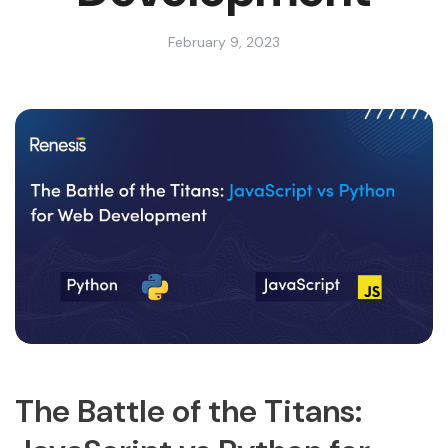
February 9, 2023
The Battle of the Titans: