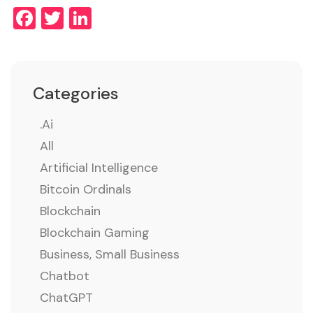
Facebook
Twitter
LinkedIn
Categories
.ai
All
Artificial Intelligence
Bitcoin Ordinals
Blockchain
Blockchain Gaming
Business, Small Business
Chatbot
ChatGPT