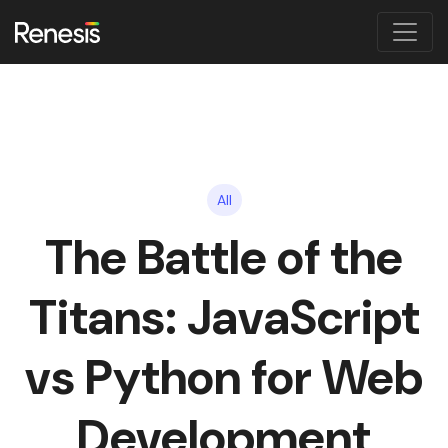
All
The Battle of the
Titans: JavaScript
vs Python for Web
Development