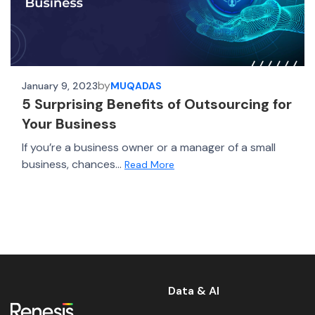
by
January 9, 2023
MUQADAS
5 Surprising Benefits of Outsourcing for
Your Business
If you’re a business owner or a manager of a small
business, chances...
Read More
Data & AI