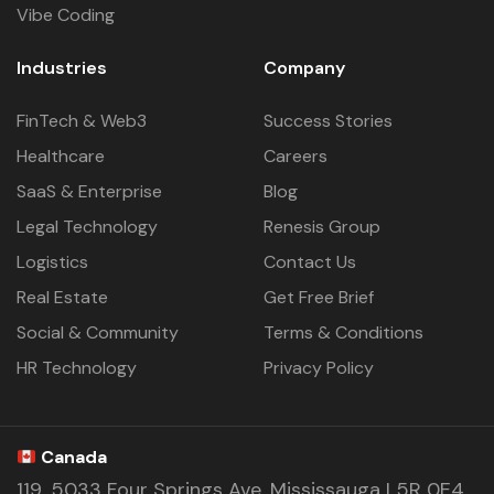
Vibe Coding
Industries
Company
FinTech & Web3
Success Stories
Healthcare
Careers
SaaS & Enterprise
Blog
Legal Technology
Renesis Group
Logistics
Contact Us
Real Estate
Get Free Brief
Social & Community
Terms & Conditions
HR Technology
Privacy Policy
Canada
119, 5033 Four Springs Ave. Mississauga L5R 0E4,