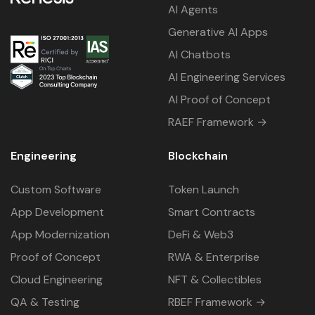
AI Agents
Generative AI Apps
AI Chatbots
AI Engineering Services
AI Proof of Concept
RAEF Framework →
Engineering
Blockchain
Custom Software
Token Launch
App Development
Smart Contracts
App Modernization
DeFi & Web3
Proof of Concept
RWA & Enterprise
Cloud Engineering
NFT & Collectibles
QA & Testing
RBEF Framework →