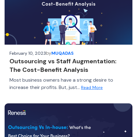
by
February 10, 2023
MUQADAS
Outsourcing vs Staff Augmentation:
The Cost-Benefit Analysis
Most business owners have a strong desire to
increase their profits. But, just...
Read More