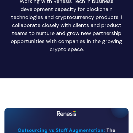
Working with Renesis Tech in business
development capacity for blockchain
technologies and cryptocurrency products. I
collaborate closely with clients and product
teams to nurture and grow new partnership
opportunities with companies in the growing
crypto space.