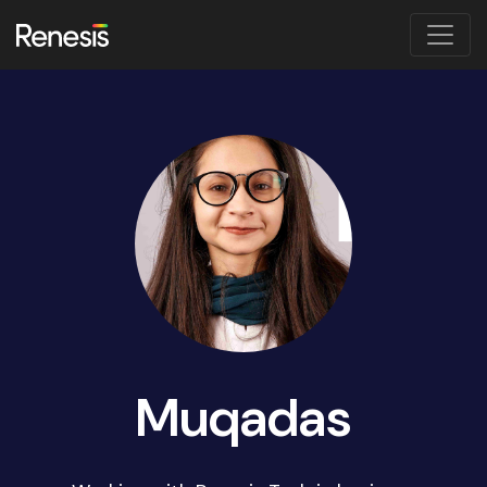
Muqadas