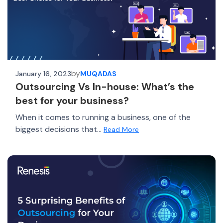
by
January 16, 2023
MUQADAS
Outsourcing Vs In-house: What’s the
best for your business?
When it comes to running a business, one of the
biggest decisions that...
Read More