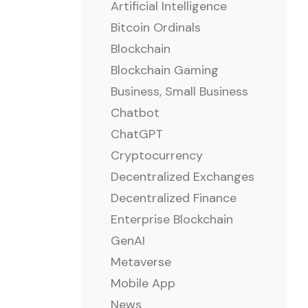
Artificial Intelligence
Bitcoin Ordinals
Blockchain
Blockchain Gaming
Business, Small Business
Chatbot
ChatGPT
Cryptocurrency
Decentralized Exchanges
Decentralized Finance
Enterprise Blockchain
GenAI
Metaverse
Mobile App
News