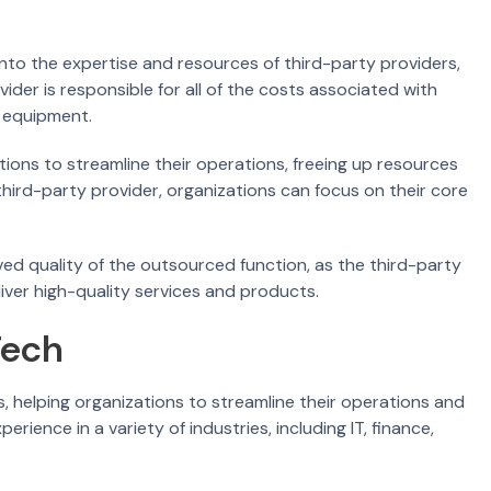
nto the expertise and resources of third-party providers,
vider is responsible for all of the costs associated with
d equipment.
ions to streamline their operations, freeing up resources
 third-party provider, organizations can focus on their core
ed quality of the outsourced function, as the third-party
iver high-quality services and products.
Tech
s, helping organizations to streamline their operations and
rience in a variety of industries, including IT, finance,