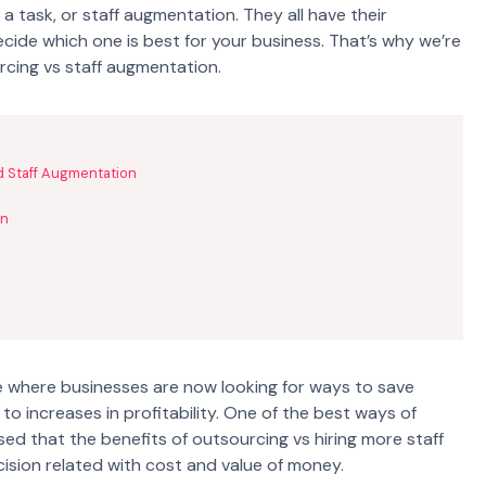
a task, or staff augmentation. They all have their
decide which one is best for your business. That’s why we’re
rcing vs staff augmentation.
d Staff Augmentation
on
 where businesses are now looking for ways to save
to increases in profitability. One of the best ways of
sed that the benefits of outsourcing vs hiring more staff
cision related with cost and value of money.