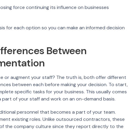
osing force continuing its influence on businesses
alysis for each option so you can make an informed decision
ifferences Between
gmentation
or augment your staff? The truth is, both offer different
rences between each before making your decision. To start,
plete specific tasks for your business. This usually comes
 a part of your staff and work on an on-demand basis.
dditional personnel that becomes a part of your team.
lement existing roles. Unlike outsourced contractors, these
of the company culture since they report directly to the