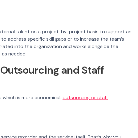
external talent on a project-by-project basis to support an
 to address specific skill gaps or to increase the team’s
egrated into the organization and works alongside the
e as needed.
Outsourcing and Staff
o which is more economical:
outsourcing or staff
service provider and the service itself. That’s why you