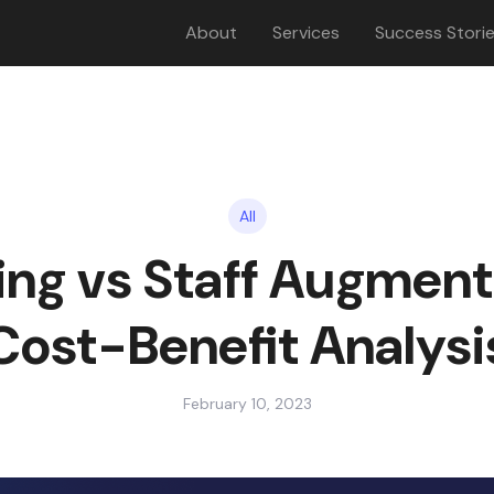
About
Services
Success Stori
All
ng vs Staff Augment
Cost-Benefit Analysi
February 10, 2023