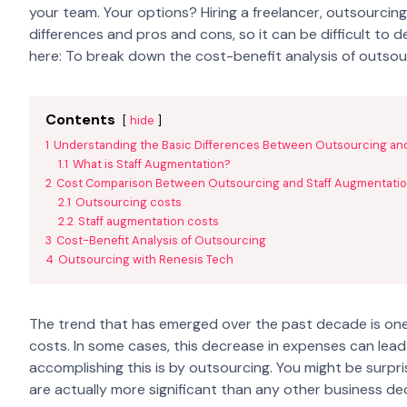
your team. Your options? Hiring a freelancer, outsourcing 
differences and pros and cons, so it can be difficult to 
here: To break down the cost-benefit analysis of outsou
Contents
hide
1
Understanding the Basic Differences Between Outsourcing an
1.1
What is Staff Augmentation?
2
Cost Comparison Between Outsourcing and Staff Augmentati
2.1
Outsourcing costs
2.2
Staff augmentation costs
3
Cost-Benefit Analysis of Outsourcing
4
Outsourcing with Renesis Tech
The trend that has emerged over the past decade is one
costs. In some cases, this decrease in expenses can lead 
accomplishing this is by outsourcing. You might be surpri
are actually more significant than any other business de