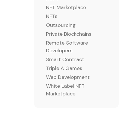
NFT Marketplace
NFTs
Outsourcing
Private Blockchains
Remote Software
Developers
Smart Contract
Triple A Games
Web Development
White Label NFT
Marketplace