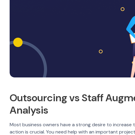
Outsourcing vs Staff Augm
Analysis
Most business owners have a strong desire to increase the
action is crucial. You need help with an important proje