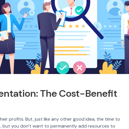
entation: The Cost-Benefit
ir profits. But, just like any other good idea, the time to
ct, but you don’t want to permanently add resources to