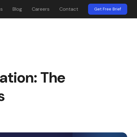
es
Blog
Careers
Contact
Get Free Brief
ation: The
s