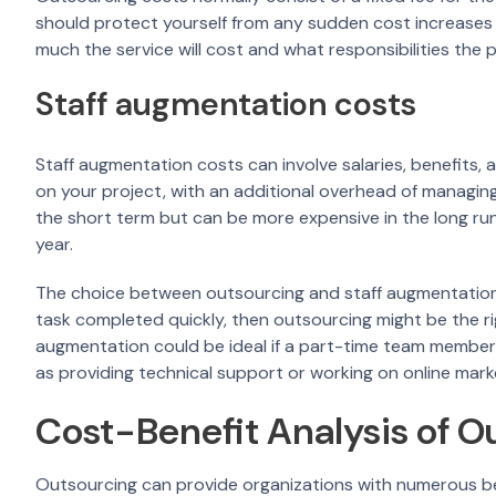
should protect yourself from any sudden cost increases 
much the service will cost and what responsibilities the pr
Staff augmentation costs
Staff augmentation costs can involve salaries, benefits
on your project, with an additional overhead of managing 
the short term but can be more expensive in the long r
year.
The choice between outsourcing and staff augmentation 
task completed quickly, then outsourcing might be the ri
augmentation could be ideal if a part-time team member o
as providing technical support or working on online mark
Cost-Benefit Analysis of O
Outsourcing can provide organizations with numerous bene