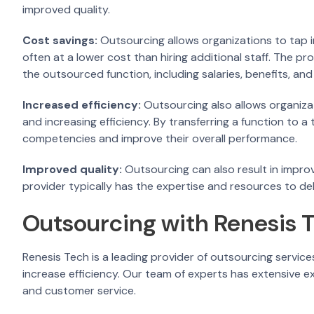
improved quality.
Cost savings:
Outsourcing allows organizations to tap i
often at a lower cost than hiring additional staff. The pro
the outsourced function, including salaries, benefits, an
Increased efficiency:
Outsourcing also allows organizat
and increasing efficiency. By transferring a function to a
competencies and improve their overall performance.
Improved quality:
Outsourcing can also result in improv
provider typically has the expertise and resources to del
Outsourcing with Renesis 
Renesis Tech is a leading provider of outsourcing service
increase efficiency. Our team of experts has extensive expe
and customer service.