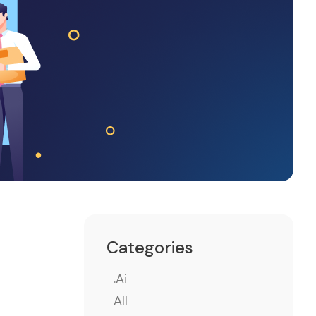
Categories
.ai
All