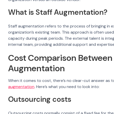
What is Staff Augmentation?
Staff augmentation refers to the process of bringing in 
organization’s existing team. This approach is often used
capacity during peak periods. The external talent is int
internal team, providing additional support and expertis
Cost Comparison Between 
Augmentation
When it comes to cost, there’s no clear-cut answer as t
augmentation
. Here’s what you need to look into:
Outsourcing costs
Outsourcing costs normally consist of a fixed fee for the 