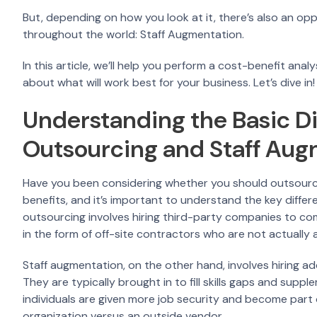
But, depending on how you look at it, there’s also an opp
throughout the world: Staff Augmentation.
In this article, we’ll help you perform a cost-benefit an
about what will work best for your business. Let’s dive in!
Understanding the Basic D
Outsourcing and Staff Au
Have you been considering whether you should outsource 
benefits, and it’s important to understand the key diffe
outsourcing involves hiring third-party companies to com
in the form of off-site contractors who are not actually
Staff augmentation, on the other hand, involves hiring a
They are typically brought in to fill skills gaps and supp
individuals are given more job security and become part 
organization versus an outside vendor.