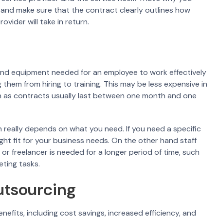
and make sure that the contract clearly outlines how
ovider will take in return.
, and equipment needed for an employee to work effectively
them from hiring to training. This may be less expensive in
un as contracts usually last between one month and one
really depends on what you need. If you need a specific
ght fit for your business needs. On the other hand staff
r freelancer is needed for a longer period of time, such
eting tasks.
utsourcing
fits, including cost savings, increased efficiency, and