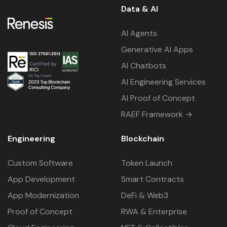
Data & AI
AI Agents
Generative AI Apps
AI Chatbots
AI Engineering Services
AI Proof of Concept
RAEF Framework →
Engineering
Blockchain
Custom Software
Token Launch
App Development
Smart Contracts
App Modernization
DeFi & Web3
Proof of Concept
RWA & Enterprise