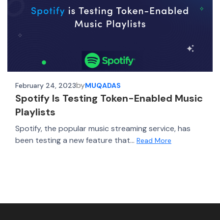
by
February 24, 2023
MUQADAS
Spotify Is Testing Token-Enabled Music
Playlists
Spotify, the popular music streaming service, has
been testing a new feature that...
Read More