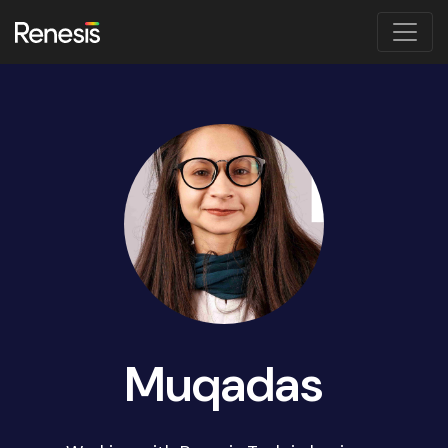
Muqadas