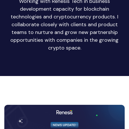
Working with Renesis Tech in business
development capacity for blockchain
technologies and cryptocurrency products. I
collaborate closely with clients and product
teams to nurture and grow new partnership
opportunities with companies in the growing
crypto space.