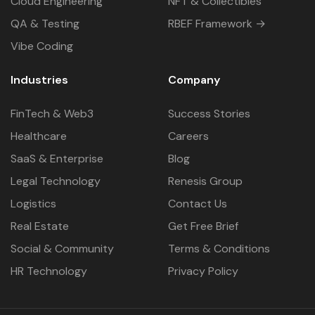
Cloud Engineering
NFT & Collectibles
QA & Testing
RBEF Framework →
Vibe Coding
Industries
Company
FinTech & Web3
Success Stories
Healthcare
Careers
SaaS & Enterprise
Blog
Legal Technology
Renesis Group
Logistics
Contact Us
Real Estate
Get Free Brief
Social & Community
Terms & Conditions
HR Technology
Privacy Policy