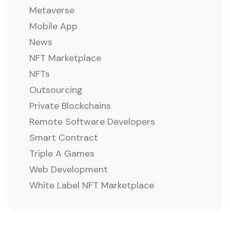
Metaverse
Mobile App
News
NFT Marketplace
NFTs
Outsourcing
Private Blockchains
Remote Software Developers
Smart Contract
Triple A Games
Web Development
White Label NFT Marketplace