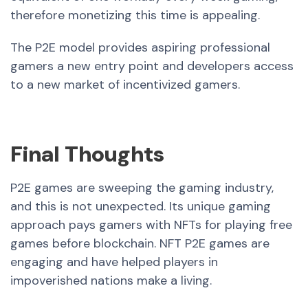
therefore monetizing this time is appealing.
The P2E model provides aspiring professional
gamers a new entry point and developers access
to a new market of incentivized gamers.
Final Thoughts
P2E games are sweeping the gaming industry,
and this is not unexpected. Its unique gaming
approach pays gamers with NFTs for playing free
games before blockchain. NFT P2E games are
engaging and have helped players in
impoverished nations make a living.