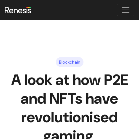
Blockchain
A look at how P2E
and NFTs have
revolutionised
gaming