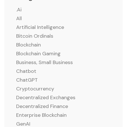
.ai
All
Artificial Intelligence
Bitcoin Ordinals
Blockchain
Blockchain Gaming
Business, Small Business
Chatbot
ChatGPT
Cryptocurrency
Decentralized Exchanges
Decentralized Finance
Enterprise Blockchain
GenAI