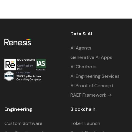
Data & AI
AI Agents
Generative AI Apps
AI Chatbots
AI Engineering Services
AI Proof of Concept
RAEF Framework →
Engineering
Blockchain
Custom Software
Token Launch