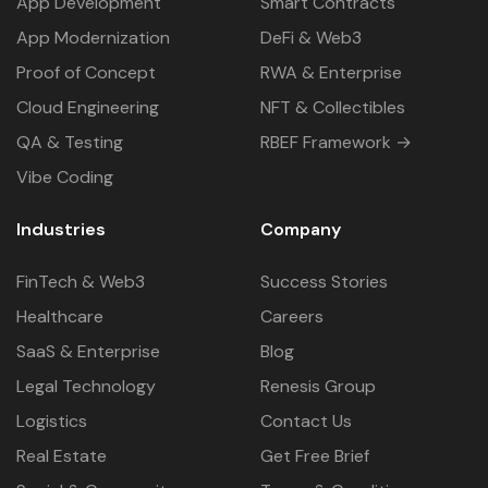
App Development
Smart Contracts
App Modernization
DeFi & Web3
Proof of Concept
RWA & Enterprise
Cloud Engineering
NFT & Collectibles
QA & Testing
RBEF Framework →
Vibe Coding
Industries
Company
FinTech & Web3
Success Stories
Healthcare
Careers
SaaS & Enterprise
Blog
Legal Technology
Renesis Group
Logistics
Contact Us
Real Estate
Get Free Brief