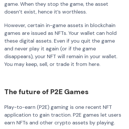
game. When they stop the game, the asset
doesn’t exist, hence it’s worthless.
However, certain in-game assets in blockchain
games are issued as NFTs. Your wallet can hold
these digital assets. Even if you quit the game
and never play it again (or if the game
disappears), your NFT will remain in your wallet.
You may keep, sell, or trade it from here.
The future of P2E Games
Play-to-earn (P2E) gaming is one recent NFT
application to gain traction. P2E games let users
earn NFTs and other crypto assets by playing.