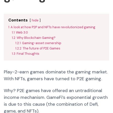
Contents
hide
1
A look at how P2P and NFTs have revolutionized gaming
1.1
Web 3.0
1.2
Why Blockchain Gaming?
1.2.1
Gaming-asset ownership
1.2.2
The future of P2E Games
1.3
Final Thoughts
Play-2-earn games dominate the gaming market.
With NFTs, gamers have turned to P2E gaming.
Why? P2E games have offered an untraditional
income mechanism. GameFi’s exponential growth
is due to this cause (the combination of Defi,
game, and NFTs).