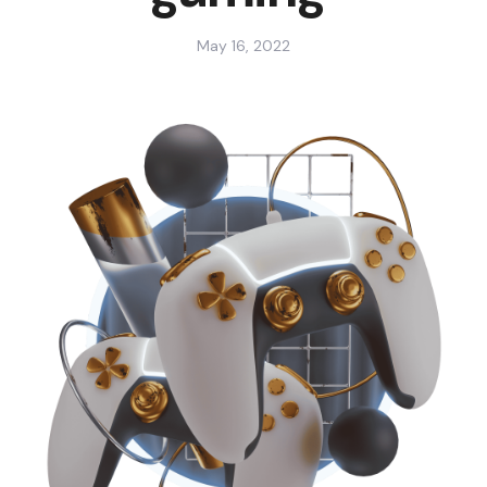
May 16, 2022