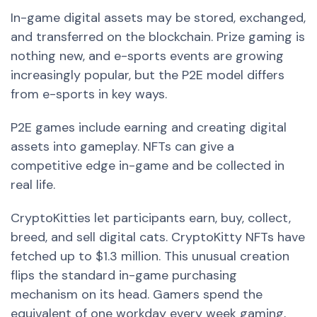
In-game digital assets may be stored, exchanged,
and transferred on the blockchain. Prize gaming is
nothing new, and e-sports events are growing
increasingly popular, but the P2E model differs
from e-sports in key ways.
P2E games include earning and creating digital
assets into gameplay. NFTs can give a
competitive edge in-game and be collected in
real life.
CryptoKitties let participants earn, buy, collect,
breed, and sell digital cats. CryptoKitty NFTs have
fetched up to $1.3 million. This unusual creation
flips the standard in-game purchasing
mechanism on its head. Gamers spend the
equivalent of one workday every week gaming,