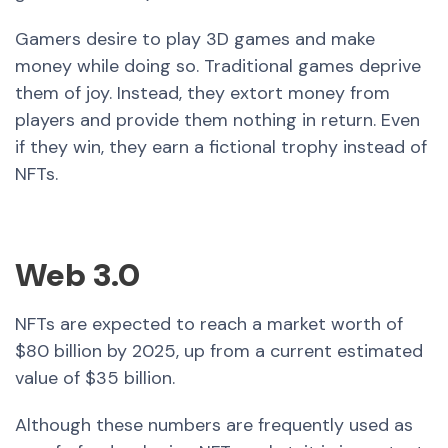
Gamers desire to play 3D games and make
money while doing so. Traditional games deprive
them of joy. Instead, they extort money from
players and provide them nothing in return. Even
if they win, they earn a fictional trophy instead of
NFTs.
Web 3.0
NFTs are expected to reach a market worth of
$80 billion by 2025, up from a current estimated
value of $35 billion.
Although these numbers are frequently used as