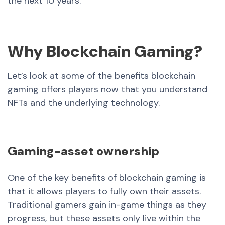
the next 10 years.
Why Blockchain Gaming?
Let’s look at some of the benefits blockchain
gaming offers players now that you understand
NFTs and the underlying technology.
Gaming-asset ownership
One of the key benefits of blockchain gaming is
that it allows players to fully own their assets.
Traditional gamers gain in-game things as they
progress, but these assets only live within the