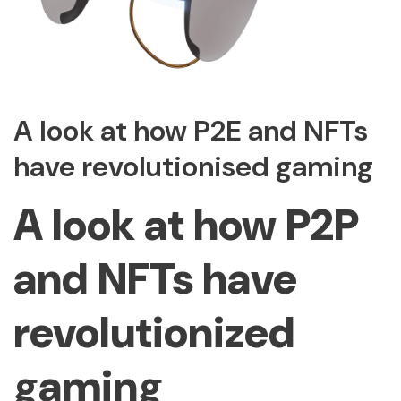
A look at how P2E and NFTs
have revolutionised gaming
A look at how P2P
and NFTs have
revolutionized
gaming