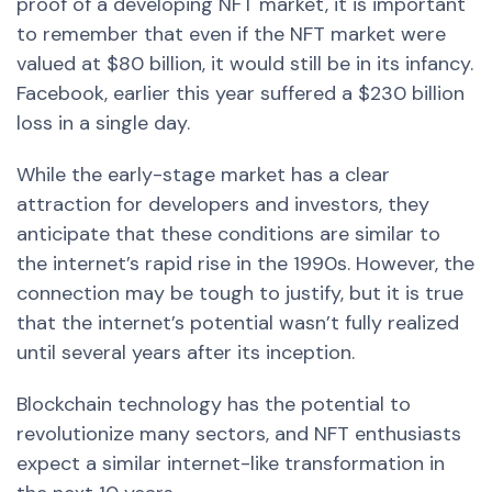
proof of a developing NFT market, it is important
to remember that even if the NFT market were
valued at $80 billion, it would still be in its infancy.
Facebook, earlier this year suffered a $230 billion
loss in a single day.
While the early-stage market has a clear
attraction for developers and investors, they
anticipate that these conditions are similar to
the internet’s rapid rise in the 1990s. However, the
connection may be tough to justify, but it is true
that the internet’s potential wasn’t fully realized
until several years after its inception.
Blockchain technology has the potential to
revolutionize many sectors, and NFT enthusiasts
expect a similar internet-like transformation in