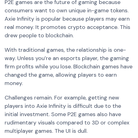
P2E games are the future of gaming because
consumers want to own unique in-game tokens.
Axie Infinity is popular because players may earn
real money. It promotes crypto acceptance. This
drew people to blockchain.
With traditional games, the relationship is one-
way. Unless you’re an esports player, the gaming
firm profits while you lose. Blockchain games have
changed the game, allowing players to earn
money.
Challenges remain. For example, getting new
players into Axie Infinity is difficult due to the
initial investment. Some P2E games also have
rudimentary visuals compared to 3D or complex
multiplayer games. The UI is dull.