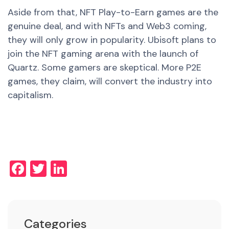
Aside from that, NFT Play-to-Earn games are the
genuine deal, and with NFTs and Web3 coming,
they will only grow in popularity. Ubisoft plans to
join the NFT gaming arena with the launch of
Quartz. Some gamers are skeptical. More P2E
games, they claim, will convert the industry into
capitalism.
Facebook
Twitter
LinkedIn
Categories