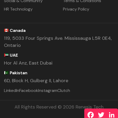
Social & Community
Terms & Conditions
HR Technology
Privacy Policy
Canada
119, 5033 Four Springs Ave. Mississauga L5R 0E4,
Ontario
UAE
Hor Al Anz, East Dubai
Pakistan
6D, Block H, Gulberg II, Lahore
LinkedIn
Facebook
Instagram
Clutch
All Rights Reserved © 2026 Renesis Tech
Facebook
Twitte
L