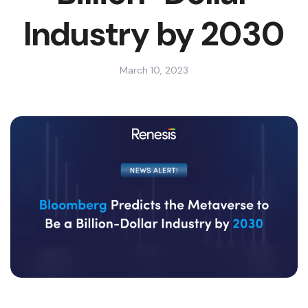
Industry by 2030
March 10, 2023