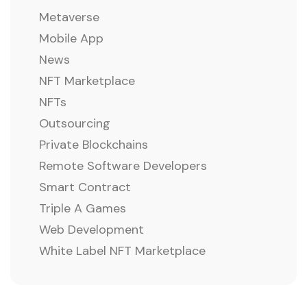
Metaverse
Mobile App
News
NFT Marketplace
NFTs
Outsourcing
Private Blockchains
Remote Software Developers
Smart Contract
Triple A Games
Web Development
White Label NFT Marketplace