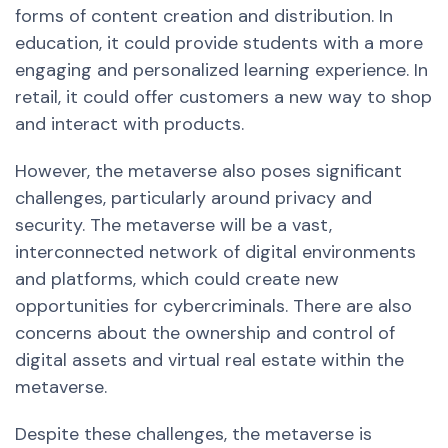
forms of content creation and distribution. In
education, it could provide students with a more
engaging and personalized learning experience. In
retail, it could offer customers
a new
way to shop
and interact with products.
However, the metaverse also poses significant
challenges, particularly around privacy and
security. The metaverse will be a vast,
interconnected network of digital environments
and platforms, which could create new
opportunities for cybercriminals. There are also
concerns about the ownership and control of
digital assets and virtual real estate within the
metaverse.
Despite these challenges, the metaverse is