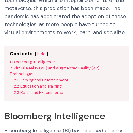
technologies, which are integral elements of the
metaverse, this prediction has been made. The
pandemic has accelerated the adoption of these
technologies, as more people have turned to
virtual environments to work, learn, and socialize.
Contents
hide
1
Bloomberg Intelligence
2
Virtual Reality (VR) and Augmented Reality (AR)
Technologies
2.1
Gaming and Entertainment
2.2
Education and Training
2.3
Retail and E-commerce
Bloomberg Intelligence
Bloomberg Intelligence (BI) has released a report