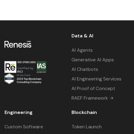
Data & AI
AI Agents
Generative AI Apps
AI Chatbots
AI Engineering Services
AI Proof of Concept
RAEF Framework →
Engineering
Blockchain
Custom Software
Token Launch