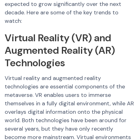
expected to grow significantly over the next
decade. Here are some of the key trends to
watch:
Virtual Reality (VR) and
Augmented Reality (AR)
Technologies
Virtual reality and augmented reality
technologies are essential components of the
metaverse. VR enables users to immerse
themselves in a fully digital environment, while AR
overlays digital information onto the physical
world. Both technologies have been around for
several years, but they have only recently
become more mainstream. Virtual environments