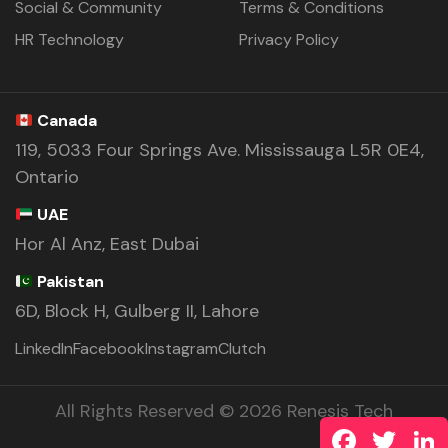
Social & Community
Terms & Conditions
HR Technology
Privacy Policy
Canada
119, 5033 Four Springs Ave. Mississauga L5R 0E4,
Ontario
UAE
Hor Al Anz, East Dubai
Pakistan
6D, Block H, Gulberg II, Lahore
LinkedIn
Facebook
Instagram
Clutch
All Rights Reserved © 2026 Renesis Tech
Facebook
Twitte
L