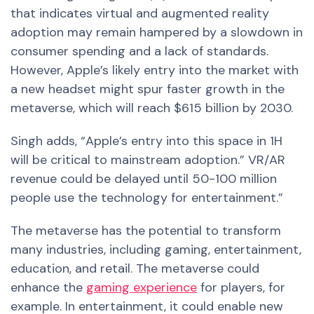
that indicates virtual and augmented reality
adoption may remain hampered by a slowdown in
consumer spending and a lack of standards.
However, Apple’s likely entry into the market with
a new headset might spur faster growth in the
metaverse, which will reach $615 billion by 2030.
Singh adds, “Apple’s entry into this space in 1H
will be critical to mainstream adoption.” VR/AR
revenue could be delayed until 50-100 million
people use the technology for entertainment.”
The metaverse has the potential to transform
many industries, including gaming, entertainment,
education, and retail. The metaverse could
enhance the
gaming experience
for players, for
example. In entertainment, it could enable
new