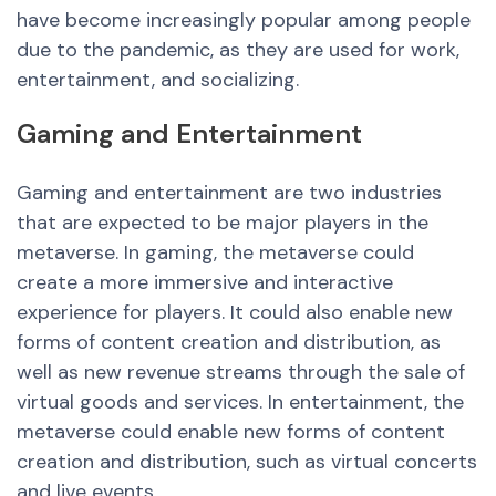
have become increasingly popular among people
due to the pandemic, as they are used for work,
entertainment, and socializing.
Gaming and
Entertainment
Gaming and entertainment are two industries
that are expected to be major players in the
metaverse. In gaming, the metaverse could
create a more immersive and interactive
experience for players. It could also enable
new
forms of content creation and distribution, as
well as
new
revenue streams through the sale of
virtual goods and services. In entertainment, the
metaverse could enable
new
forms of content
creation and distribution, such as virtual concerts
and live events.