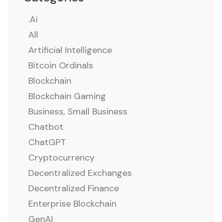
.ai
All
Artificial Intelligence
Bitcoin Ordinals
Blockchain
Blockchain Gaming
Business, Small Business
Chatbot
ChatGPT
Cryptocurrency
Decentralized Exchanges
Decentralized Finance
Enterprise Blockchain
GenAI