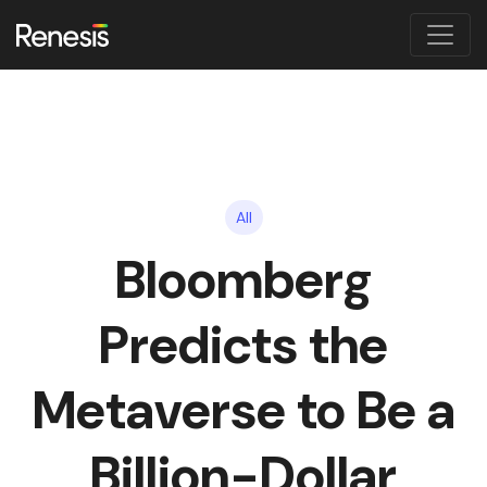
All
Bloomberg
Predicts the
Metaverse to Be a
Billion-Dollar