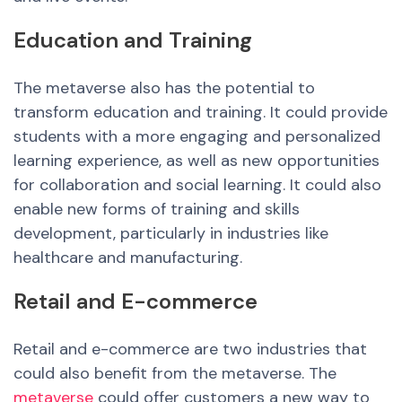
Education and Training
The metaverse also has the potential to
transform education and training. It could provide
students with a more engaging and personalized
learning experience, as well as new opportunities
for collaboration and social learning. It could also
enable
new
forms of training and skills
development, particularly in industries like
healthcare and manufacturing.
Retail and E-commerce
Retail and e-commerce are two industries that
could also benefit from the metaverse. The
metaverse
could offer customers a new way to