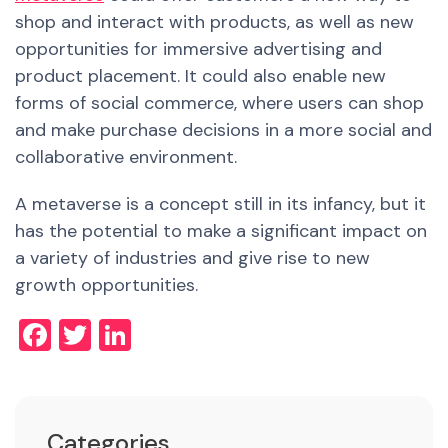
shop and interact with products, as well as
new
opportunities for immersive advertising and
product placement. It could also enable
new
forms of social commerce, where users can shop
and make purchase decisions in a more social and
collaborative environment.
A metaverse is a concept still in its infancy, but it
has the potential to make a significant impact on
a variety of industries and give rise to new
growth opportunities.
Facebook
Twitter
LinkedIn
Categories