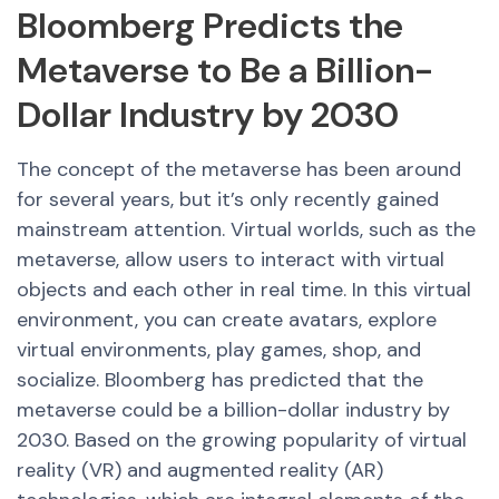
Bloomberg Predicts the
Metaverse to Be a Billion-
Dollar Industry by 2030
The concept of the metaverse has been around
for several years, but it’s only recently gained
mainstream attention. Virtual worlds, such as the
metaverse, allow users to interact with virtual
objects and each other in real time. In this virtual
environment, you can create avatars, explore
virtual environments, play games, shop, and
socialize. Bloomberg has predicted that the
metaverse could be a billion-dollar industry by
2030. Based on the growing popularity of virtual
reality (VR) and augmented reality (AR)