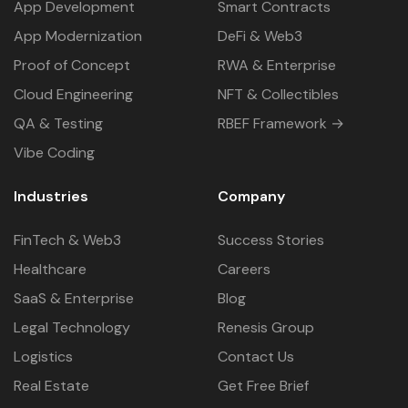
App Development
Smart Contracts
App Modernization
DeFi & Web3
Proof of Concept
RWA & Enterprise
Cloud Engineering
NFT & Collectibles
QA & Testing
RBEF Framework →
Vibe Coding
Industries
Company
FinTech & Web3
Success Stories
Healthcare
Careers
SaaS & Enterprise
Blog
Legal Technology
Renesis Group
Logistics
Contact Us
Real Estate
Get Free Brief