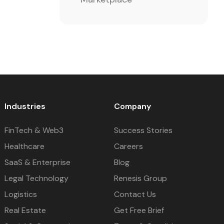
Industries
Company
FinTech & Web3
Success Stories
Healthcare
Careers
SaaS & Enterprise
Blog
Legal Technology
Renesis Group
Logistics
Contact Us
Real Estate
Get Free Brief