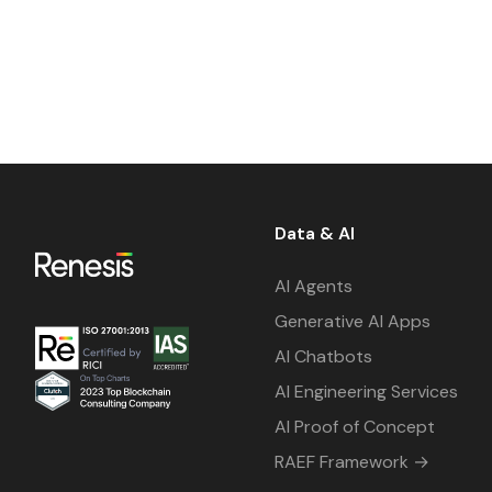
Data & AI
AI Agents
Generative AI Apps
AI Chatbots
AI Engineering Services
AI Proof of Concept
RAEF Framework →