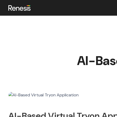
ok
AI-Bas
n
AI-Based Virtual Tryon App