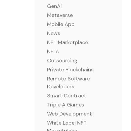
GenAI
Metaverse
Mobile App
News
NFT Marketplace
NFTs
Outsourcing
Private Blockchains
Remote Software
Developers
Smart Contract
Triple A Games
Web Development
White Label NFT
Marketplace