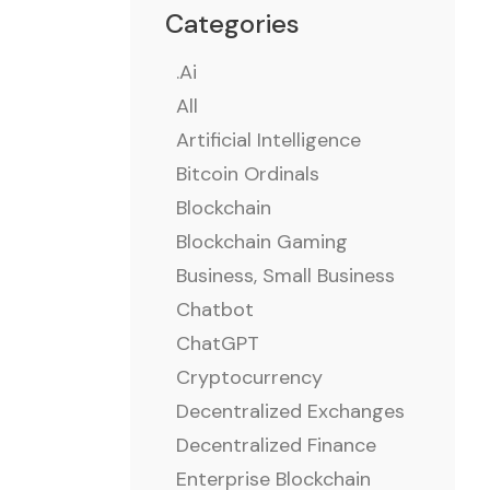
Categories
.ai
All
Artificial Intelligence
Bitcoin Ordinals
Blockchain
Blockchain Gaming
Business, Small Business
Chatbot
ChatGPT
Cryptocurrency
Decentralized Exchanges
Decentralized Finance
Enterprise Blockchain