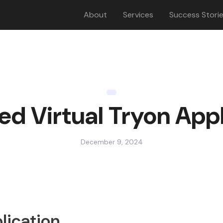
About
Services
Success Stori
ed Virtual Tryon Appl
December 9, 2024
lication