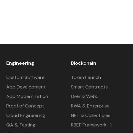
Engineering
Blockchain
Custom Software
Token Launch
App Development
Smart Contracts
App Modernization
DeFi & Web3
Proof of Concept
RWA & Enterprise
Cloud Engineering
NFT & Collectibles
QA & Testing
RBEF Framework →