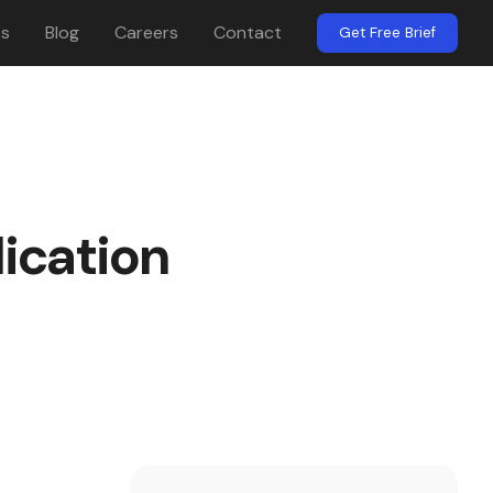
es
Blog
Careers
Contact
Get Free Brief
ication