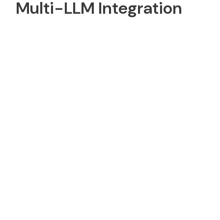
Multi-LLM Integration