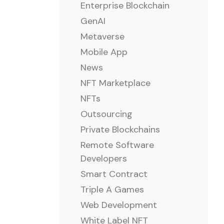
Enterprise Blockchain
GenAI
Metaverse
Mobile App
News
NFT Marketplace
NFTs
Outsourcing
Private Blockchains
Remote Software
Developers
Smart Contract
Triple A Games
Web Development
White Label NFT