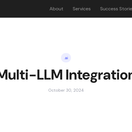
About
Services
Success Stori
.ai
Multi-LLM Integratio
October 30, 2024