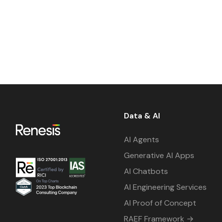
Data & AI
AI Agents
Generative AI Apps
AI Chatbots
AI Engineering Services
AI Proof of Concept
RAEF Framework →