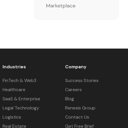
Marketplace
Industries
Company
FinTech & Web3
Success Stories
Healthcare
Careers
SaaS & Enterprise
Blog
Legal Technology
Renesis Group
Logistics
Contact Us
Real Estate
Get Free Brief