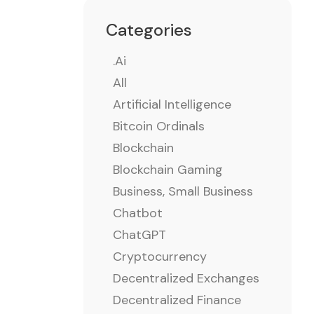
Categories
.ai
All
Artificial Intelligence
Bitcoin Ordinals
Blockchain
Blockchain Gaming
Business, Small Business
Chatbot
ChatGPT
Cryptocurrency
Decentralized Exchanges
Decentralized Finance