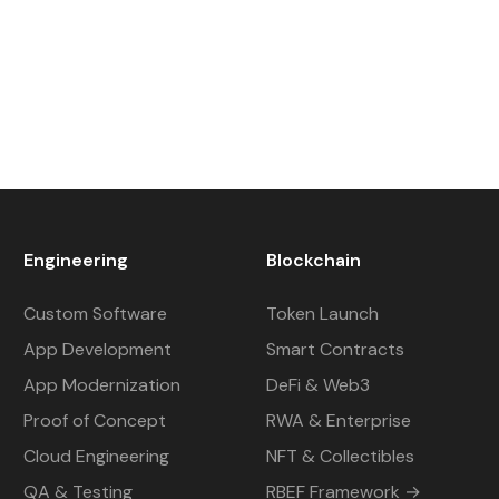
Engineering
Blockchain
Custom Software
Token Launch
App Development
Smart Contracts
App Modernization
DeFi & Web3
Proof of Concept
RWA & Enterprise
Cloud Engineering
NFT & Collectibles
QA & Testing
RBEF Framework →