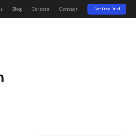
es
Blog
Careers
Contact
Get Free Brief
n