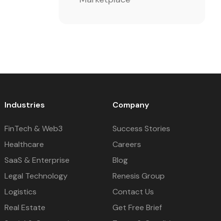
Industries
Company
FinTech & Web3
Success Stories
Healthcare
Careers
SaaS & Enterprise
Blog
Legal Technology
Renesis Group
Logistics
Contact Us
Real Estate
Get Free Brief