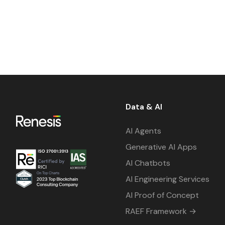
Data & AI
AI Agents
Generative AI Apps
AI Chatbots
AI Engineering Services
AI Proof of Concept
RAEF Framework →