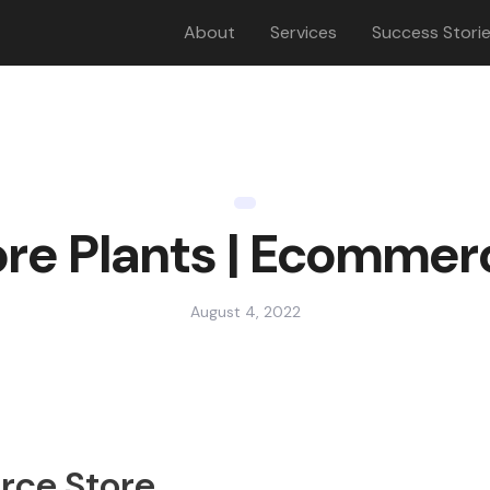
About
Services
Success Stori
re Plants | Ecommer
August 4, 2022
rce Store