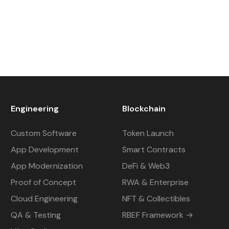
Engineering
Blockchain
Custom Software
Token Launch
App Development
Smart Contracts
App Modernization
DeFi & Web3
Proof of Concept
RWA & Enterprise
Cloud Engineering
NFT & Collectibles
QA & Testing
RBEF Framework →