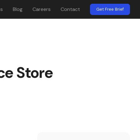
es
Blog
Careers
Contact
Get Free Brief
ce Store