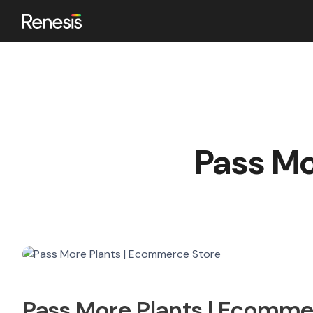
ok
Pass Mo
n
Pass More Plants | Ecomme