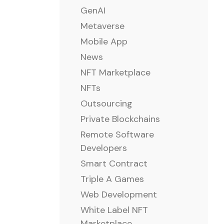
GenAI
Metaverse
Mobile App
News
NFT Marketplace
NFTs
Outsourcing
Private Blockchains
Remote Software
Developers
Smart Contract
Triple A Games
Web Development
White Label NFT
Marketplace