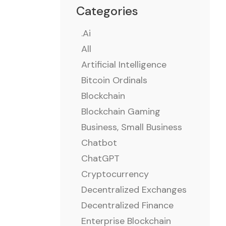
Categories
.ai
All
Artificial Intelligence
Bitcoin Ordinals
Blockchain
Blockchain Gaming
Business, Small Business
Chatbot
ChatGPT
Cryptocurrency
Decentralized Exchanges
Decentralized Finance
Enterprise Blockchain