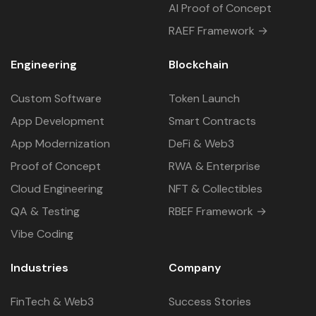
AI Proof of Concept
RAEF Framework →
Engineering
Blockchain
Custom Software
Token Launch
App Development
Smart Contracts
App Modernization
DeFi & Web3
Proof of Concept
RWA & Enterprise
Cloud Engineering
NFT & Collectibles
QA & Testing
RBEF Framework →
Vibe Coding
Industries
Company
FinTech & Web3
Success Stories