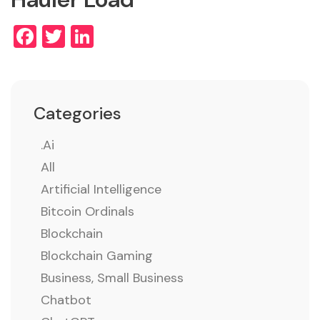
Facebook
Twitter
LinkedIn
Categories
.ai
All
Artificial Intelligence
Bitcoin Ordinals
Blockchain
Blockchain Gaming
Business, Small Business
Chatbot