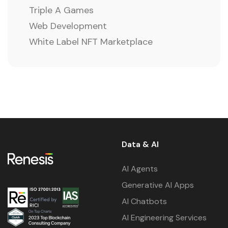
Triple A Games
Web Development
White Label NFT Marketplace
Data & AI
AI Agents
Generative AI Apps
AI Chatbots
AI Engineering Services