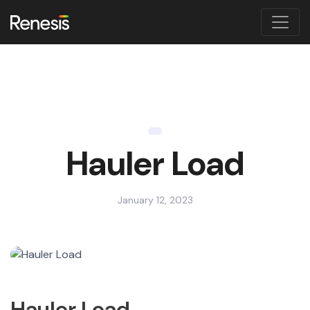
Hauler Load
January 12, 2023
Hauler Load