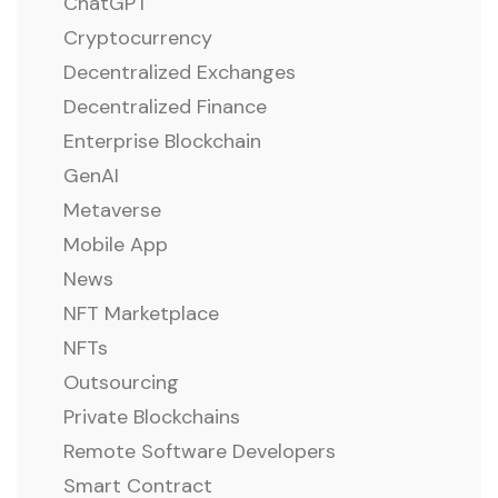
ChatGPT
Cryptocurrency
Decentralized Exchanges
Decentralized Finance
Enterprise Blockchain
GenAI
Metaverse
Mobile App
News
NFT Marketplace
NFTs
Outsourcing
Private Blockchains
Remote Software Developers
Smart Contract