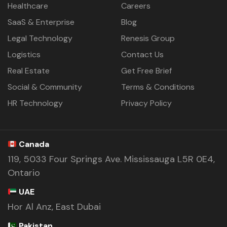
Healthcare
Careers
SaaS & Enterprise
Blog
Legal Technology
Renesis Group
Logistics
Contact Us
Real Estate
Get Free Brief
Social & Community
Terms & Conditions
HR Technology
Privacy Policy
Canada
119, 5033 Four Springs Ave. Mississauga L5R 0E4,
Ontario
UAE
Hor Al Anz, East Dubai
Pakistan