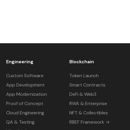
Engineering
Blockchain
Custom Software
Token Launch
App Development
Smart Contracts
App Modernization
DeFi & Web3
Proof of Concept
RWA & Enterprise
Cloud Engineering
NFT & Collectibles
QA & Testing
RBEF Framework →