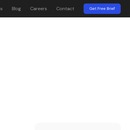
es
Blog
Careers
Contact
Get Free Brief