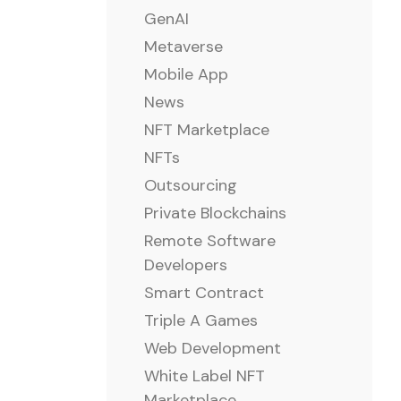
GenAI
Metaverse
Mobile App
News
NFT Marketplace
NFTs
Outsourcing
Private Blockchains
Remote Software
Developers
Smart Contract
Triple A Games
Web Development
White Label NFT
Marketplace