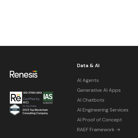
Data & AI
AI Agents
Generative AI Apps
AI Chatbots
AI Engineering Services
AI Proof of Concept
RAEF Framework →