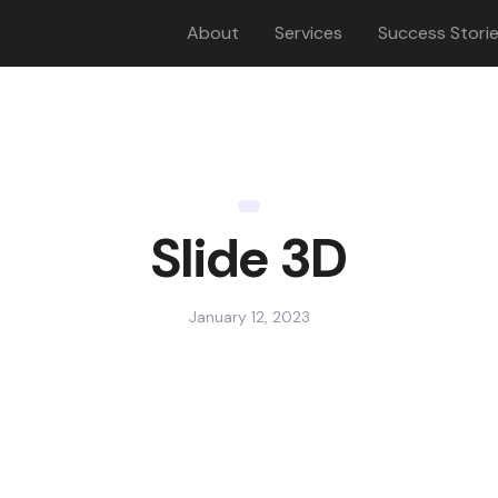
About
Services
Success Stori
Slide 3D
January 12, 2023