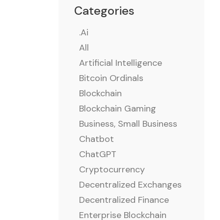
Categories
.ai
All
Artificial Intelligence
Bitcoin Ordinals
Blockchain
Blockchain Gaming
Business, Small Business
Chatbot
ChatGPT
Cryptocurrency
Decentralized Exchanges
Decentralized Finance
Enterprise Blockchain