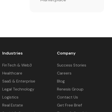
Industries
Company
FinTech & Web3
Success Stories
Healthcare
Careers
SaaS & Enterprise
Blog
Legal Technology
Renesis Group
Logistics
Contact Us
Real Estate
Get Free Brief