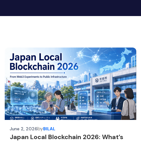
by
June 2, 2026
BILAL
Japan Local Blockchain 2026: What’s