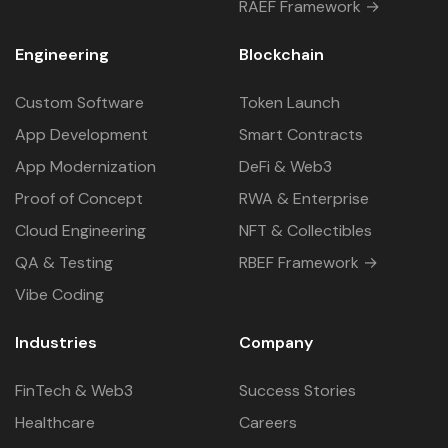
RAEF Framework →
Engineering
Blockchain
Custom Software
Token Launch
App Development
Smart Contracts
App Modernization
DeFi & Web3
Proof of Concept
RWA & Enterprise
Cloud Engineering
NFT & Collectibles
QA & Testing
RBEF Framework →
Vibe Coding
Industries
Company
FinTech & Web3
Success Stories
Healthcare
Careers