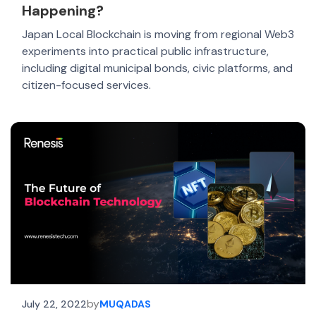
Happening?
Japan Local Blockchain is moving from regional Web3
experiments into practical public infrastructure,
including digital municipal bonds, civic platforms, and
citizen-focused services.
by
July 22, 2022
MUQADAS