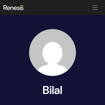
Bilal