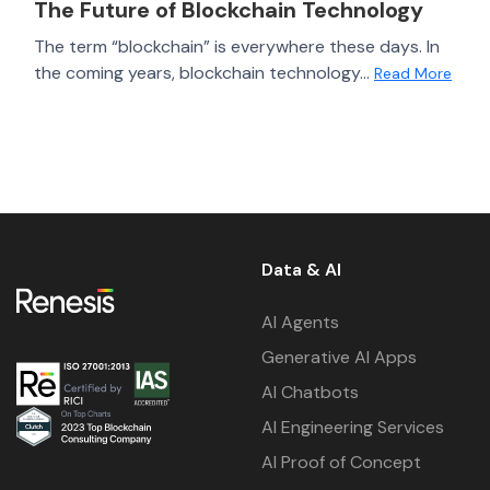
The Future of Blockchain Technology
The term “blockchain” is everywhere these days. In
the coming years, blockchain technology...
Read More
Data & AI
AI Agents
Generative AI Apps
AI Chatbots
AI Engineering Services
AI Proof of Concept