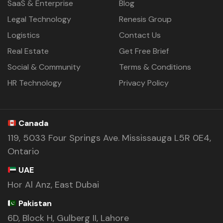
SaaS & Enterprise
Blog
Legal Technology
Renesis Group
Logistics
Contact Us
Real Estate
Get Free Brief
Social & Community
Terms & Conditions
HR Technology
Privacy Policy
Canada
119, 5033 Four Springs Ave. Mississauga L5R 0E4,
Ontario
UAE
Hor Al Anz, East Dubai
Pakistan
6D, Block H, Gulberg II, Lahore