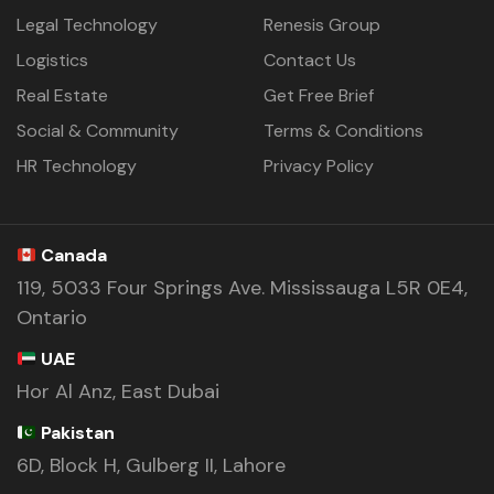
Legal Technology
Renesis Group
Logistics
Contact Us
Real Estate
Get Free Brief
Social & Community
Terms & Conditions
HR Technology
Privacy Policy
Canada
119, 5033 Four Springs Ave. Mississauga L5R 0E4,
Ontario
UAE
Hor Al Anz, East Dubai
Pakistan
6D, Block H, Gulberg II, Lahore