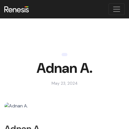
Adnan A.
May 23, 2024
Adnan A.