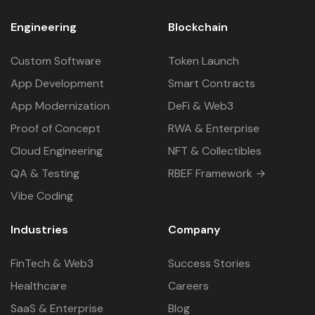
Engineering
Blockchain
Custom Software
Token Launch
App Development
Smart Contracts
App Modernization
DeFi & Web3
Proof of Concept
RWA & Enterprise
Cloud Engineering
NFT & Collectibles
QA & Testing
RBEF Framework →
Vibe Coding
Industries
Company
FinTech & Web3
Success Stories
Healthcare
Careers
SaaS & Enterprise
Blog