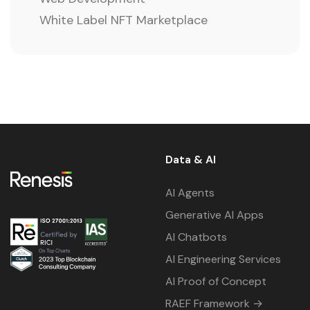
White Label NFT Marketplace
Data & AI
AI Agents
Generative AI Apps
AI Chatbots
AI Engineering Services
AI Proof of Concept
RAEF Framework →