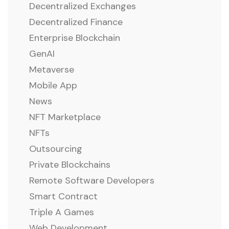
Decentralized Exchanges
Decentralized Finance
Enterprise Blockchain
GenAI
Metaverse
Mobile App
News
NFT Marketplace
NFTs
Outsourcing
Private Blockchains
Remote Software Developers
Smart Contract
Triple A Games
Web Development