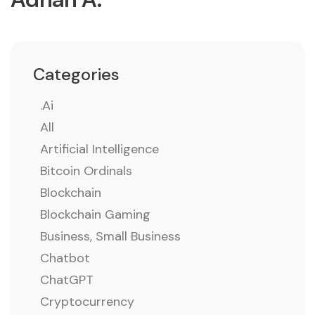
Categories
.ai
All
Artificial Intelligence
Bitcoin Ordinals
Blockchain
Blockchain Gaming
Business, Small Business
Chatbot
ChatGPT
Cryptocurrency