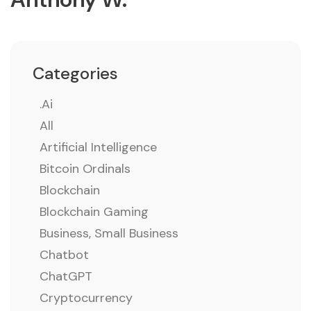
Categories
.ai
All
Artificial Intelligence
Bitcoin Ordinals
Blockchain
Blockchain Gaming
Business, Small Business
Chatbot
ChatGPT
Cryptocurrency