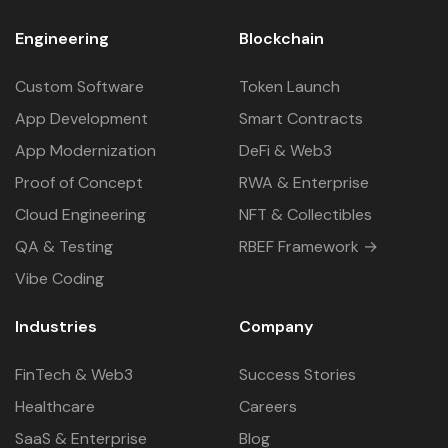
Engineering
Blockchain
Custom Software
Token Launch
App Development
Smart Contracts
App Modernization
DeFi & Web3
Proof of Concept
RWA & Enterprise
Cloud Engineering
NFT & Collectibles
QA & Testing
RBEF Framework →
Vibe Coding
Industries
Company
FinTech & Web3
Success Stories
Healthcare
Careers
SaaS & Enterprise
Blog