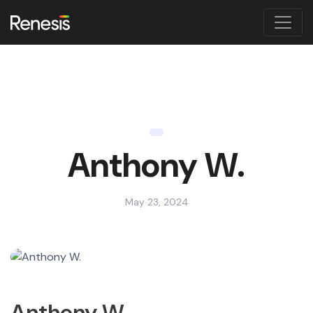
Anthony W.
May 23, 2024
Anthony W.