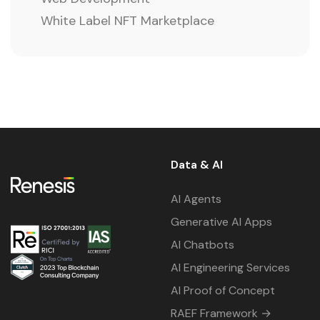
White Label NFT Marketplace
Data & AI
AI Agents
Generative AI Apps
AI Chatbots
AI Engineering Services
AI Proof of Concept
RAEF Framework →