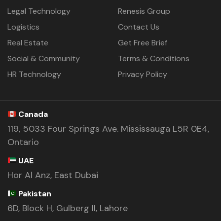
Legal Technology
Renesis Group
Logistics
Contact Us
Real Estate
Get Free Brief
Social & Community
Terms & Conditions
HR Technology
Privacy Policy
Canada
119, 5033 Four Springs Ave. Mississauga L5R 0E4,
Ontario
UAE
Hor Al Anz, East Dubai
Pakistan
6D, Block H, Gulberg II, Lahore