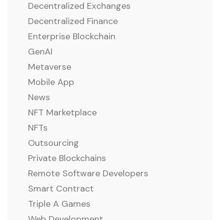
Decentralized Exchanges
Decentralized Finance
Enterprise Blockchain
GenAI
Metaverse
Mobile App
News
NFT Marketplace
NFTs
Outsourcing
Private Blockchains
Remote Software Developers
Smart Contract
Triple A Games
Web Development