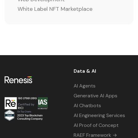
White Label NFT Marketplace
Data & AI
AI Agents
Generative AI Apps
AI Chatbots
AI Engineering Services
AI Proof of Concept
RAEF Framework →