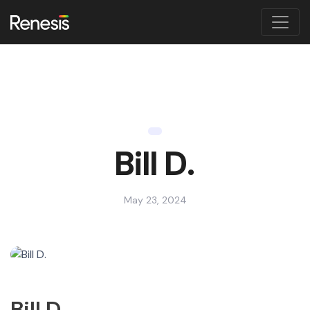
Bill D.
May 23, 2024
Bill D.