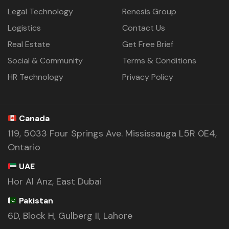
Legal Technology
Renesis Group
Logistics
Contact Us
Real Estate
Get Free Brief
Social & Community
Terms & Conditions
HR Technology
Privacy Policy
Canada
119, 5033 Four Springs Ave. Mississauga L5R 0E4,
Ontario
UAE
Hor Al Anz, East Dubai
Pakistan
6D, Block H, Gulberg II, Lahore