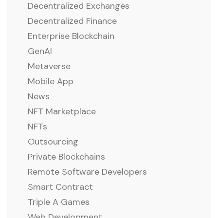
Decentralized Exchanges
Decentralized Finance
Enterprise Blockchain
GenAI
Metaverse
Mobile App
News
NFT Marketplace
NFTs
Outsourcing
Private Blockchains
Remote Software Developers
Smart Contract
Triple A Games
Web Development