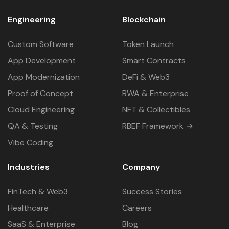
Engineering
Blockchain
Custom Software
Token Launch
App Development
Smart Contracts
App Modernization
DeFi & Web3
Proof of Concept
RWA & Enterprise
Cloud Engineering
NFT & Collectibles
QA & Testing
RBEF Framework →
Vibe Coding
Industries
Company
FinTech & Web3
Success Stories
Healthcare
Careers
SaaS & Enterprise
Blog