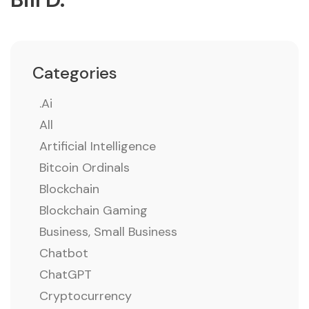
Categories
.ai
All
Artificial Intelligence
Bitcoin Ordinals
Blockchain
Blockchain Gaming
Business, Small Business
Chatbot
ChatGPT
Cryptocurrency