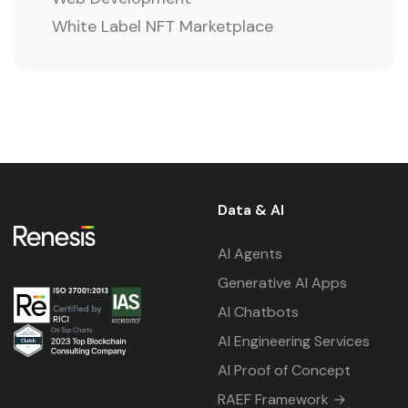
White Label NFT Marketplace
Data & AI
AI Agents
Generative AI Apps
AI Chatbots
AI Engineering Services
AI Proof of Concept
RAEF Framework →