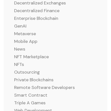
Decentralized Exchanges
Decentralized Finance
Enterprise Blockchain
GenAI
Metaverse
Mobile App
News
NFT Marketplace
NFTs
Outsourcing
Private Blockchains
Remote Software Developers
Smart Contract
Triple A Games
Web Development