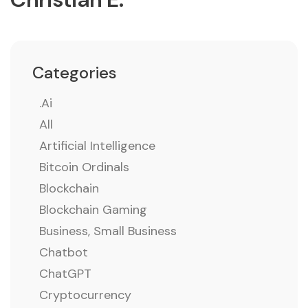
Categories
.ai
All
Artificial Intelligence
Bitcoin Ordinals
Blockchain
Blockchain Gaming
Business, Small Business
Chatbot
ChatGPT
Cryptocurrency