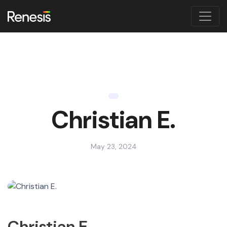
Christian E.
May 23, 2024
Christian E.