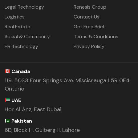
Legal Technology
Renesis Group
Logistics
Contact Us
Real Estate
Get Free Brief
Social & Community
Terms & Conditions
HR Technology
Privacy Policy
Canada
119, 5033 Four Springs Ave. Mississauga L5R 0E4,
Ontario
UAE
Hor Al Anz, East Dubai
Pakistan
6D, Block H, Gulberg II, Lahore