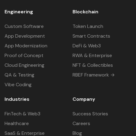
Engineering
Blockchain
Custom Software
Token Launch
App Development
Smart Contracts
App Modernization
DeFi & Web3
Proof of Concept
RWA & Enterprise
Cloud Engineering
NFT & Collectibles
QA & Testing
RBEF Framework →
Vibe Coding
Industries
Company
FinTech & Web3
Success Stories
Healthcare
Careers
SaaS & Enterprise
Blog