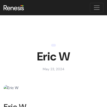
Eric W
May 23, 2024
Eric W