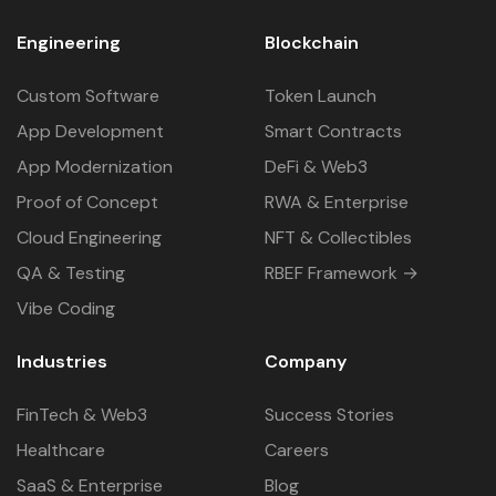
Engineering
Blockchain
Custom Software
Token Launch
App Development
Smart Contracts
App Modernization
DeFi & Web3
Proof of Concept
RWA & Enterprise
Cloud Engineering
NFT & Collectibles
QA & Testing
RBEF Framework →
Vibe Coding
Industries
Company
FinTech & Web3
Success Stories
Healthcare
Careers
SaaS & Enterprise
Blog