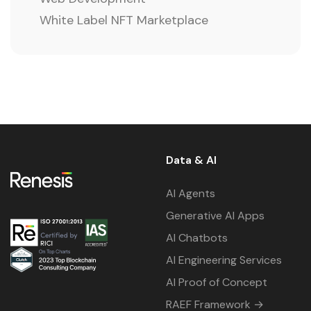
White Label NFT Marketplace
Data & AI
AI Agents
Generative AI Apps
AI Chatbots
AI Engineering Services
AI Proof of Concept
RAEF Framework →