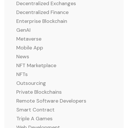
Decentralized Exchanges
Decentralized Finance
Enterprise Blockchain
GenAI
Metaverse
Mobile App
News
NFT Marketplace
NFTs
Outsourcing
Private Blockchains
Remote Software Developers
Smart Contract
Triple A Games
Web Development