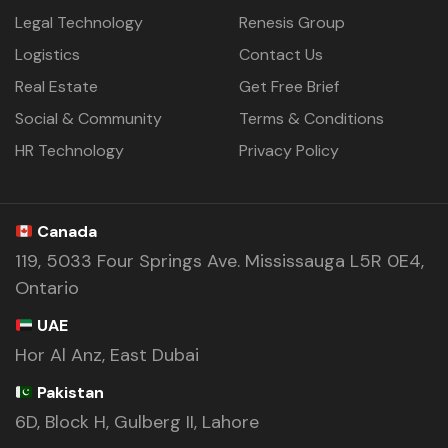
Legal Technology
Renesis Group
Logistics
Contact Us
Real Estate
Get Free Brief
Social & Community
Terms & Conditions
HR Technology
Privacy Policy
Canada
119, 5033 Four Springs Ave. Mississauga L5R 0E4,
Ontario
UAE
Hor Al Anz, East Dubai
Pakistan
6D, Block H, Gulberg II, Lahore