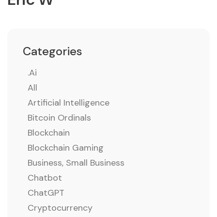
Categories
.ai
All
Artificial Intelligence
Bitcoin Ordinals
Blockchain
Blockchain Gaming
Business, Small Business
Chatbot
ChatGPT
Cryptocurrency