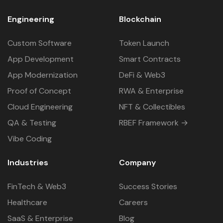
Engineering
Blockchain
Custom Software
Token Launch
App Development
Smart Contracts
App Modernization
DeFi & Web3
Proof of Concept
RWA & Enterprise
Cloud Engineering
NFT & Collectibles
QA & Testing
RBEF Framework →
Vibe Coding
Industries
Company
FinTech & Web3
Success Stories
Healthcare
Careers
SaaS & Enterprise
Blog