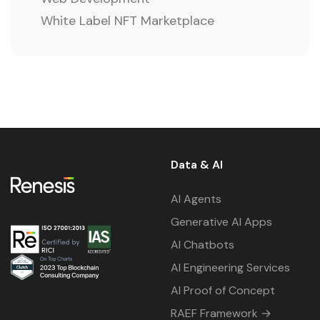
White Label NFT Marketplace
Data & AI
AI Agents
Generative AI Apps
AI Chatbots
AI Engineering Services
AI Proof of Concept
RAEF Framework →