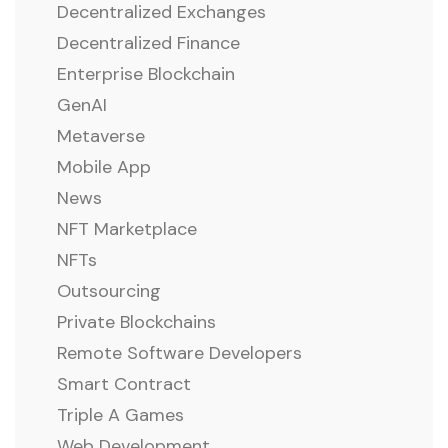
Decentralized Exchanges
Decentralized Finance
Enterprise Blockchain
GenAI
Metaverse
Mobile App
News
NFT Marketplace
NFTs
Outsourcing
Private Blockchains
Remote Software Developers
Smart Contract
Triple A Games
Web Development