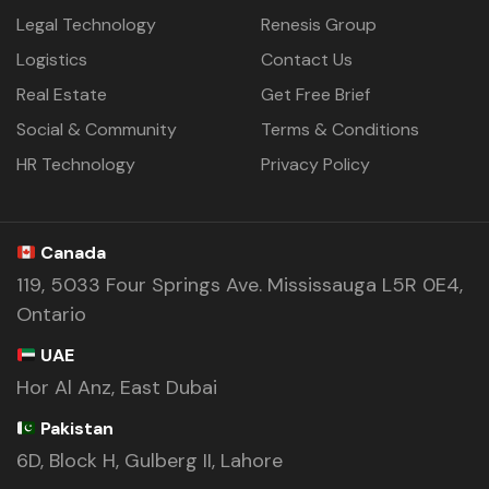
Legal Technology
Renesis Group
Logistics
Contact Us
Real Estate
Get Free Brief
Social & Community
Terms & Conditions
HR Technology
Privacy Policy
Canada
119, 5033 Four Springs Ave. Mississauga L5R 0E4,
Ontario
UAE
Hor Al Anz, East Dubai
Pakistan
6D, Block H, Gulberg II, Lahore