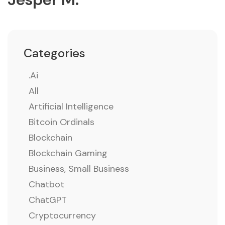
Categories
.ai
All
Artificial Intelligence
Bitcoin Ordinals
Blockchain
Blockchain Gaming
Business, Small Business
Chatbot
ChatGPT
Cryptocurrency