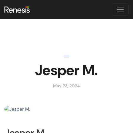
Jesper M.
May 23, 2024
Jesper M.